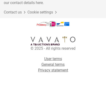
our contact details here.
Contact us
Cookie settings
© 2025 - All rights reserved
User terms
General terms
Privacy statement