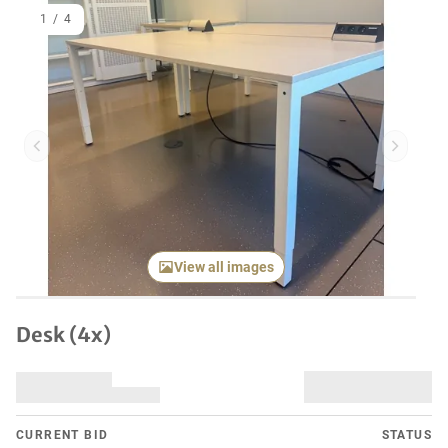
1
/
4
Previous item
Next it
View all images
Desk (4x)
CURRENT BID
STATUS