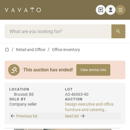
Home page
Search bar
Home page
Retail and Office
Office inventory
This auction has ended!
View similar lots
LOCATION
LOT
Brussel, BE
A3-46065-90
SOLD BY
AUCTION
Company seller
Design executive and office
furniture and catering
materials
Previous lot
Next lot