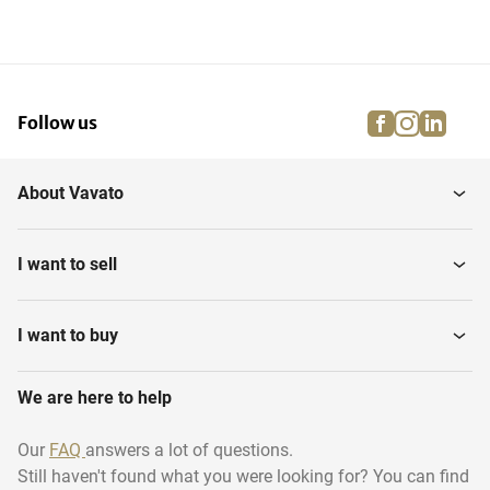
facebook
instagra
linke
pi
Follow us
About Vavato
I want to sell
I want to buy
We are here to help
Our
FAQ
answers a lot of questions.
Still haven't found what you were looking for? You can find