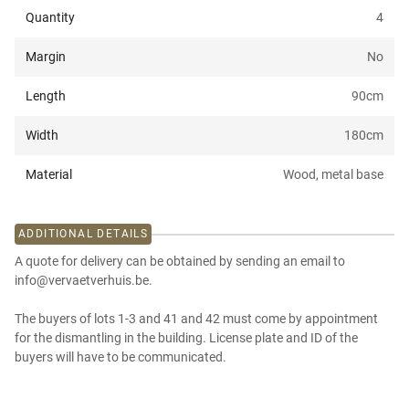
Quantity
4
Margin
No
Length
90
cm
Width
180
cm
Material
Wood, metal base
ADDITIONAL DETAILS
A quote for delivery can be obtained by sending an email to
info@vervaetverhuis.be.
The buyers of lots 1-3 and 41 and 42 must come by appointment
for the dismantling in the building. License plate and ID of the
buyers will have to be communicated.