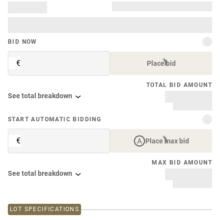
BID NOW
€
Place bid
TOTAL BID AMOUNT
See total breakdown
START AUTOMATIC BIDDING
€
Place max bid
MAX BID AMOUNT
See total breakdown
LOT SPECIFICATIONS