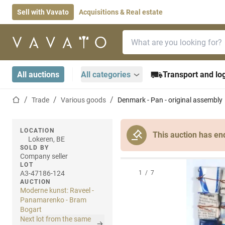
Sell with Vavato
Acquisitions & Real estate
Search bar
Home page
All auctions
All categories
Transport and log
Home page
Trade
Various goods
Denmark - Pan - original assembly
LOCATION
This auction has en
Lokeren, BE
SOLD BY
Company seller
LOT
A3-47186-124
1
/
7
AUCTION
Moderne kunst: Raveel -
Panamarenko - Bram
Bogart
Next lot from the same