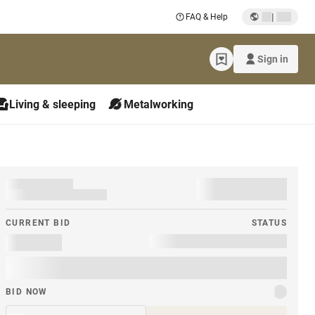
|
FAQ & Help
Sign in
Living & sleeping
Metalworking
CURRENT BID
STATUS
BID NOW