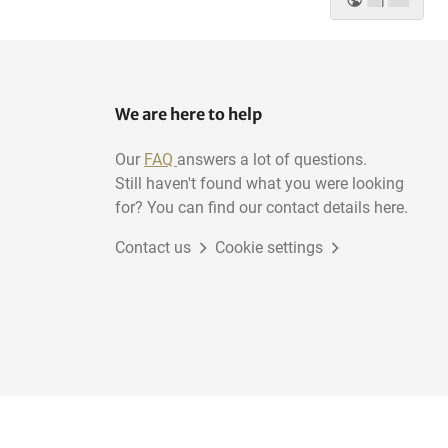
|
We are here to help
Our
FAQ
answers a lot of questions.
Still haven't found what you were looking
for? You can find our contact details here.
Contact us
Cookie settings