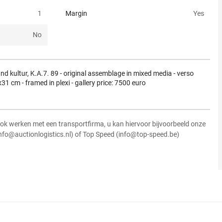
1
Margin
Yes
No
nd kultur, K.A.7. 89 - original assemblage in mixed media - verso
31 cm - framed in plexi - gallery price: 7500 euro
ok werken met een transportfirma, u kan hiervoor bijvoorbeeld onze
info@auctionlogistics.nl) of Top Speed (info@top-speed.be)