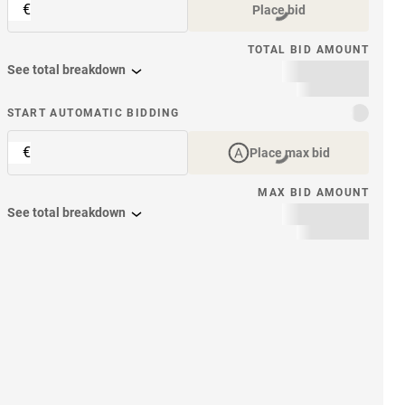
€
Place bid
TOTAL BID AMOUNT
See total breakdown
START AUTOMATIC BIDDING
€
Place max bid
MAX BID AMOUNT
See total breakdown