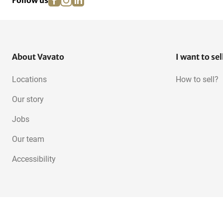
Follow us
About Vavato
I want to sel
Locations
How to sell?
Our story
Jobs
Our team
Accessibility