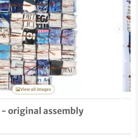
Next item
View all images
- original assembly