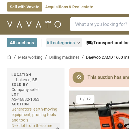
Sell with Vavato
Acquisitions & Real estate
Search bar
Home page
All auctions
All categories
Transport and log
Home page
Metalworking
Drilling machines
Daewoo DAMD 1600 magn
LOCATION
This auction has en
Lokeren, BE
SOLD BY
Company seller
LOT
A3-46882-1063
1
/
12
AUCTION
Generators, earth-moving
equipment, pruning tools
and tools
Next lot from the same