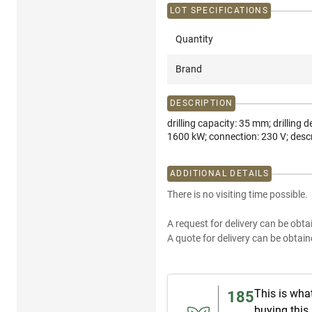
LOT SPECIFICATIONS
Quantity
Brand
DESCRIPTION
drilling capacity: 35 mm; drillin
1600 kW; connection: 230 V; desc
ADDITIONAL DETAILS
There is no visiting time possible.
A request for delivery can be obta
A quote for delivery can be obtain
This is wha
185
buying this