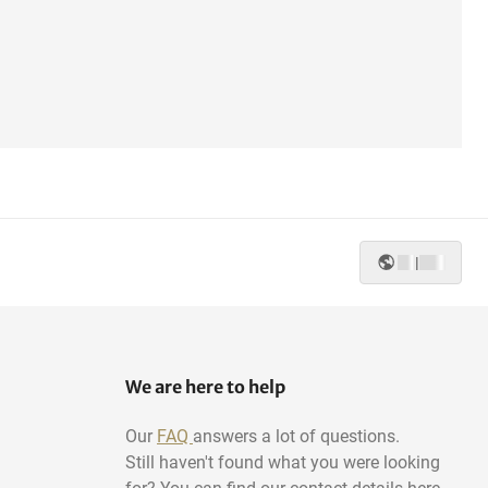
|
We are here to help
Our
FAQ
answers a lot of questions.
Still haven't found what you were looking