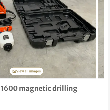
Next item
View all images
600 magnetic drilling