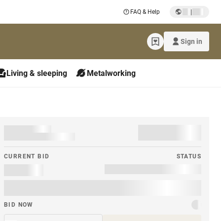
|
FAQ & Help
Sign in
Living & sleeping
Metalworking
CURRENT BID
STATUS
BID NOW