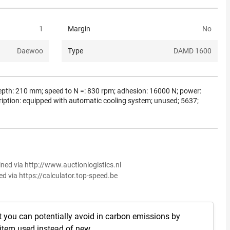
1
Margin
No
Daewoo
Type
DAMD 1600
g depth: 210 mm; speed to N =: 830 rpm; adhesion: 16000 N; power:
ription: equipped with automatic cooling system; unused; 5637;
ined via http://www.auctionlogistics.nl
ed via https://calculator.top-speed.be
t you can potentially avoid in carbon emissions by
 item used instead of new.