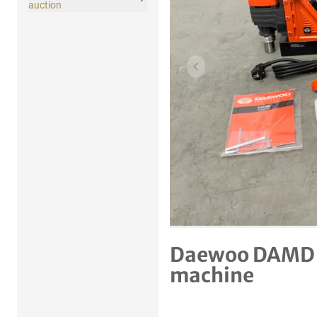
auction
Previous item
Daewoo DAMD 1
machine