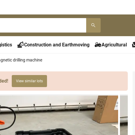
istics
Construction and Earthmoving
Agricultural
etic drilling machine
ded!
View similar lots