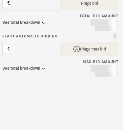
€
Place bid
TOTAL BID AMOUNT
See total breakdown
START AUTOMATIC BIDDING
€
Place max bid
MAX BID AMOUNT
See total breakdown