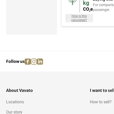
kg
For comparis
CO₂e
passenger.
How is this
calculated?
facebook
instagram
linkedin
pinterest
Follow us
About Vavato
I want to sel
Locations
How to sell?
Our story