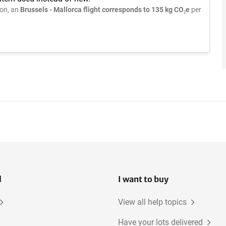
on, an
Brussels - Mallorca flight corresponds to 135 kg CO₂e
per
l
I want to buy
View all help topics
Have your lots delivered