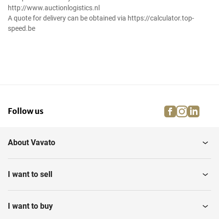
http://www.auctionlogistics.nl
A quote for delivery can be obtained via https://calculator.top-
speed.be
facebook
instagra
linke
pi
Follow us
About Vavato
I want to sell
I want to buy