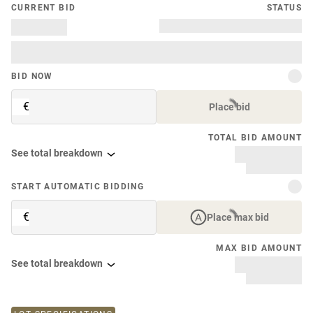
CURRENT BID
STATUS
BID NOW
€
Place bid
TOTAL BID AMOUNT
See total breakdown
START AUTOMATIC BIDDING
€
Place max bid
MAX BID AMOUNT
See total breakdown