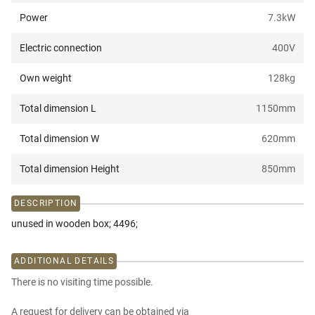
Power
7.3
kW
Electric connection
400
V
Own weight
128
kg
Total dimension L
1150
mm
Total dimension W
620
mm
Total dimension Height
850
mm
DESCRIPTION
unused in wooden box; 4496;
ADDITIONAL DETAILS
There is no visiting time possible.
A request for delivery can be obtained via