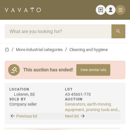
Home page
Search bar
Home page
More industrial categories
Cleaning and hygiene
This auction has ended!
View similar lots
LOCATION
LOT
Lokeren, BE
A3-45661-770
SOLD BY
AUCTION
Company seller
Generators, earth-moving
equipment, pruning tools and
tools
Previous lot
Next lot