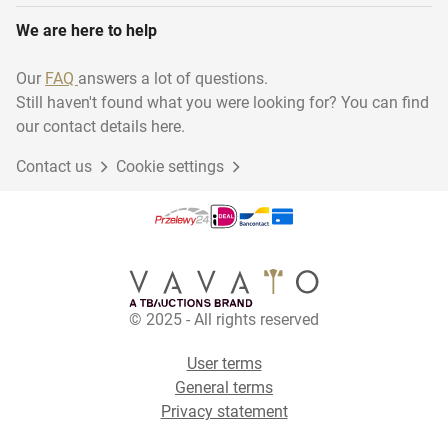
We are here to help
Our
FAQ
answers a lot of questions.
Still haven't found what you were looking for? You can find
our contact details here.
Contact us
Cookie settings
© 2025 - All rights reserved
User terms
General terms
Privacy statement