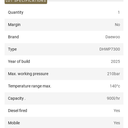
LOT SPECIFICATIONS
Quantity
1
Margin
No
Brand
Daewoo
Type
DHWP7300
Year of build
2025
Max. working pressure
210
bar
Temperature range max.
140
°c
Capacity .
900
l/hr
Diesel fired
Yes
Mobile
Yes