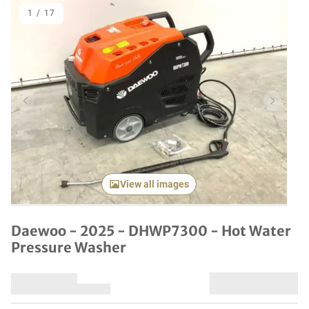
1
/
17
Previous item
Next it
View all images
Daewoo - 2025 - DHWP7300 - Hot Water
Pressure Washer