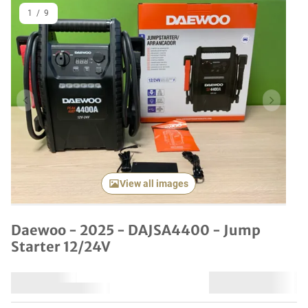
1
/
9
Previous item
Next it
View all images
Daewoo - 2025 - DAJSA4400 - Jump
Starter 12/24V