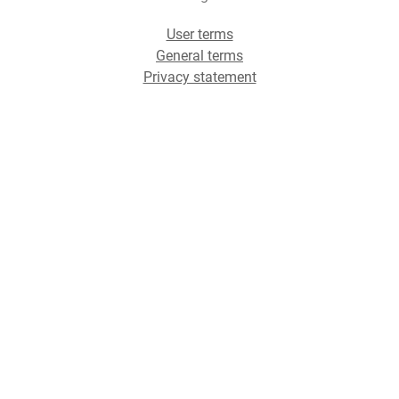
User terms
General terms
Privacy statement