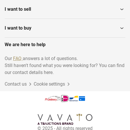
I want to sell
I want to buy
We are here to help
Our
FAQ
answers a lot of questions.
Still haven't found what you were looking for? You can find
our contact details here.
Contact us
Cookie settings
© 2025 - All rights reserved