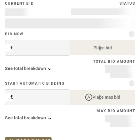
CURRENT BID
STATUS
BID NOW
€
Place bid
TOTAL BID AMOUNT
See total breakdown
START AUTOMATIC BIDDING
€
Place max bid
MAX BID AMOUNT
See total breakdown