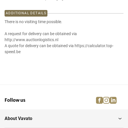
ADDITIONAL DETAILS
There is no visiting time possible.
A request for delivery can be obtained via
http://www.auctionlogistics.nl
A quote for delivery can be obtained via https://calculator.top-
speed.be
facebook
instagra
linke
pi
Follow us
About Vavato