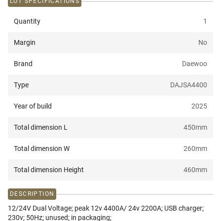
LOT SPECIFICATIONS
Quantity
1
Margin
No
Brand
Daewoo
Type
DAJSA4400
Year of build
2025
Total dimension L
450
mm
Total dimension W
260
mm
Total dimension Height
460
mm
DESCRIPTION
12/24V Dual Voltage; peak 12v 4400A/ 24v 2200A; USB charger;
230v; 50Hz; unused; in packaging;