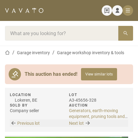
Home page
Search bar
Home page
Garage inventory
Garage workshop inventory & tools
This auction has ended!
View similar lots
LOCATION
LOT
Lokeren, BE
A3-45656-328
SOLD BY
AUCTION
Company seller
Generators, earth-moving
equipment, pruning tools and
tools
Previous lot
Next lot