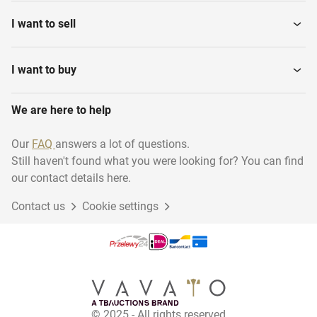
I want to sell
I want to buy
We are here to help
Our
FAQ
answers a lot of questions.
Still haven't found what you were looking for? You can find
our contact details here.
Contact us
Cookie settings
© 2025 - All rights reserved