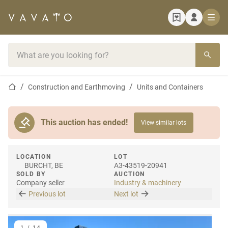
Home page
Search bar
Home page
Construction and Earthmoving
Units and Containers
This auction has ended!
View similar lots
LOCATION
LOT
BURCHT, BE
A3-43519-20941
SOLD BY
AUCTION
Company seller
Industry & machinery
Previous lot
Next lot