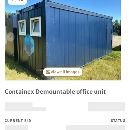
1
/
14
Previous item
Next it
View all images
Containex Demountable office unit
CURRENT BID
STATUS