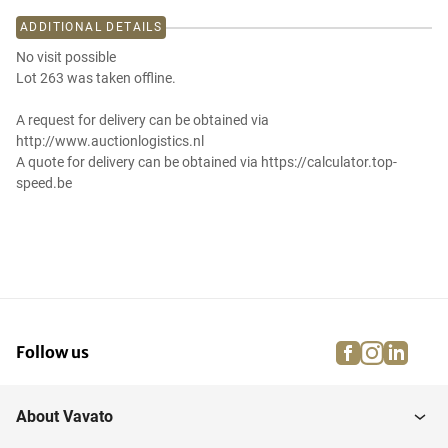
ADDITIONAL DETAILS
No visit possible
Lot 263 was taken offline.
A request for delivery can be obtained via
http://www.auctionlogistics.nl
A quote for delivery can be obtained via https://calculator.top-
speed.be
facebook
instagra
linke
pi
Follow us
About Vavato