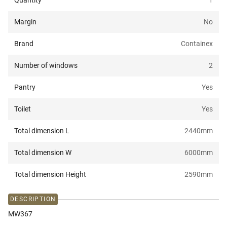
Quantity
1
Margin
No
Brand
Containex
Number of windows
2
Pantry
Yes
Toilet
Yes
Total dimension L
2440
mm
Total dimension W
6000
mm
Total dimension Height
2590
mm
DESCRIPTION
MW367