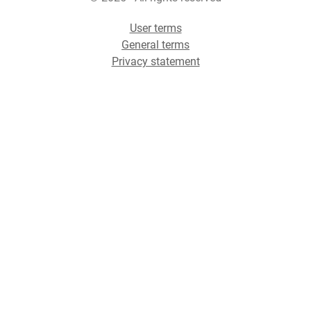
User terms
General terms
Privacy statement