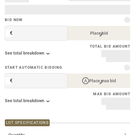
BID NOW
€
Place bid
TOTAL BID AMOUNT
See total breakdown
START AUTOMATIC BIDDING
€
Place max bid
MAX BID AMOUNT
See total breakdown
LOT SPECIFICATIONS