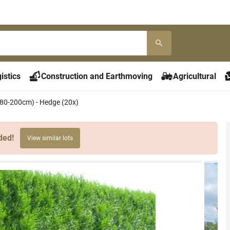
istics
Construction and Earthmoving
Agricultural
180-200cm) - Hedge (20x)
ded!
View similar lots