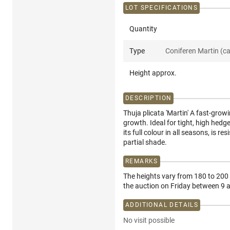
LOT SPECIFICATIONS
Quantity
Type
Coniferen Martin (c
Height approx.
DESCRIPTION
Thuja plicata 'Martin' A fast-grow
growth. Ideal for tight, high hedge
its full colour in all seasons, is 
partial shade.
REMARKS
The heights vary from 180 to 200 c
the auction on Friday between 9
ADDITIONAL DETAILS
No visit possible