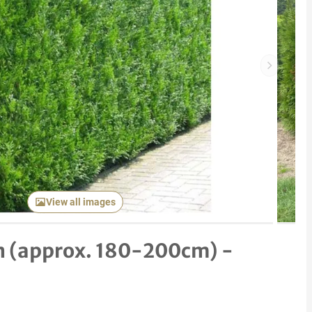
Next item
View all images
n (approx. 180-200cm) -