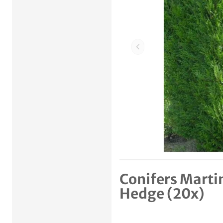
Previous item
Conifers Marti
Hedge (20x)