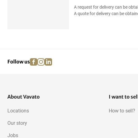
A request for delivery can be obta
A quote for delivery can be obtain
facebook
instagram
linkedin
pinterest
Follow us
About Vavato
I want to sel
Locations
How to sell?
Our story
Jobs