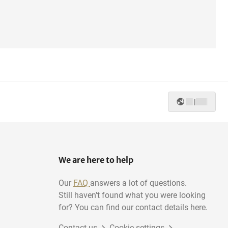
|
We are here to help
Our
FAQ
answers a lot of questions.
Still haven't found what you were looking
for? You can find our contact details here.
Contact us
Cookie settings