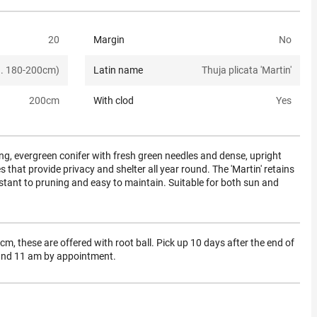
20
Margin
No
a. 180-200cm)
Latin name
Thuja plicata 'Martin'
200
cm
With clod
Yes
ing, evergreen conifer with fresh green needles and dense, upright
s that provide privacy and shelter all year round. The 'Martin' retains
resistant to pruning and easy to maintain. Suitable for both sun and
m, these are offered with root ball. Pick up 10 days after the end of
 and 11 am by appointment.