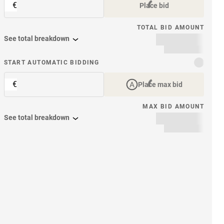
€
Place bid
TOTAL BID AMOUNT
See total breakdown
START AUTOMATIC BIDDING
€
Place max bid
MAX BID AMOUNT
See total breakdown