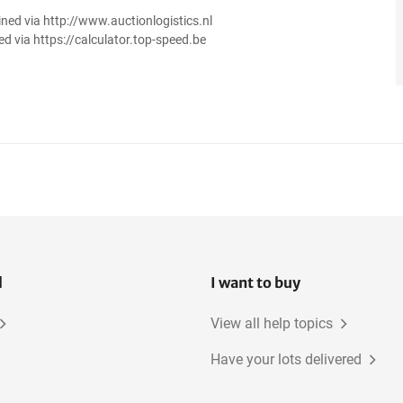
ined via http://www.auctionlogistics.nl
ed via https://calculator.top-speed.be
l
I want to buy
View all help topics
Have your lots delivered