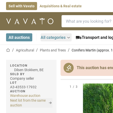
Sell with Vavato
Acquisitions & Real estate
Search bar
Home page
All auctions
All categories
Transport and log
Home page
Agricultural
Plants and Trees
Conifers Martin (approx. 
LOCATION
This auction has en
Dilsen Stokkem, BE
SOLD BY
Company seller
LOT
A3-43533-17932
1
/
3
AUCTION
Warehouse auction
Next lot from the same
auction