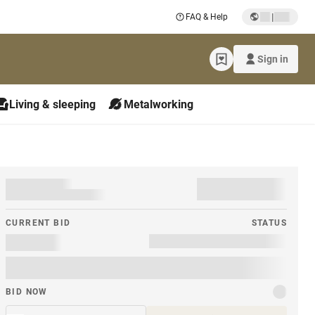
|
FAQ & Help
Sign in
Living & sleeping
Metalworking
CURRENT BID
STATUS
BID NOW