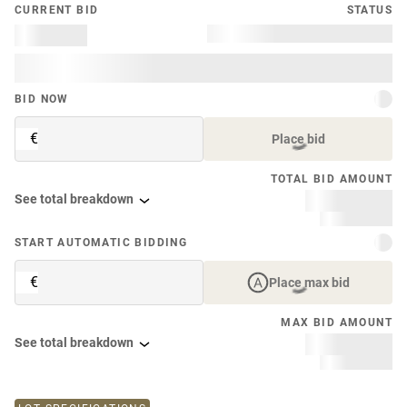
CURRENT BID
STATUS
BID NOW
€
Place bid
TOTAL BID AMOUNT
See total breakdown
START AUTOMATIC BIDDING
€
Place max bid
MAX BID AMOUNT
See total breakdown