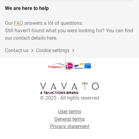
We are here to help
Our
FAQ
answers a lot of questions.
Still haven't found what you were looking for? You can find
our contact details here.
Contact us
Cookie settings
© 2025 - All rights reserved
User terms
General terms
Privacy statement