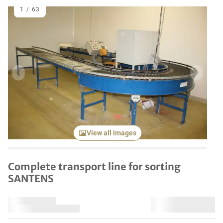
1
/
63
Previous item
Next it
View all images
Complete transport line for sorting
SANTENS