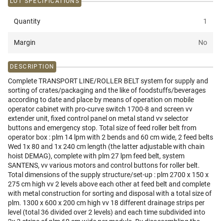
LOT SPECIFICATIONS
Quantity
1
Margin
No
DESCRIPTION
Complete TRANSPORT LINE/ROLLER BELT system for supply and
sorting of crates/packaging and the like of foodstuffs/beverages
according to date and place by means of operation on mobile
operator cabinet with pro-curve switch 1700-8 and screen vv
extender unit, fixed control panel on metal stand vv selector
buttons and emergency stop. Total size of feed roller belt from
operator box : plm 14 lpm with 2 bends and 60 cm wide, 2 feed belts
Wed 1x 80 and 1x 240 cm length (the latter adjustable with chain
hoist DEMAG), complete with plm 27 lpm feed belt, system
SANTENS, vv various motors and control buttons for roller belt.
Total dimensions of the supply structure/set-up : plm 2700 x 150 x
275 cm high vv 2 levels above each other at feed belt and complete
with metal construction for sorting and disposal with a total size of
plm. 1300 x 600 x 200 cm high vv 18 different drainage strips per
level (total 36 divided over 2 levels) and each time subdivided into