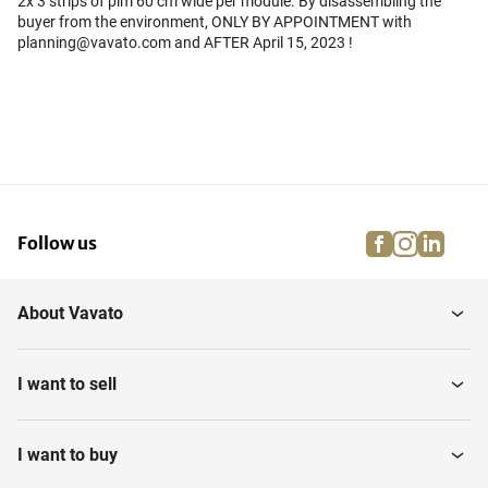
2x 3 strips of plm 60 cm wide per module. By disassembling the
buyer from the environment, ONLY BY APPOINTMENT with
planning@vavato.com and AFTER April 15, 2023 !
facebook
instagra
linke
pi
Follow us
About Vavato
I want to sell
I want to buy