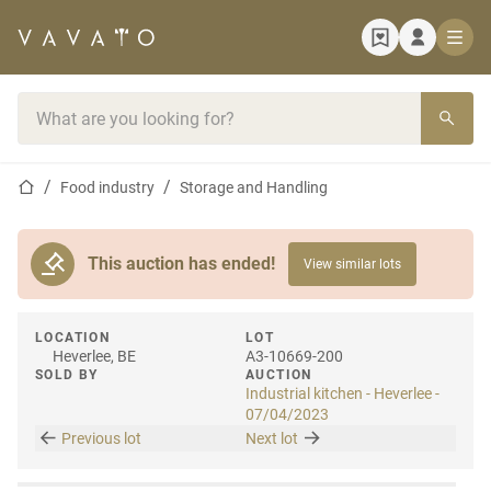
Home page
Search bar
Home page
Food industry
Storage and Handling
This auction has ended!
View similar lots
LOCATION
LOT
Heverlee, BE
A3-10669-200
SOLD BY
AUCTION
Industrial kitchen - Heverlee -
07/04/2023
Previous lot
Next lot