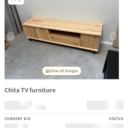
1
/
2
Previous item
Next it
View all images
Chita TV furniture
CURRENT BID
STATUS