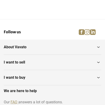
facebook
instagra
linke
pi
Follow us
About Vavato
I want to sell
I want to buy
We are here to help
Our
FAQ
answers a lot of questions.