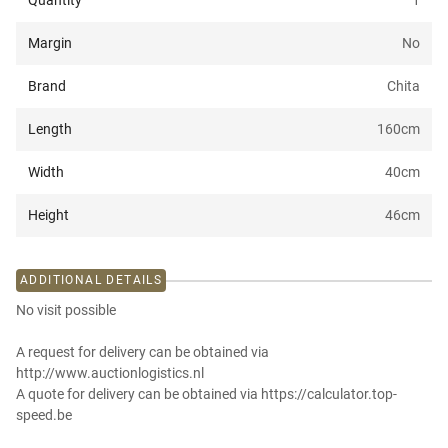
Quantity
1
Margin
No
Brand
Chita
Length
160
cm
Width
40
cm
Height
46
cm
ADDITIONAL DETAILS
No visit possible
A request for delivery can be obtained via
http://www.auctionlogistics.nl
A quote for delivery can be obtained via https://calculator.top-
speed.be