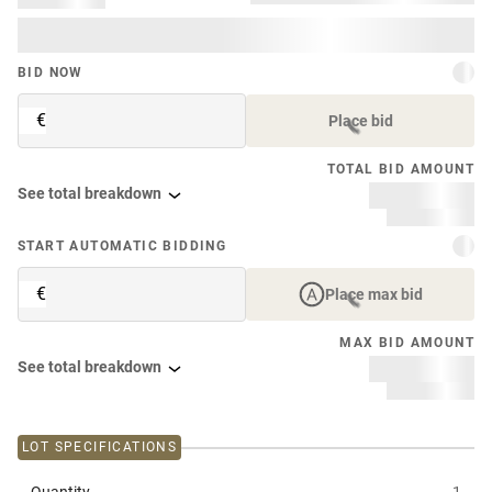
BID NOW
€
Place bid
TOTAL BID AMOUNT
See total breakdown
START AUTOMATIC BIDDING
€
Place max bid
MAX BID AMOUNT
See total breakdown
LOT SPECIFICATIONS