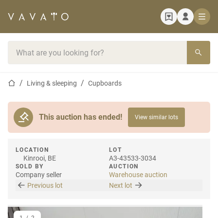
Home page
Search bar
Home page
Living & sleeping
Cupboards
This auction has ended!
View similar lots
LOCATION
LOT
Kinrooi, BE
A3-43533-3034
SOLD BY
AUCTION
Company seller
Warehouse auction
Previous lot
Next lot