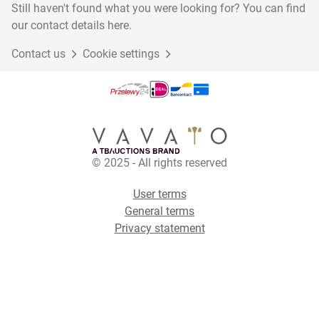
Still haven't found what you were looking for? You can find
our contact details here.
Contact us
Cookie settings
© 2025 - All rights reserved
User terms
General terms
Privacy statement