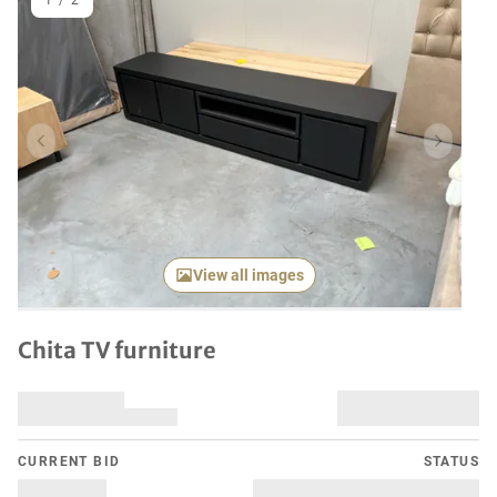
1
/
2
Previous item
Next it
View all images
Chita TV furniture
CURRENT BID
STATUS