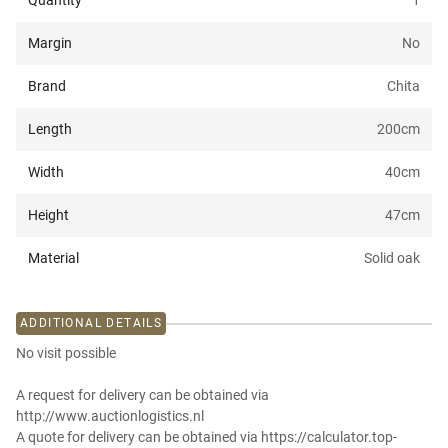
Quantity
1
Margin
No
Brand
Chita
Length
200
cm
Width
40
cm
Height
47
cm
Material
Solid oak
ADDITIONAL DETAILS
No visit possible
A request for delivery can be obtained via
http://www.auctionlogistics.nl
A quote for delivery can be obtained via https://calculator.top-