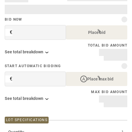
BID NOW
€
Place bid
TOTAL BID AMOUNT
See total breakdown
START AUTOMATIC BIDDING
€
Place max bid
MAX BID AMOUNT
See total breakdown
LOT SPECIFICATIONS