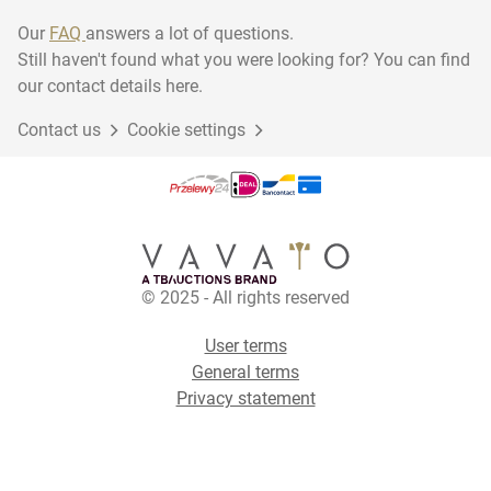
Our
FAQ
answers a lot of questions.
Still haven't found what you were looking for? You can find
our contact details here.
Contact us
Cookie settings
© 2025 - All rights reserved
User terms
General terms
Privacy statement