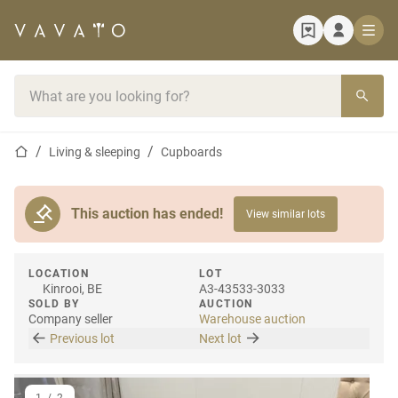
Home page
Search bar
Home page
Living & sleeping
Cupboards
This auction has ended!
View similar lots
LOCATION
LOT
Kinrooi, BE
A3-43533-3033
SOLD BY
AUCTION
Company seller
Warehouse auction
Previous lot
Next lot