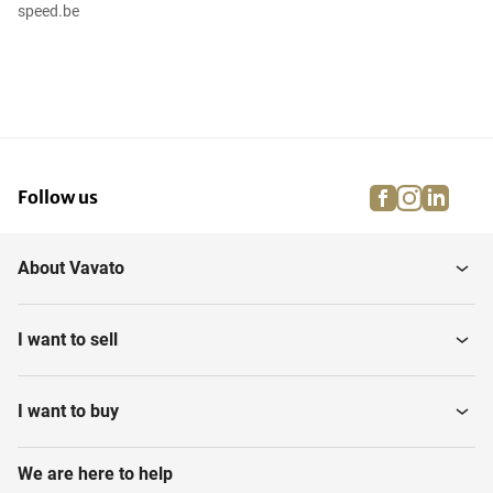
speed.be
facebook
instagra
linke
pi
Follow us
About Vavato
I want to sell
I want to buy
We are here to help