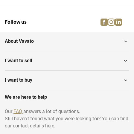
facebook
instagra
linke
pi
Follow us
About Vavato
I want to sell
I want to buy
We are here to help
Our
FAQ
answers a lot of questions.
Still haven't found what you were looking for? You can find
our contact details here.