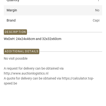
Quantity
1
Margin
No
Brand
Capi
DESCRIPTION
WxDxH: 24x24x46cm and 32x32x60cm
ADDITIONAL DETAILS
No visit possible
A request for delivery can be obtained via
http://www.auctionlogistics.nl
A quote for delivery can be obtained via https://calculator.top-
speed.be