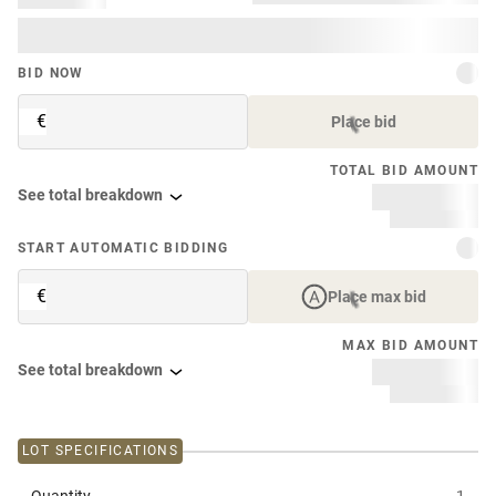
BID NOW
€
Place bid
TOTAL BID AMOUNT
See total breakdown
START AUTOMATIC BIDDING
€
Place max bid
MAX BID AMOUNT
See total breakdown
LOT SPECIFICATIONS