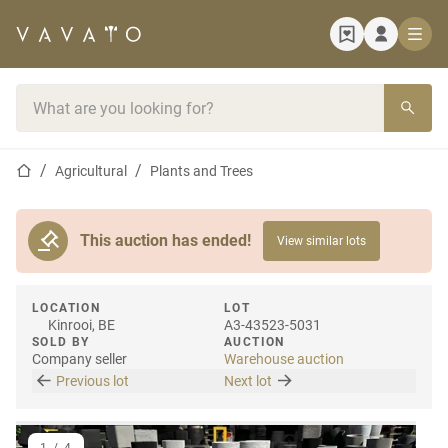
Home page
Search bar
Home page
Agricultural
Plants and Trees
This auction has ended!
View similar lots
LOCATION
LOT
Kinrooi, BE
A3-43523-5031
SOLD BY
AUCTION
Company seller
Warehouse auction
Previous lot
Next lot