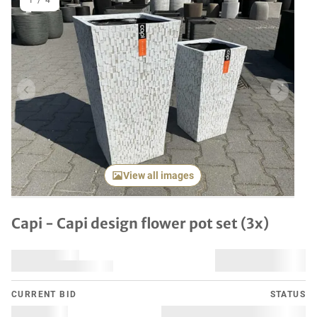
1
/
4
Previous item
Next it
View all images
Capi - Capi design flower pot set (3x)
CURRENT BID
STATUS