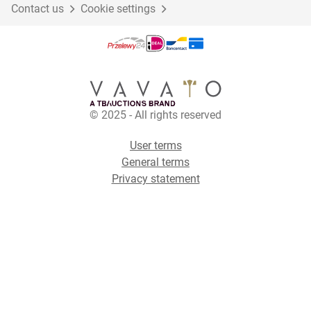
Contact us
Cookie settings
© 2025 - All rights reserved
User terms
General terms
Privacy statement