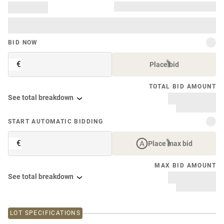
BID NOW
€
Place bid
TOTAL BID AMOUNT
See total breakdown
START AUTOMATIC BIDDING
€
Place max bid
MAX BID AMOUNT
See total breakdown
LOT SPECIFICATIONS