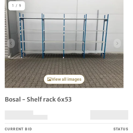
1
/
9
Previous item
Next it
View all images
Bosal - Shelf rack 6x53
CURRENT BID
STATUS