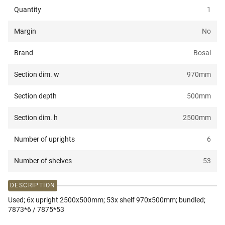
Quantity
1
Margin
No
Brand
Bosal
Section dim. w
970
mm
Section depth
500
mm
Section dim. h
2500
mm
Number of uprights
6
Number of shelves
53
DESCRIPTION
Used; 6x upright 2500x500mm; 53x shelf 970x500mm; bundled;
7873*6 / 7875*53