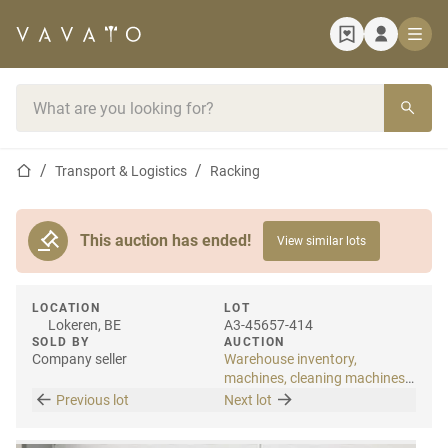
Home page
Search bar
Home page
Transport & Logistics
Racking
This auction has ended!
View similar lots
LOCATION
LOT
Lokeren, BE
A3-45657-414
SOLD BY
AUCTION
Company seller
Warehouse inventory,
machines, cleaning machines
& internal transport
Previous lot
Next lot