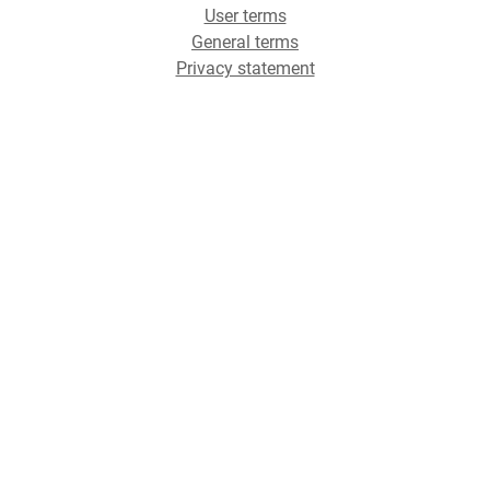
User terms
General terms
Privacy statement