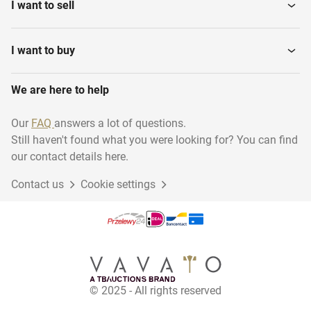
I want to sell
I want to buy
We are here to help
Our
FAQ
answers a lot of questions.
Still haven't found what you were looking for? You can find
our contact details here.
Contact us
Cookie settings
© 2025 - All rights reserved