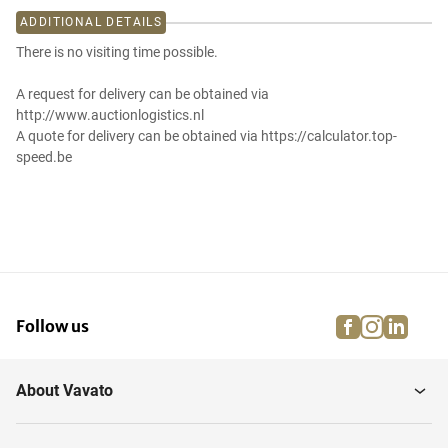
ADDITIONAL DETAILS
There is no visiting time possible.
A request for delivery can be obtained via
http://www.auctionlogistics.nl
A quote for delivery can be obtained via https://calculator.top-
speed.be
facebook
instagra
linke
pi
Follow us
About Vavato