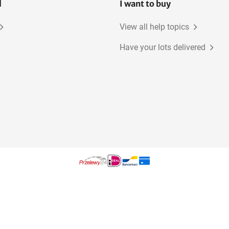
l
I want to buy
View all help topics
Have your lots delivered