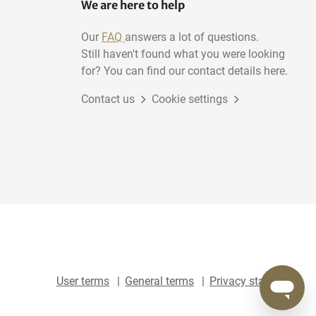
We are here to help
Our
FAQ
answers a lot of questions.
Still haven't found what you were looking
for? You can find our contact details here.
Contact us
Cookie settings
User terms
General terms
Privacy statement