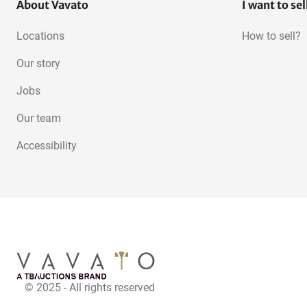
About Vavato
I want to sel
Locations
How to sell?
Our story
Jobs
Our team
Accessibility
© 2025 - All rights reserved