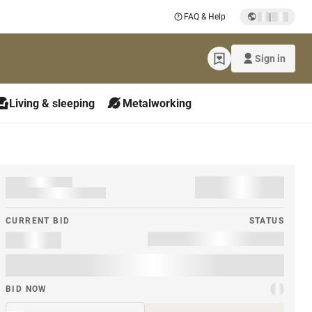
|
FAQ & Help
Sign in
Living & sleeping
Metalworking
CURRENT BID
STATUS
BID NOW