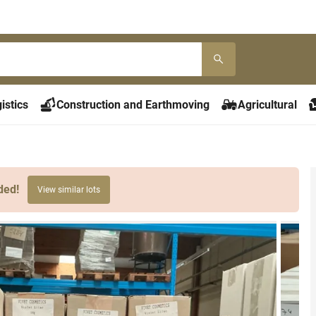
istics
Construction and Earthmoving
Agricultural
ded!
View similar lots