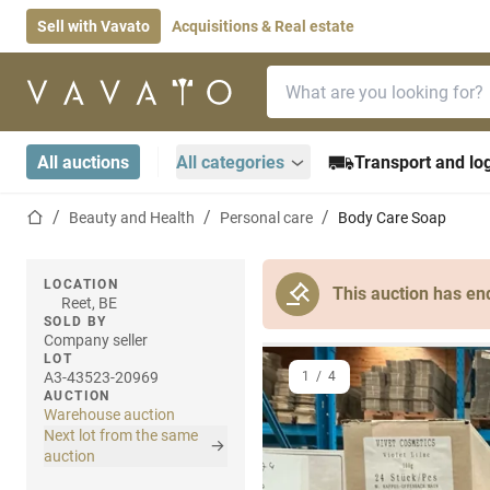
Sell with Vavato
Acquisitions & Real estate
Search bar
Home page
All auctions
All categories
Transport and log
Home page
Beauty and Health
Personal care
Body Care Soap
LOCATION
This auction has en
Reet, BE
SOLD BY
Company seller
LOT
A3-43523-20969
1
/
4
AUCTION
Warehouse auction
Next lot from the same
auction