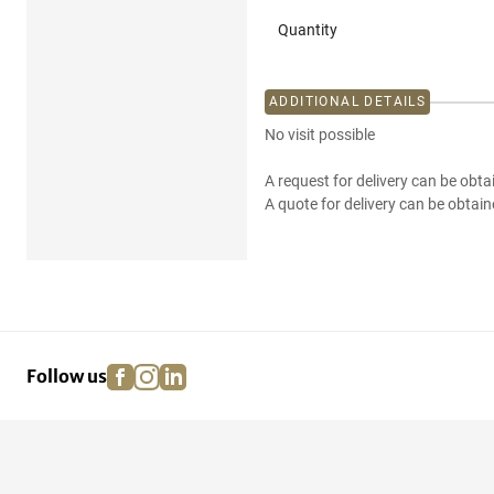
Quantity
ADDITIONAL DETAILS
No visit possible
A request for delivery can be obta
A quote for delivery can be obtain
facebook
instagram
linkedin
pinterest
Follow us