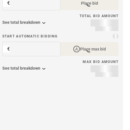
€
Place bid
TOTAL BID AMOUNT
See total breakdown
START AUTOMATIC BIDDING
€
Place max bid
MAX BID AMOUNT
See total breakdown