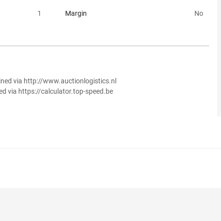
1
Margin
No
ined via http://www.auctionlogistics.nl
ed via https://calculator.top-speed.be