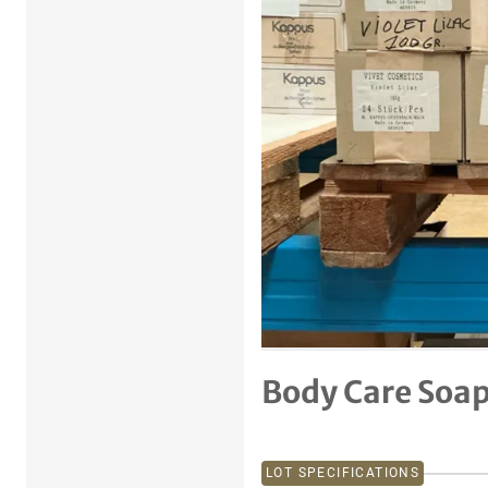
Previous item
Body Care Soa
LOT SPECIFICATIONS