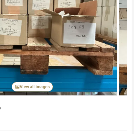
Next item
View all images
p