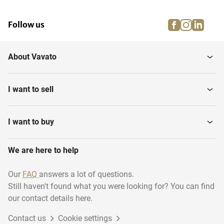
facebook
instagra
linke
pi
Follow us
About Vavato
I want to sell
I want to buy
We are here to help
Our
FAQ
answers a lot of questions.
Still haven't found what you were looking for? You can find
our contact details here.
Contact us
Cookie settings