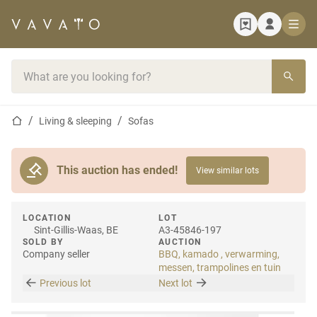
Home page
Search bar
Home page
Living & sleeping
Sofas
This auction has ended!
View similar lots
LOCATION
LOT
Sint-Gillis-Waas, BE
A3-45846-197
SOLD BY
AUCTION
Company seller
BBQ, kamado , verwarming,
messen, trampolines en tuin
Previous lot
Next lot