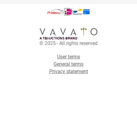
© 2025 - All rights reserved
User terms
General terms
Privacy statement