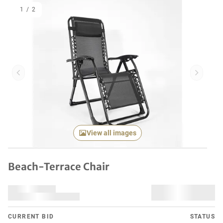
1
/
2
Previous item
Next it
View all images
Beach-Terrace Chair
CURRENT BID
STATUS