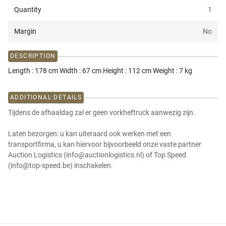
Quantity
1
Margin
No
DESCRIPTION
Length : 178 cm Width : 67 cm Height : 112 cm Weight : 7 kg
ADDITIONAL DETAILS
Tijdens de afhaaldag zal er geen vorkheftruck aanwezig zijn.
Laten bezorgen: u kan uiteraard ook werken met een
transportfirma, u kan hiervoor bijvoorbeeld onze vaste partner
Auction Logistics (info@auctionlogistics.nl) of Top Speed
(info@top-speed.be) inschakelen.