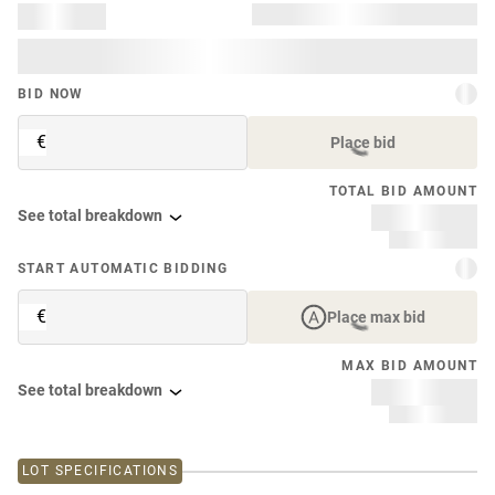
BID NOW
€
Place bid
TOTAL BID AMOUNT
See total breakdown
START AUTOMATIC BIDDING
€
Place max bid
MAX BID AMOUNT
See total breakdown
LOT SPECIFICATIONS