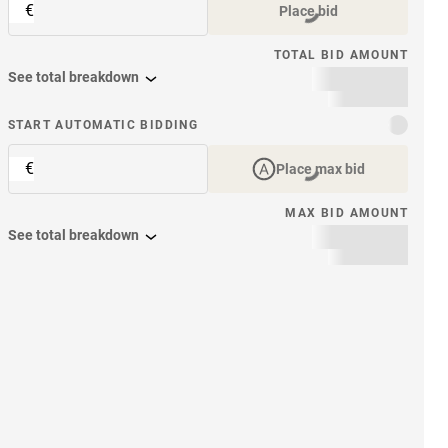
€
Place bid
TOTAL BID AMOUNT
See total breakdown
START AUTOMATIC BIDDING
€
Place max bid
MAX BID AMOUNT
See total breakdown