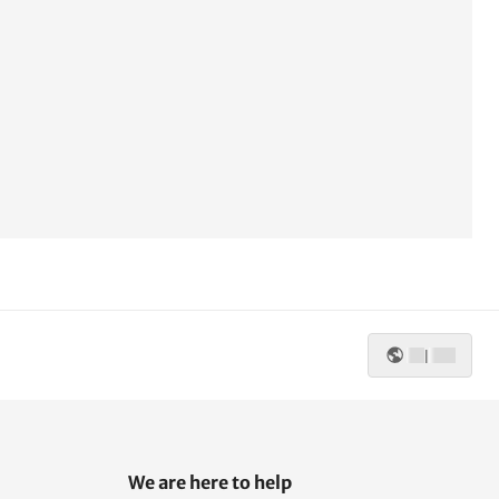
|
We are here to help