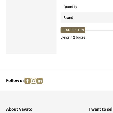
Quantity
Brand
DESCRIPTION
Lying in 2 boxes
facebook
instagram
linkedin
pinterest
Follow us
About Vavato
I want to sel