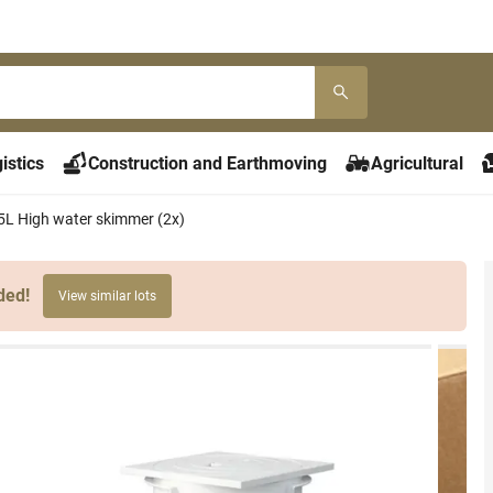
istics
Construction and Earthmoving
Agricultural
,5L High water skimmer (2x)
ded!
View similar lots