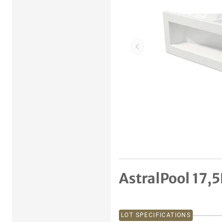
Previous item
AstralPool 17,
LOT SPECIFICATIONS