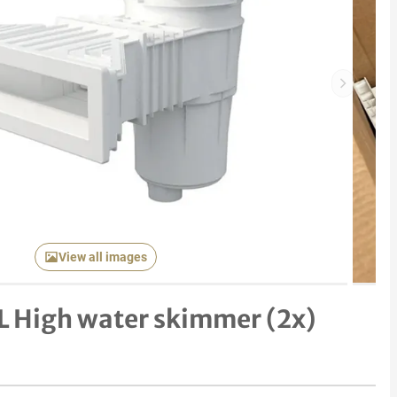
Next item
View all images
5L High water skimmer (2x)