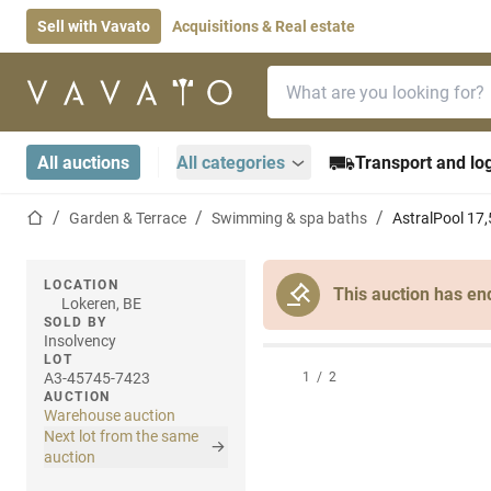
Sell with Vavato
Acquisitions & Real estate
Search bar
Home page
All auctions
All categories
Transport and log
Home page
Garden & Terrace
Swimming & spa baths
AstralPool 17
LOCATION
This auction has en
Lokeren, BE
SOLD BY
Insolvency
LOT
A3-45745-7423
1
/
2
AUCTION
Warehouse auction
Next lot from the same
auction