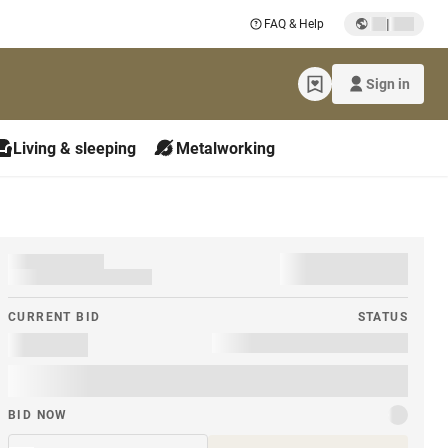
|
FAQ & Help
Sign in
Living & sleeping
Metalworking
CURRENT BID
STATUS
BID NOW