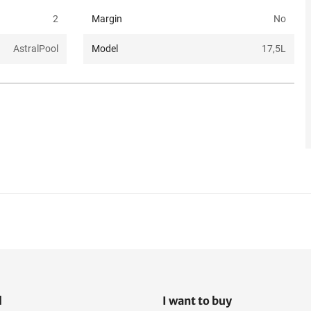
2
Margin
No
AstralPool
Model
17,5L
l
I want to buy