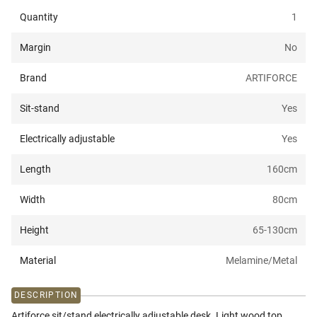
Quantity
1
Margin
No
Brand
ARTIFORCE
Sit-stand
Yes
Electrically adjustable
Yes
Length
160
cm
Width
80
cm
Height
65-130
cm
Material
Melamine/Metal
DESCRIPTION
Artiforce sit/stand electrically adjustable desk. Light wood top