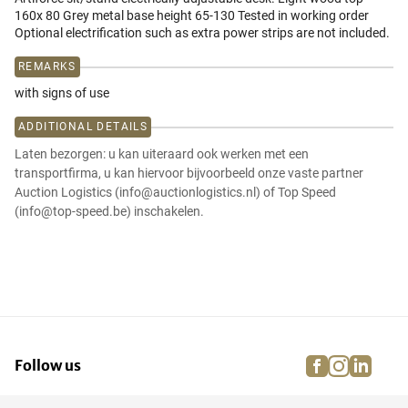
160x 80 Grey metal base height 65-130 Tested in working order
Optional electrification such as extra power strips are not included.
REMARKS
with signs of use
ADDITIONAL DETAILS
Laten bezorgen: u kan uiteraard ook werken met een
transportfirma, u kan hiervoor bijvoorbeeld onze vaste partner
Auction Logistics (info@auctionlogistics.nl) of Top Speed
(info@top-speed.be) inschakelen.
facebook
instagra
linke
pi
Follow us