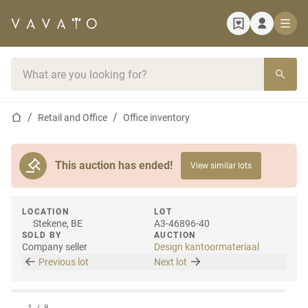
Home page
Search bar
Home page
Retail and Office
Office inventory
This auction has ended!
View similar lots
LOCATION
LOT
Stekene, BE
A3-46896-40
SOLD BY
AUCTION
Company seller
Design kantoormateriaal
Previous lot
Next lot