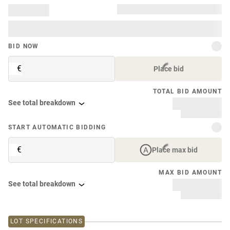
BID NOW
€
Place bid
TOTAL BID AMOUNT
See total breakdown
START AUTOMATIC BIDDING
€
Place max bid
MAX BID AMOUNT
See total breakdown
LOT SPECIFICATIONS