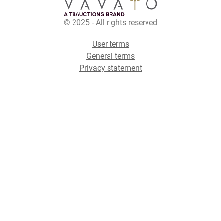
© 2025 - All rights reserved
User terms
General terms
Privacy statement