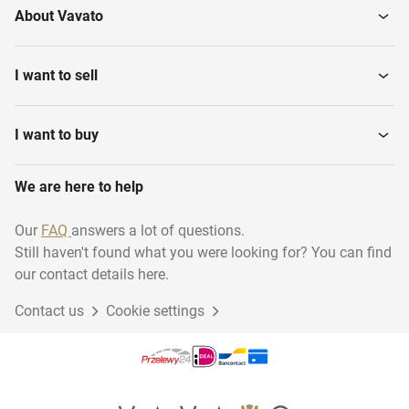
About Vavato
I want to sell
I want to buy
We are here to help
Our
FAQ
answers a lot of questions.
Still haven't found what you were looking for? You can find
our contact details here.
Contact us
Cookie settings