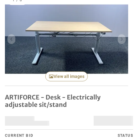
1
/
8
Previous item
Next it
View all images
ARTIFORCE - Desk - Electrically
adjustable sit/stand
CURRENT BID
STATUS