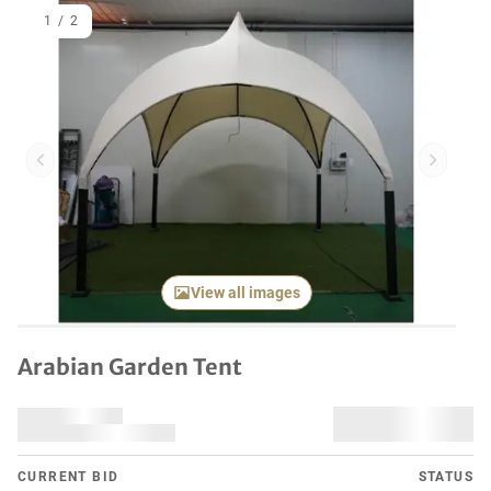
1
/
2
Previous item
Next it
View all images
Arabian Garden Tent
CURRENT BID
STATUS