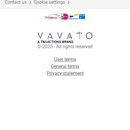
Contact us
Cookie settings
© 2025 - All rights reserved
User terms
General terms
Privacy statement