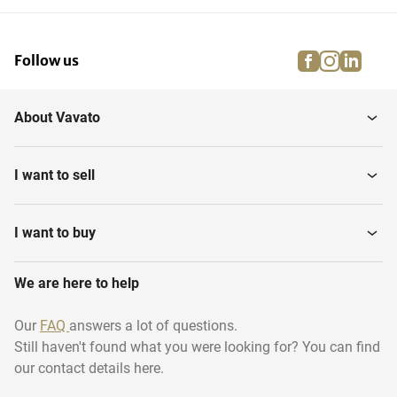
facebook
instagra
linke
pi
Follow us
About Vavato
I want to sell
I want to buy
We are here to help
Our
FAQ
answers a lot of questions.
Still haven't found what you were looking for? You can find
our contact details here.