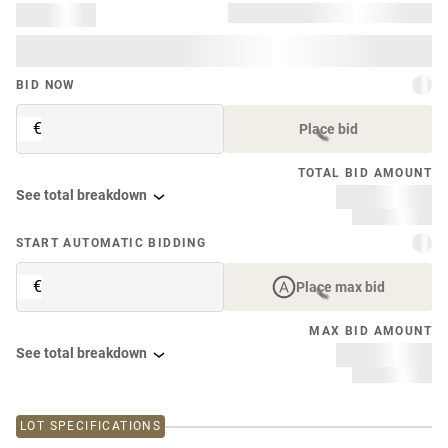
BID NOW
€
Place bid
TOTAL BID AMOUNT
See total breakdown
START AUTOMATIC BIDDING
€
Place max bid
MAX BID AMOUNT
See total breakdown
LOT SPECIFICATIONS