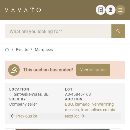
Home page
Search bar
Home page
Events
Marquees
This auction has ended!
View similar lots
LOCATION
LOT
Sint-Gillis-Waas, BE
A3-45846-168
SOLD BY
AUCTION
Company seller
BBQ, kamado , verwarming,
messen, trampolines en tuin
Previous lot
Next lot