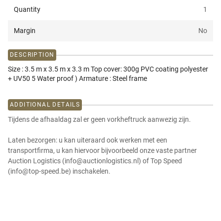
Quantity
1
Margin
No
DESCRIPTION
Size : 3.5 m x 3.5 m x 3.3 m Top cover: 300g PVC coating polyester
+ UV50 5 Water proof ) Armature : Steel frame
ADDITIONAL DETAILS
Tijdens de afhaaldag zal er geen vorkheftruck aanwezig zijn.
Laten bezorgen: u kan uiteraard ook werken met een
transportfirma, u kan hiervoor bijvoorbeeld onze vaste partner
Auction Logistics (info@auctionlogistics.nl) of Top Speed
(info@top-speed.be) inschakelen.