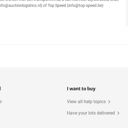
info@auctionlogistics.nl) of Top Speed (info@top-speed.be)
l
I want to buy
View all help topics
Have your lots delivered