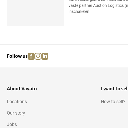
vaste partner Auction Logistics (
inschakelen.
facebook
instagram
linkedin
pinterest
Follow us
About Vavato
I want to sel
Locations
How to sell?
Our story
Jobs