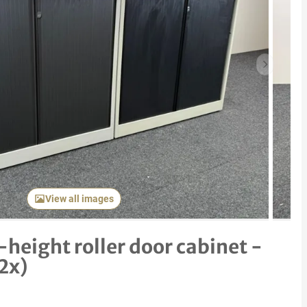
Next item
View all images
height roller door cabinet -
(2x)