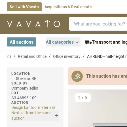
Sell with Vavato
Acquisitions & Real estate
Search bar
Home page
All auctions
All categories
Transport and log
Home page
Retail and Office
Office inventory
AHREND - half-height ro
LOCATION
This auction has en
Stekene, BE
SOLD BY
Company seller
LOT
A3-46896-109
1
/
5
AUCTION
Design kantoormateriaal
Next lot from the same
auction