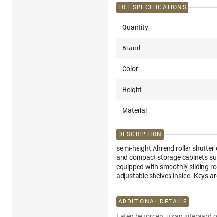
LOT SPECIFICATIONS
Quantity
Brand
Color
Height
Material
DESCRIPTION
semi-height Ahrend roller shutter c
and compact storage cabinets suit
equipped with smoothly sliding ro
adjustable shelves inside. Keys a
ADDITIONAL DETAILS
Laten bezorgen: u kan uiteraard o