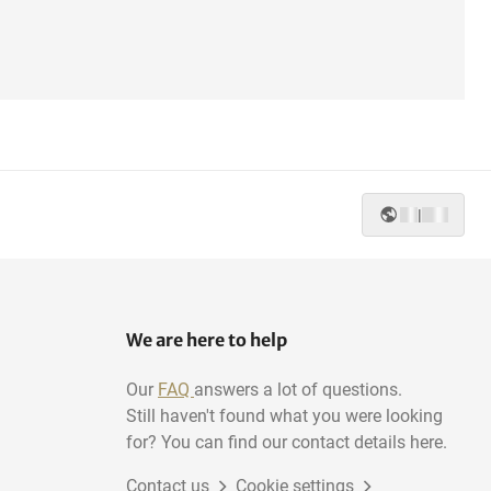
|
We are here to help
Our
FAQ
answers a lot of questions.
Still haven't found what you were looking
for? You can find our contact details here.
Contact us
Cookie settings