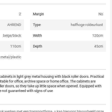
2
Margin
No
AHREND
Type
halfhoge roldeurkast
beige/black
Width
120
cm
110
cm
Depth
45
cm
metal/plastic
abinets in light grey metal housing with black roller doors. Practical
able for office, archive space or home office. The cabinets are
ller doors, so they take up little space when opened. Equipped with
re not guaranteed with signs of use
ok werken met een transportfirma, u kan hiervoor bijvoorbeeld onze