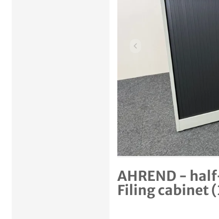
Previous item
AHREND - half-
Filing cabinet 