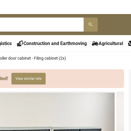
istics
Construction and Earthmoving
Agricultural
ller door cabinet - Filing cabinet (2x)
ded!
View similar lots