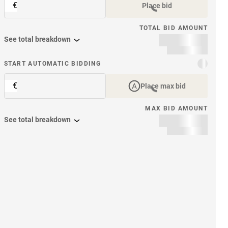
€
Place bid
TOTAL BID AMOUNT
See total breakdown
START AUTOMATIC BIDDING
€
Place max bid
MAX BID AMOUNT
See total breakdown