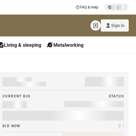
|
FAQ & Help
Sign in
Living & sleeping
Metalworking
CURRENT BID
STATUS
BID NOW