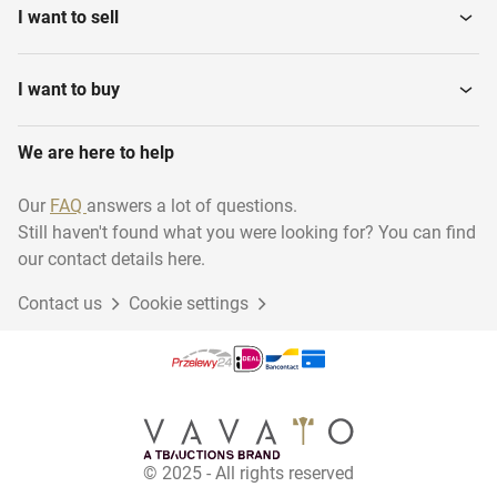
I want to sell
I want to buy
We are here to help
Our
FAQ
answers a lot of questions.
Still haven't found what you were looking for? You can find
our contact details here.
Contact us
Cookie settings
© 2025 - All rights reserved