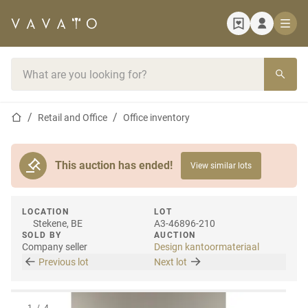
Home page
Search bar
Home page
Retail and Office
Office inventory
This auction has ended!
View similar lots
LOCATION
LOT
Stekene, BE
A3-46896-210
SOLD BY
AUCTION
Company seller
Design kantoormateriaal
Previous lot
Next lot