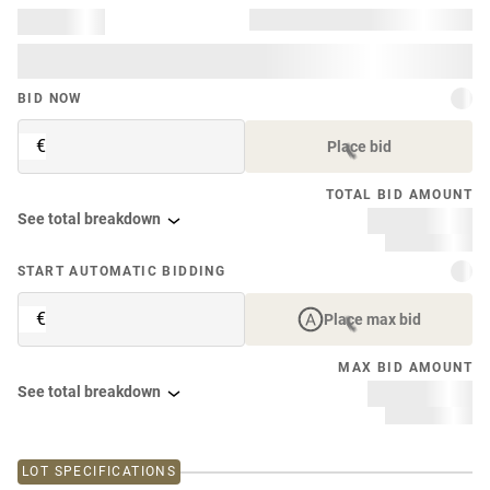
BID NOW
€
Place bid
TOTAL BID AMOUNT
See total breakdown
START AUTOMATIC BIDDING
€
Place max bid
MAX BID AMOUNT
See total breakdown
LOT SPECIFICATIONS