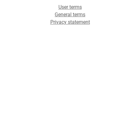
User terms
General terms
Privacy statement