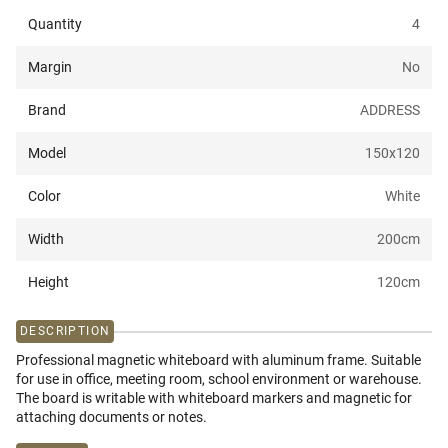
Quantity
4
Margin
No
Brand
ADDRESS
Model
150x120
Color
White
Width
200
cm
Height
120
cm
DESCRIPTION
Professional magnetic whiteboard with aluminum frame. Suitable
for use in office, meeting room, school environment or warehouse.
The board is writable with whiteboard markers and magnetic for
attaching documents or notes.