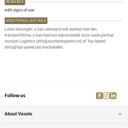
REMARKS
with signs of use
ADDITIONAL DETAILS
Laten bezorgen: u kan uiteraard ook werken met een
transportfirma, u kan hiervoor bijvoorbeeld onze vaste partner
Auction Logistics (info@auctionlogistics.nl) of Top Speed
(info@top-speed.be) inschakelen.
facebook
instagra
linke
pi
Follow us
About Vavato