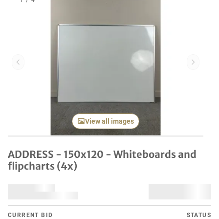
1
/
4
Previous item
Next it
View all images
ADDRESS - 150x120 - Whiteboards and
flipcharts (4x)
CURRENT BID
STATUS