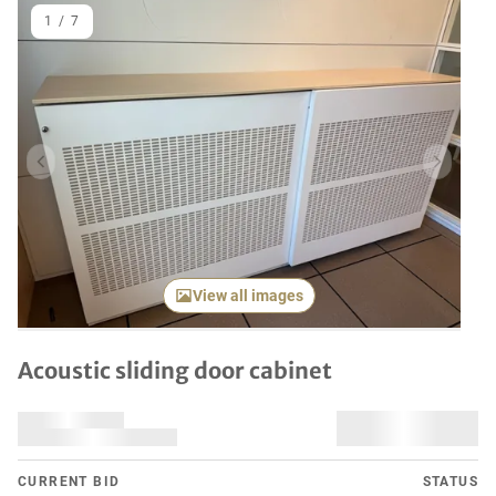
1
/
7
Previous item
Next it
View all images
Acoustic sliding door cabinet
CURRENT BID
STATUS