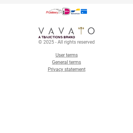
© 2025 - All rights reserved
User terms
General terms
Privacy statement