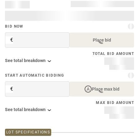
BID NOW
€
Place bid
TOTAL BID AMOUNT
See total breakdown
START AUTOMATIC BIDDING
€
Place max bid
MAX BID AMOUNT
See total breakdown
LOT SPECIFICATIONS