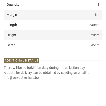
Quantity
1
Margin
No
Length
240
cm
Height
120
cm
Depth
45
cm
ADDITIONAL DETAILS
There will be no forklift on duty during the collection day.
A quote for delivery can be obtained by sending an email to
info@vervaetverhuis.be.