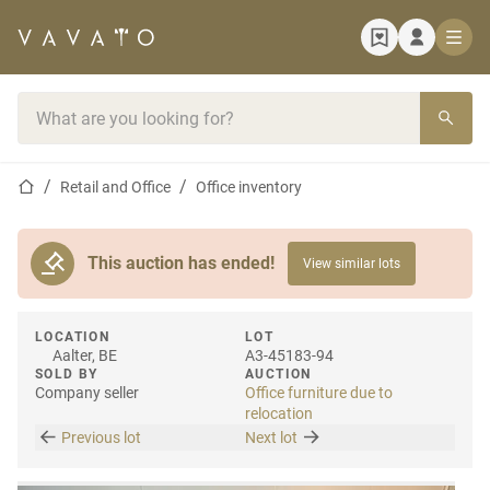
Home page
Search bar
Home page
Retail and Office
Office inventory
This auction has ended!
View similar lots
LOCATION
LOT
Aalter, BE
A3-45183-94
SOLD BY
AUCTION
Company seller
Office furniture due to
relocation
Previous lot
Next lot