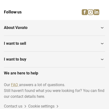
facebook
instagra
linke
pi
Follow us
About Vavato
I want to sell
I want to buy
We are here to help
Our
FAQ
answers a lot of questions.
Still haven't found what you were looking for? You can find
our contact details here.
Contact us
Cookie settings