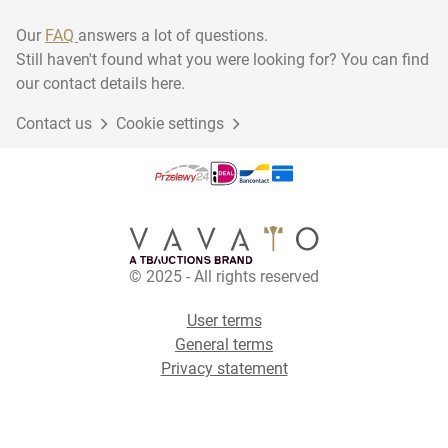
Our
FAQ
answers a lot of questions.
Still haven't found what you were looking for? You can find
our contact details here.
Contact us
Cookie settings
© 2025 - All rights reserved
User terms
General terms
Privacy statement