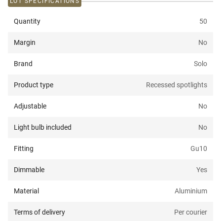
LOT SPECIFICATIONS
Quantity
50
Margin
No
Brand
Solo
Product type
Recessed spotlights
Adjustable
No
Light bulb included
No
Fitting
Gu10
Dimmable
Yes
Material
Aluminium
Terms of delivery
Per courier