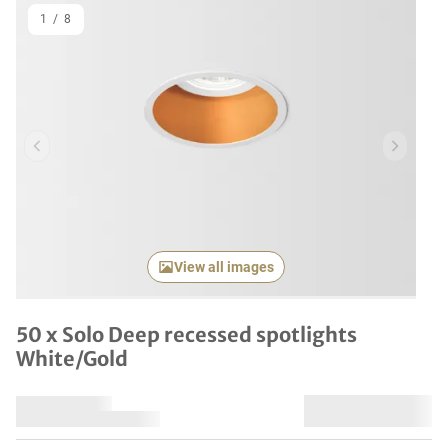
1
/
8
Previous item
Next it
View all images
50 x Solo Deep recessed spotlights
White/Gold