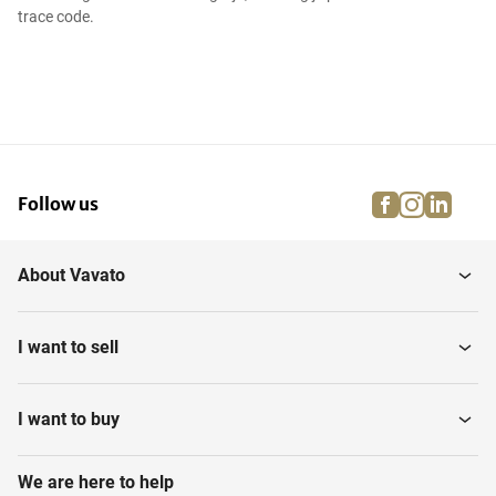
trace code.
facebook
instagra
linke
pi
Follow us
About Vavato
I want to sell
I want to buy
We are here to help