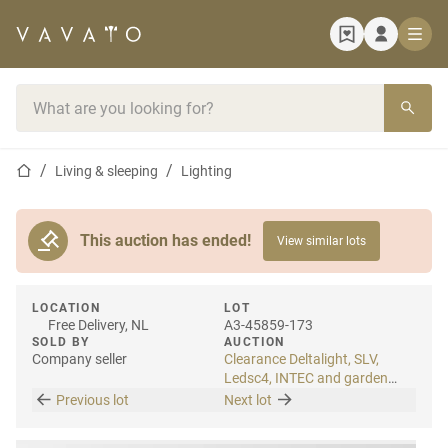
Home page
Search bar
Home page
Living & sleeping
Lighting
This auction has ended!
View similar lots
LOCATION
LOT
Free Delivery, NL
A3-45859-173
SOLD BY
AUCTION
Company seller
Clearance Deltalight, SLV,
Ledsc4, INTEC and garden
lighting
Previous lot
Next lot