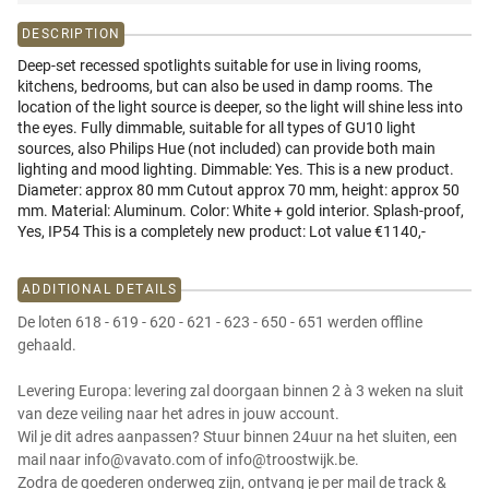
DESCRIPTION
Deep-set recessed spotlights suitable for use in living rooms,
kitchens, bedrooms, but can also be used in damp rooms. The
location of the light source is deeper, so the light will shine less into
the eyes. Fully dimmable, suitable for all types of GU10 light
sources, also Philips Hue (not included) can provide both main
lighting and mood lighting. Dimmable: Yes. This is a new product.
Diameter: approx 80 mm Cutout approx 70 mm, height: approx 50
mm. Material: Aluminum. Color: White + gold interior. Splash-proof,
Yes, IP54 This is a completely new product: Lot value €1140,-
ADDITIONAL DETAILS
De loten 618 - 619 - 620 - 621 - 623 - 650 - 651 werden offline
gehaald.
Levering Europa: levering zal doorgaan binnen 2 à 3 weken na sluit
van deze veiling naar het adres in jouw account.
Wil je dit adres aanpassen? Stuur binnen 24uur na het sluiten, een
mail naar info@vavato.com of info@troostwijk.be.
Zodra de goederen onderweg zijn, ontvang je per mail de track &