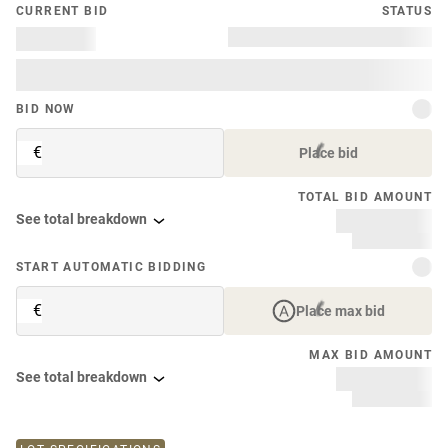
CURRENT BID
STATUS
BID NOW
€
Place bid
TOTAL BID AMOUNT
See total breakdown
START AUTOMATIC BIDDING
€
Place max bid
MAX BID AMOUNT
See total breakdown