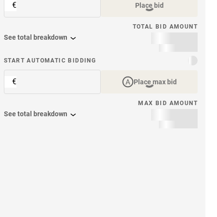
€
Place bid
TOTAL BID AMOUNT
See total breakdown
START AUTOMATIC BIDDING
€
Place max bid
MAX BID AMOUNT
See total breakdown