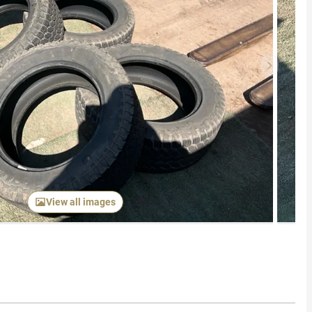
Next item
View all images