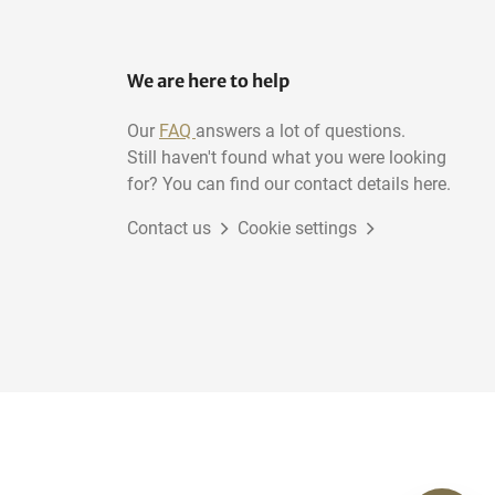
We are here to help
Our
FAQ
answers a lot of questions.
Still haven't found what you were looking
for? You can find our contact details here.
Contact us
Cookie settings