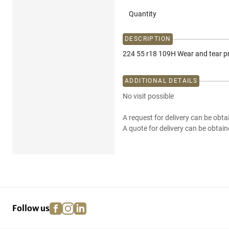
Quantity
DESCRIPTION
224 55 r18 109H Wear and tear p
ADDITIONAL DETAILS
No visit possible
A request for delivery can be obta
A quote for delivery can be obtain
facebook
instagram
linkedin
pinterest
Follow us