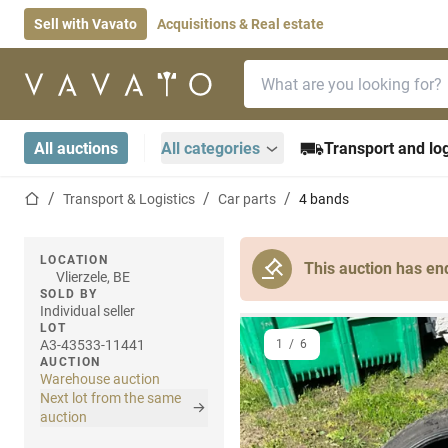
Sell with Vavato
Acquisitions & Real estate
Search bar
Home page
All auctions
All categories
Transport and log
Home page
Transport & Logistics
Car parts
4 bands
LOCATION
This auction has en
Vlierzele, BE
SOLD BY
Individual seller
LOT
A3-43533-11441
1
/
6
AUCTION
Warehouse auction
Next lot from the same
auction