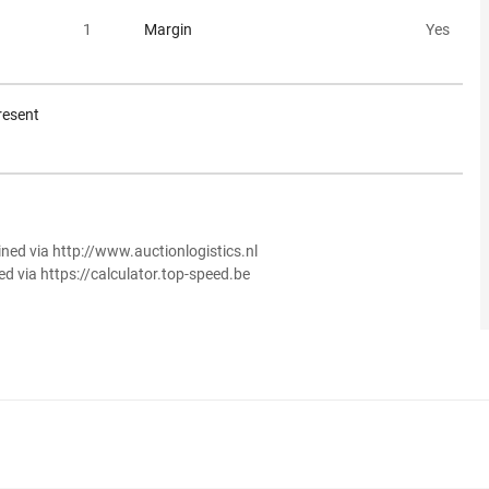
1
Margin
Yes
resent
ined via http://www.auctionlogistics.nl
ed via https://calculator.top-speed.be