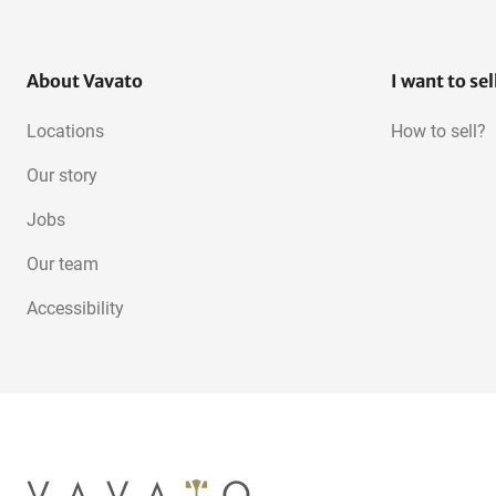
About Vavato
I want to sel
Locations
How to sell?
Our story
Jobs
Our team
Accessibility