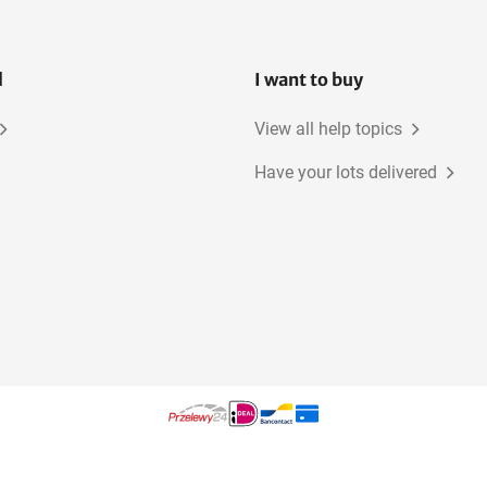
l
I want to buy
View all help topics
Have your lots delivered