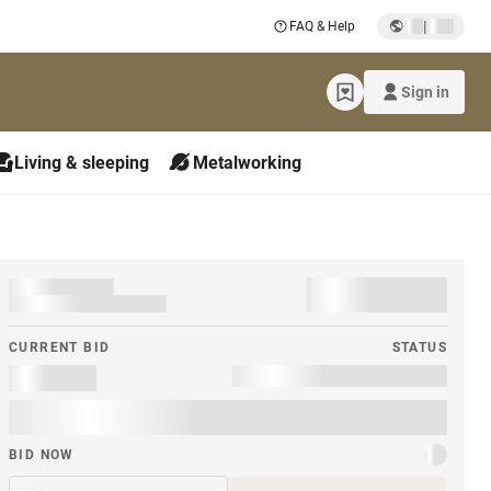
|
FAQ & Help
Sign in
Living & sleeping
Metalworking
CURRENT BID
STATUS
BID NOW