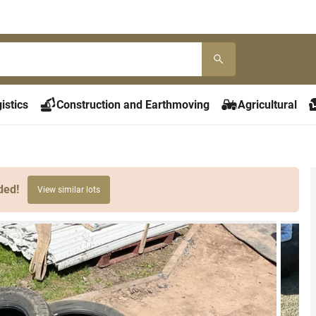
istics
Construction and Earthmoving
Agricultural
ded!
View similar lots