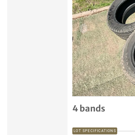
Previous item
4 bands
LOT SPECIFICATIONS