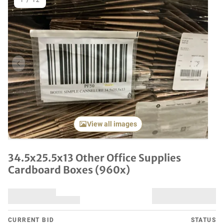
1
/
12
Previous item
Next it
View all images
34.5x25.5x13 Other Office Supplies
Cardboard Boxes (960x)
CURRENT BID
STATUS