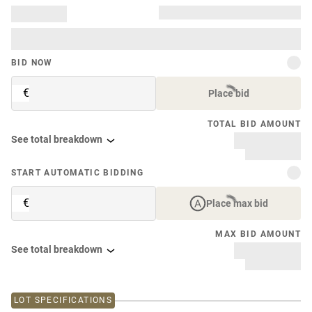
BID NOW
€
Place bid
TOTAL BID AMOUNT
See total breakdown
START AUTOMATIC BIDDING
€
Place max bid
MAX BID AMOUNT
See total breakdown
LOT SPECIFICATIONS