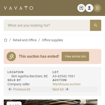
Home page
Search bar
Home page
Retail and Office
Office supplies
This auction has ended!
View similar lots
LOCATION
LOT
Sint-Agatha-Berchem, BE
A3-43542-7061
SOLD BY
AUCTION
Company seller
Warehouse auction
Previous lot
Next lot