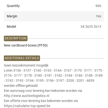
Quantity
960
Margin
Yes
Model
34.5x25.5x13
DESCRIPTION
New cardboard boxes (PF50)
ADDITIONAL DETAILS
Geen bezoekmoment mogelijk
Loten 3156 - 3157 - 3160 - 3163 - 3164 - 3167 - 3170 - 3171 - 3175 -
3176 - 3177 - 3178 - 3180 - 3181 - 3182 - 3184 - 3186 - 3188 - 3189
- 3192 - 3193 - 3194 - 3195 - 3196 - 3197 - 3200 - 3201 - 6839
werden offline gehaald
Een aanvraag voor levering kan bekomen worden via
http://www.auctionlogistics.nl
Een offerte voor levering kan bekomen worden via
https://calculator.top-speed.be