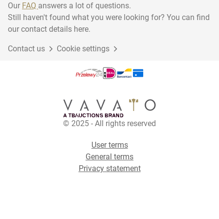
Our
FAQ
answers a lot of questions.
Still haven't found what you were looking for? You can find
our contact details here.
Contact us
Cookie settings
© 2025 - All rights reserved
User terms
General terms
Privacy statement