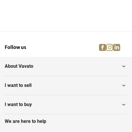
facebook
instagra
linke
pi
Follow us
About Vavato
I want to sell
I want to buy
We are here to help