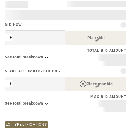
BID NOW
€
Place bid
TOTAL BID AMOUNT
See total breakdown
START AUTOMATIC BIDDING
€
Place max bid
MAX BID AMOUNT
See total breakdown
LOT SPECIFICATIONS