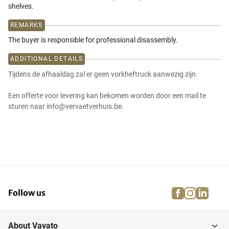
shelves.
REMARKS
The buyer is responsible for professional disassembly.
ADDITIONAL DETAILS
Tijdens de afhaaldag zal er geen vorkheftruck aanwezig zijn.
Een offerte voor levering kan bekomen worden door een mail te
sturen naar info@vervaetverhuis.be.
facebook
instagra
linke
pi
Follow us
About Vavato