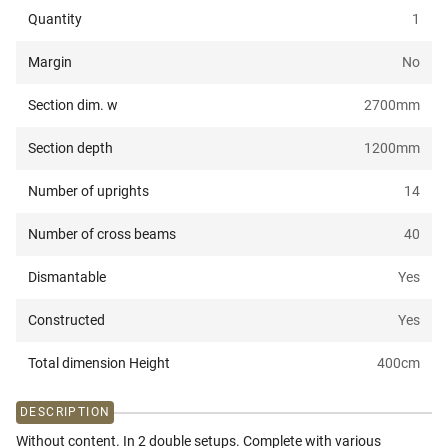
Quantity
1
Margin
No
Section dim. w
2700
mm
Section depth
1200
mm
Number of uprights
14
Number of cross beams
40
Dismantable
Yes
Constructed
Yes
Total dimension Height
400
cm
DESCRIPTION
Without content. In 2 double setups. Complete with various