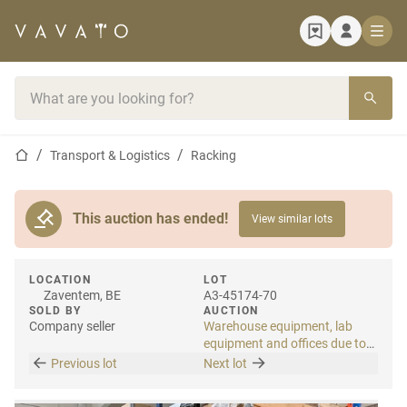
Home page
Search bar
Home page
Transport & Logistics
Racking
This auction has ended!
View similar lots
LOCATION
LOT
Zaventem, BE
A3-45174-70
SOLD BY
AUCTION
Company seller
Warehouse equipment, lab
equipment and offices due to
relocation
Previous lot
Next lot