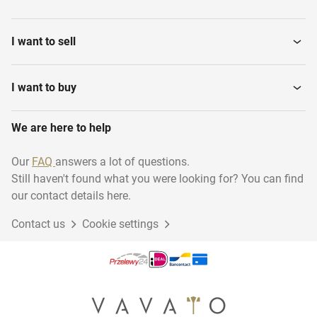
I want to sell
I want to buy
We are here to help
Our
FAQ
answers a lot of questions.
Still haven't found what you were looking for? You can find
our contact details here.
Contact us
Cookie settings