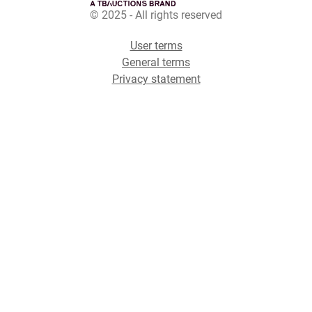
© 2025 - All rights reserved
User terms
General terms
Privacy statement