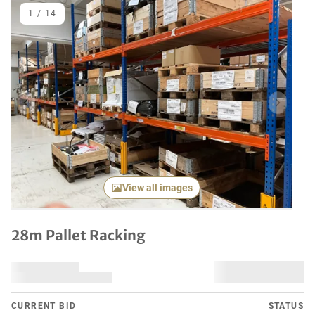
1
/
14
Previous item
Next it
View all images
28m Pallet Racking
CURRENT BID
STATUS