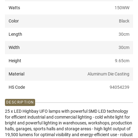
Watts
150W
W
Color
Black
Length
30
cm
Width
30
cm
Height
9.65
cm
Material
Aluminum Die Casting
HS Code
94054239
DESCRIPTION
25 x LED Highbay UFO lamps with powerful SMD LED technology
for efficient industrial and commercial lighting - cold white light for
bright and powerful lighting in warehouses, workshops, production
halls, garages, sports halls and storage areas - high light output of
19,500 lumens for optimal visibility and energy-efficient use - robust