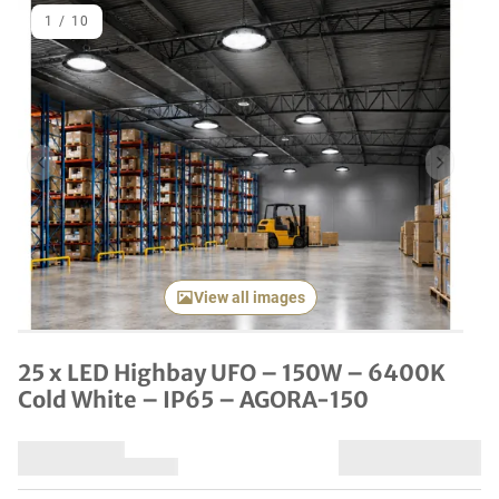
1
/
10
Previous item
Next it
View all images
25 x LED Highbay UFO – 150W – 6400K
Cold White – IP65 – AGORA-150