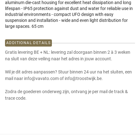
aluminum die-cast housing for excellent heat dissipation and long
lifespan - IP65 protection against dust and water for reliable use in
industrial environments - compact UFO design with easy
suspension and installation - wide and even light distribution for
large spaces. 65 cm
ADDITIONAL DETAILS
Gratis levering BE + NL: levering zal doorgaan binnen 2 à 3 weken
na sluit van deze veiling naar het adres in jouw account.
Wil je dit adres aanpassen? Stuur binnen 24 uur na het sluiten, een
mail naar info@vavato.com of info@troostwijk.be.
Zodra de goederen onderweg zijn, ontvang je per mail de track &
trace code.