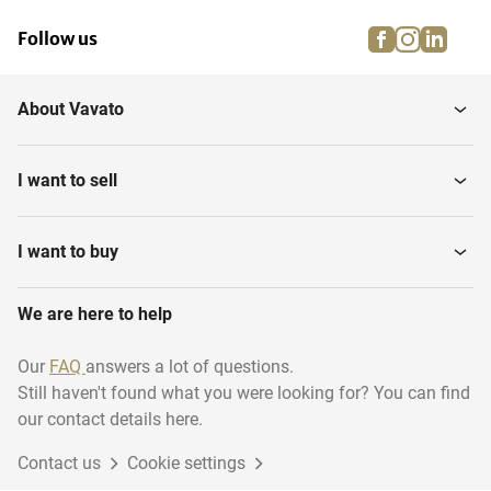
facebook
instagra
linke
pi
Follow us
About Vavato
I want to sell
I want to buy
We are here to help
Our
FAQ
answers a lot of questions.
Still haven't found what you were looking for? You can find
our contact details here.
Contact us
Cookie settings