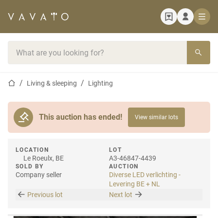
Home page
Search bar
Home page
Living & sleeping
Lighting
This auction has ended!
View similar lots
LOCATION
LOT
Le Roeulx, BE
A3-46847-4439
SOLD BY
AUCTION
Company seller
Diverse LED verlichting -
Levering BE + NL
Previous lot
Next lot