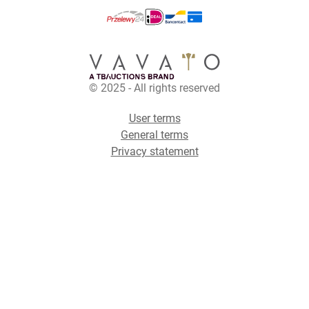
© 2025 - All rights reserved
User terms
General terms
Privacy statement