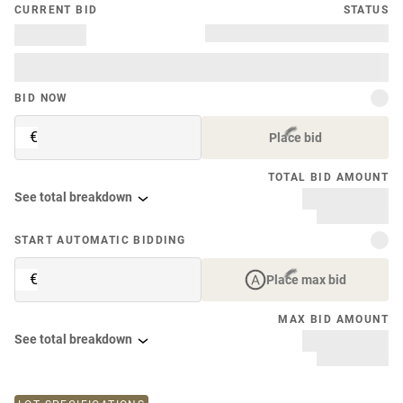
CURRENT BID
STATUS
BID NOW
€
Place bid
TOTAL BID AMOUNT
See total breakdown
START AUTOMATIC BIDDING
€
Place max bid
MAX BID AMOUNT
See total breakdown