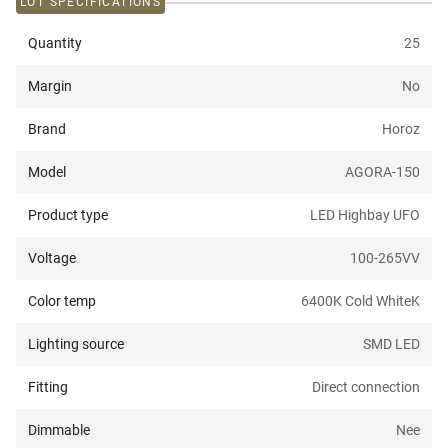
LOT SPECIFICATIONS
Quantity
25
Margin
No
Brand
Horoz
Model
AGORA-150
Product type
LED Highbay UFO
Voltage
100-265V
V
Color temp
6400K Cold White
K
Lighting source
SMD LED
Fitting
Direct connection
Dimmable
Nee