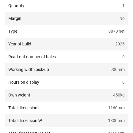
Quantity
1
Margin
No
Type
0870 net
Year of build
2026
Read-out number of bales
0
Working width pick-up
900
mm
Hours on display
0
Own weight
450
kg
Total dimension L
1160
mm
Total dimension W
1300
mm