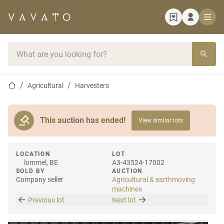
Home page
Search bar
Home page
Agricultural
Harvesters
This auction has ended!
View similar lots
LOCATION
LOT
lommel, BE
A3-43524-17002
SOLD BY
AUCTION
Company seller
Agricultural & earthmoving
machines
Previous lot
Next lot