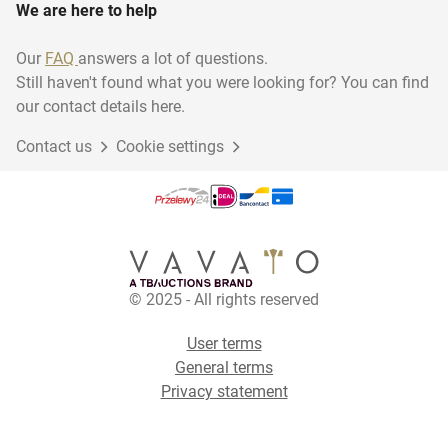
We are here to help
Our
FAQ
answers a lot of questions.
Still haven't found what you were looking for? You can find
our contact details here.
Contact us
Cookie settings
© 2025 - All rights reserved
User terms
General terms
Privacy statement