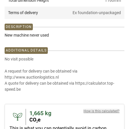
Total dimension Height
1160
mm
Terms of delivery
Ex foundation-unpackaged
DESCRIPTION
New machine never used
ADDITIONAL DETAILS
No visit possible
A request for delivery can be obtained via
http://www.auctionlogistics.nl
A quote for delivery can be obtained via https://calculator.top-
speed.be
How is this calculated?
1,665
kg
CO₂e
This is what you can potentially avoid in carbon