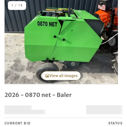
1
/
14
Previous item
Next it
View all images
2026 - 0870 net - Baler
CURRENT BID
STATUS