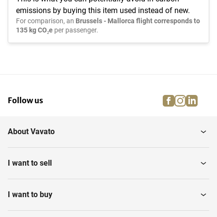
emissions by buying this item used instead of new.
For comparison, an
Brussels - Mallorca flight corresponds to
135 kg CO₂e
per passenger.
facebook
instagra
linke
pi
Follow us
About Vavato
I want to sell
I want to buy