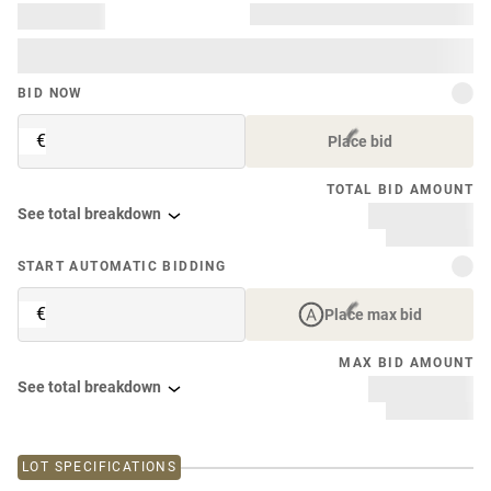
BID NOW
€
Place bid
TOTAL BID AMOUNT
See total breakdown
START AUTOMATIC BIDDING
€
Place max bid
MAX BID AMOUNT
See total breakdown
LOT SPECIFICATIONS