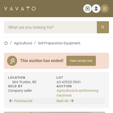
Home page
Search bar
Home page
Agricultural
Soil Preparation Equipment
This auction has ended!
View similar lots
LOCATION
LOT
Sint-Truiden, BE
A3-43520-5041
SOLD BY
AUCTION
Company seller
Agricultural & earthmoving
machines
Previous lot
Next lot