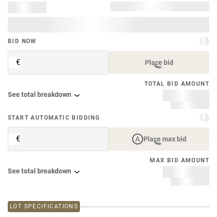
BID NOW
€
Place bid
TOTAL BID AMOUNT
See total breakdown
START AUTOMATIC BIDDING
€
Place max bid
MAX BID AMOUNT
See total breakdown
LOT SPECIFICATIONS