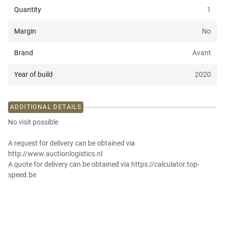
Quantity
1
Margin
No
Brand
Avant
Year of build
2020
ADDITIONAL DETAILS
No visit possible
A request for delivery can be obtained via
http://www.auctionlogistics.nl
A quote for delivery can be obtained via https://calculator.top-
speed.be