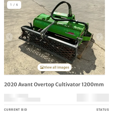
1
/
6
Previous item
Next it
View all images
2020 Avant Overtop Cultivator 1200mm
CURRENT BID
STATUS