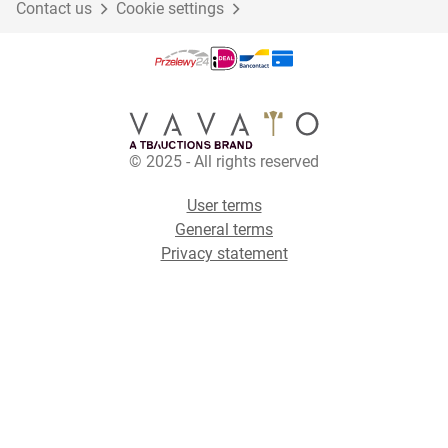
Contact us
Cookie settings
© 2025 - All rights reserved
User terms
General terms
Privacy statement