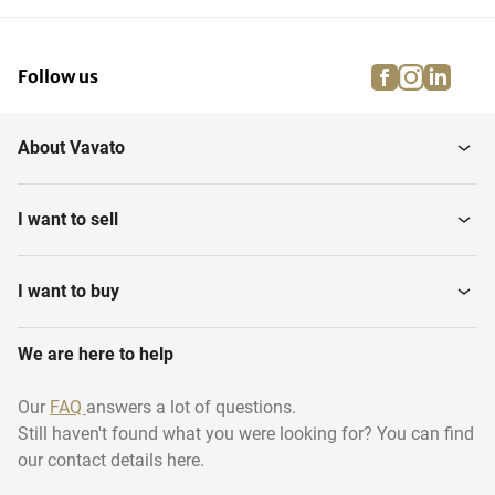
facebook
instagra
linke
pi
Follow us
About Vavato
I want to sell
I want to buy
We are here to help
Our
FAQ
answers a lot of questions.
Still haven't found what you were looking for? You can find
our contact details here.