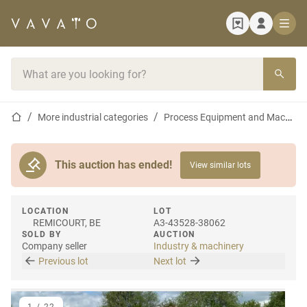
Home page
Search bar
Home page
More industrial categories
Process Equipment and Machines
This auction has ended!
View similar lots
LOCATION
LOT
REMICOURT, BE
A3-43528-38062
SOLD BY
AUCTION
Company seller
Industry & machinery
Previous lot
Next lot