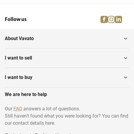
facebook
instagra
linke
pi
Follow us
About Vavato
I want to sell
I want to buy
We are here to help
Our
FAQ
answers a lot of questions.
Still haven't found what you were looking for? You can find
our contact details here.