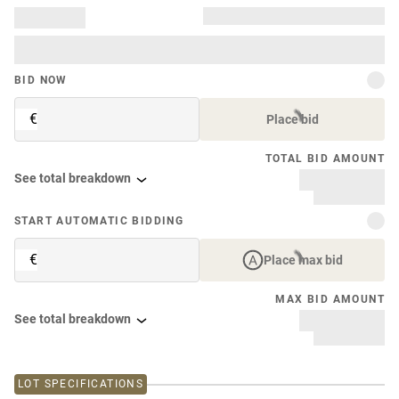
BID NOW
€
Place bid
TOTAL BID AMOUNT
See total breakdown
START AUTOMATIC BIDDING
€
Place max bid
MAX BID AMOUNT
See total breakdown
LOT SPECIFICATIONS