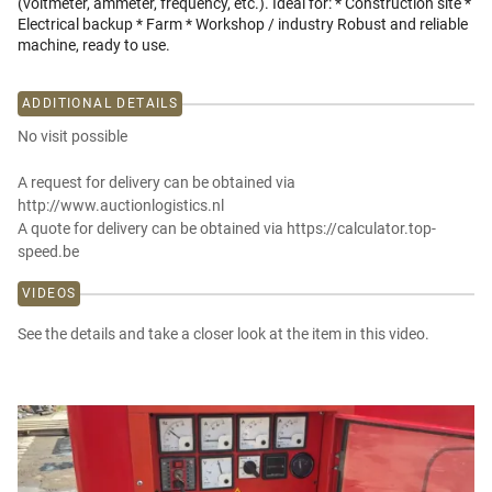
(voltmeter, ammeter, frequency, etc.). Ideal for: * Construction site *
Electrical backup * Farm * Workshop / industry Robust and reliable
machine, ready to use.
ADDITIONAL DETAILS
No visit possible
A request for delivery can be obtained via
http://www.auctionlogistics.nl
A quote for delivery can be obtained via https://calculator.top-
speed.be
VIDEOS
See the details and take a closer look at the item in this video.