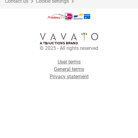
Contact us
Cookie settings
© 2025 - All rights reserved
User terms
General terms
Privacy statement