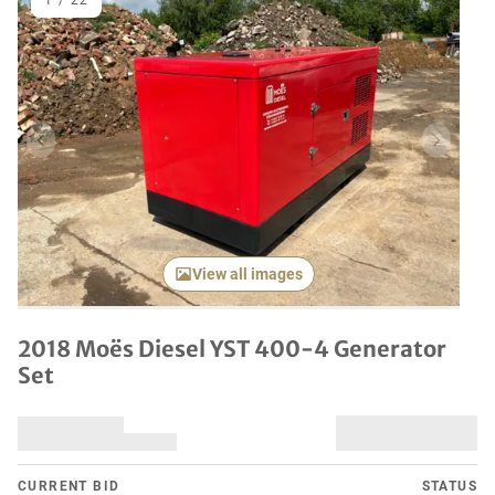
1
/
22
Previous item
Next it
View all images
2018 Moës Diesel YST 400-4 Generator
Set
CURRENT BID
STATUS