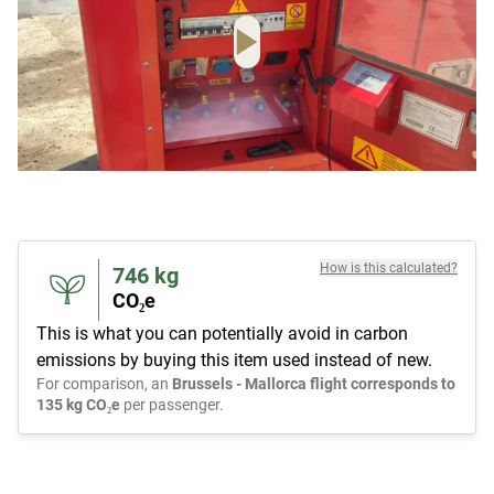
How is this calculated?
746
kg
CO₂e
This is what you can potentially avoid in carbon
emissions by buying this item used instead of new.
For comparison, an
Brussels - Mallorca flight corresponds to
135 kg CO₂e
per passenger.