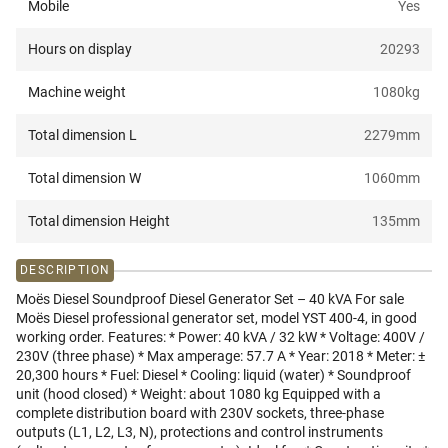
Mobile
Yes
Hours on display
20293
Machine weight
1080
kg
Total dimension L
2279
mm
Total dimension W
1060
mm
Total dimension Height
135
mm
DESCRIPTION
Moës Diesel Soundproof Diesel Generator Set – 40 kVA For sale
Moës Diesel professional generator set, model YST 400-4, in good
working order. Features: * Power: 40 kVA / 32 kW * Voltage: 400V /
230V (three phase) * Max amperage: 57.7 A * Year: 2018 * Meter: ±
20,300 hours * Fuel: Diesel * Cooling: liquid (water) * Soundproof
unit (hood closed) * Weight: about 1080 kg Equipped with a
complete distribution board with 230V sockets, three-phase
outputs (L1, L2, L3, N), protections and control instruments