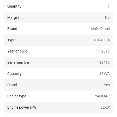
Quantity
1
Margin
No
Brand
Moës Diesel
Type
YST 400-4
Year of build
2018
Serial number
32410
Capacity .
40
kVA
Diesel
Yes
Engine type
YANMAR
Engine power (kW)
32
kW