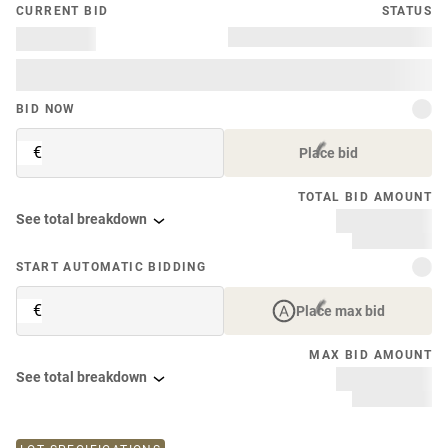
CURRENT BID
STATUS
BID NOW
€
Place bid
TOTAL BID AMOUNT
See total breakdown
START AUTOMATIC BIDDING
€
Place max bid
MAX BID AMOUNT
See total breakdown