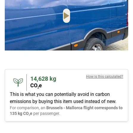
How is this calculated?
14,628
kg
CO₂e
This is what you can potentially avoid in carbon
emissions by buying this item used instead of new.
For comparison, an
Brussels - Mallorca flight corresponds to
135 kg CO₂e
per passenger.