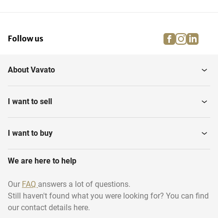
facebook
instagra
linke
pi
Follow us
About Vavato
I want to sell
I want to buy
We are here to help
Our
FAQ
answers a lot of questions.
Still haven't found what you were looking for? You can find
our contact details here.