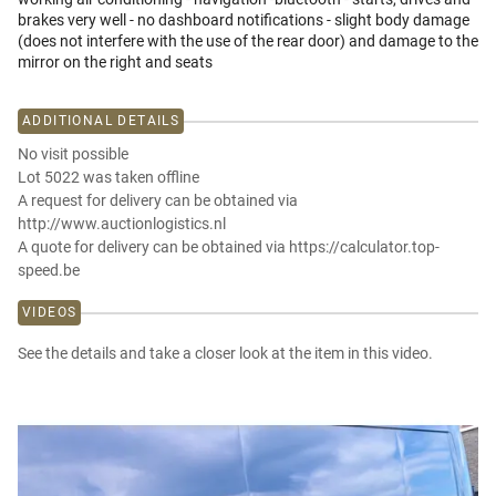
brakes very well - no dashboard notifications - slight body damage
(does not interfere with the use of the rear door) and damage to the
mirror on the right and seats
ADDITIONAL DETAILS
No visit possible
Lot 5022 was taken offline
A request for delivery can be obtained via
http://www.auctionlogistics.nl
A quote for delivery can be obtained via https://calculator.top-
speed.be
VIDEOS
See the details and take a closer look at the item in this video.