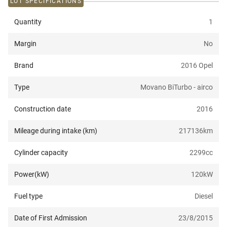
LOT SPECIFICATIONS
Quantity
1
Margin
No
Brand
2016 Opel
Type
Movano BiTurbo - airco
Construction date
2016
Mileage during intake (km)
217136
km
Cylinder capacity
2299
cc
Power(kW)
120
kW
Fuel type
Diesel
Date of First Admission
23/8/2015