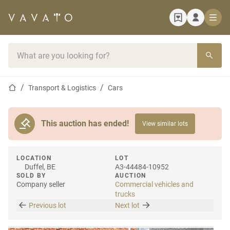
Home page
Search bar
Home page
Transport & Logistics
Cars
This auction has ended!
View similar lots
LOCATION
LOT
Duffel, BE
A3-44484-10952
SOLD BY
AUCTION
Company seller
Commercial vehicles and
trucks
Previous lot
Next lot