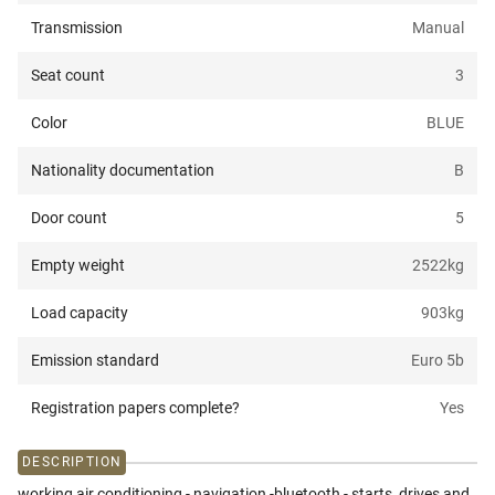
Transmission
Manual
Seat count
3
Color
BLUE
Nationality documentation
B
Door count
5
Empty weight
2522
kg
Load capacity
903
kg
Emission standard
Euro 5b
Registration papers complete?
Yes
DESCRIPTION
working air conditioning - navigation -bluetooth - starts, drives and