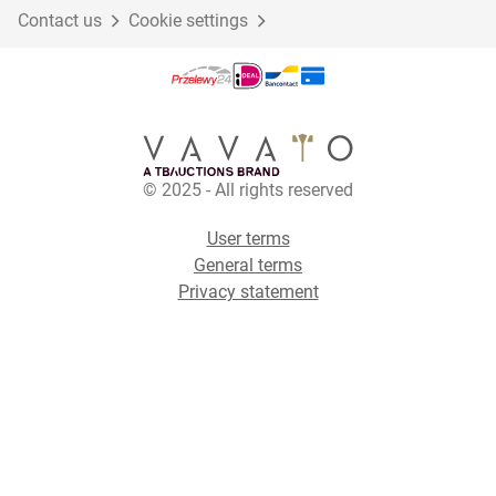
Contact us
Cookie settings
© 2025 - All rights reserved
User terms
General terms
Privacy statement