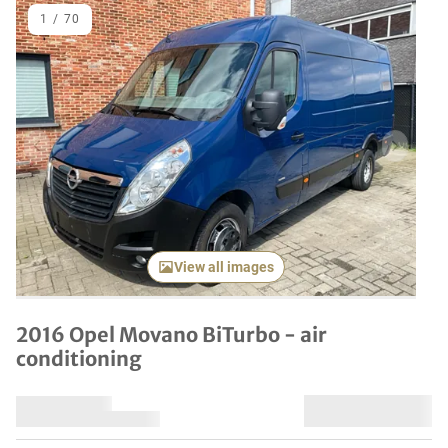
1
/
70
Previous item
Next it
View all images
2016 Opel Movano BiTurbo - air
conditioning