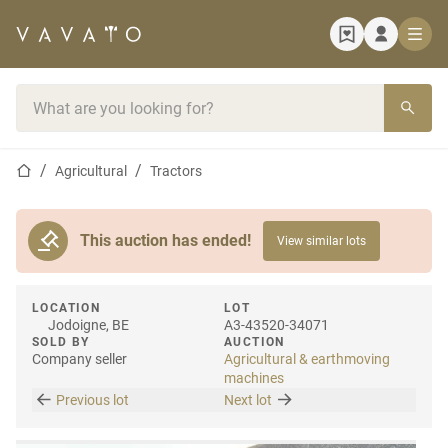
Home page
Search bar
Home page
Agricultural
Tractors
This auction has ended!
View similar lots
LOCATION
LOT
Jodoigne, BE
A3-43520-34071
SOLD BY
AUCTION
Company seller
Agricultural & earthmoving
machines
Previous lot
Next lot