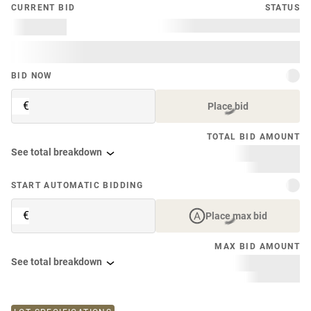
CURRENT BID
STATUS
BID NOW
€
Place bid
TOTAL BID AMOUNT
See total breakdown
START AUTOMATIC BIDDING
€
Place max bid
MAX BID AMOUNT
See total breakdown