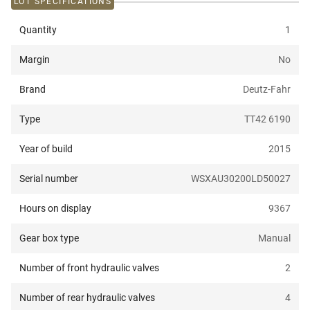
LOT SPECIFICATIONS
Quantity
1
Margin
No
Brand
Deutz-Fahr
Type
TT42 6190
Year of build
2015
Serial number
WSXAU30200LD50027
Hours on display
9367
Gear box type
Manual
Number of front hydraulic valves
2
Number of rear hydraulic valves
4