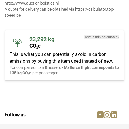
http://www.auctionlogistics.nl
A quote for delivery can be obtained via https://calculator.top-
speed.be
How is this calculated?
23,292
kg
CO₂e
This is what you can potentially avoid in carbon
emissions by buying this item used instead of new.
For comparison, an
Brussels - Mallorca flight corresponds to
135 kg CO₂e
per passenger.
facebook
instagra
linke
pi
Follow us