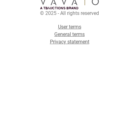
© 2025 - All rights reserved
User terms
General terms
Privacy statement