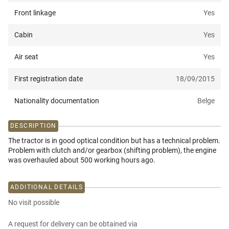
Front linkage
Yes
Cabin
Yes
Air seat
Yes
First registration date
18/09/2015
Nationality documentation
Belge
DESCRIPTION
The tractor is in good optical condition but has a technical problem.
Problem with clutch and/or gearbox (shifting problem), the engine
was overhauled about 500 working hours ago.
ADDITIONAL DETAILS
No visit possible
A request for delivery can be obtained via