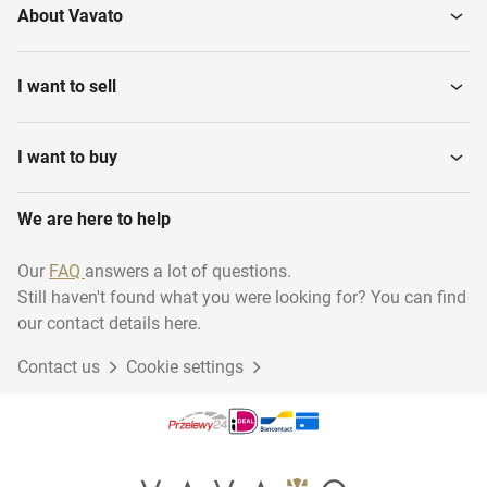
About Vavato
I want to sell
I want to buy
We are here to help
Our
FAQ
answers a lot of questions.
Still haven't found what you were looking for? You can find
our contact details here.
Contact us
Cookie settings