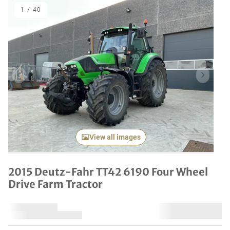
1
/
40
Previous item
Next it
View all images
2015 Deutz-Fahr TT42 6190 Four Wheel
Drive Farm Tractor