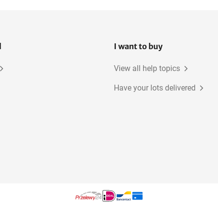
l
I want to buy
View all help topics
Have your lots delivered