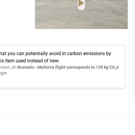
hat you can potentially avoid in carbon emissions by
is item used instead of new.
rison, an
Brussels - Mallorca flight corresponds to 135 kg CO₂e
ger.