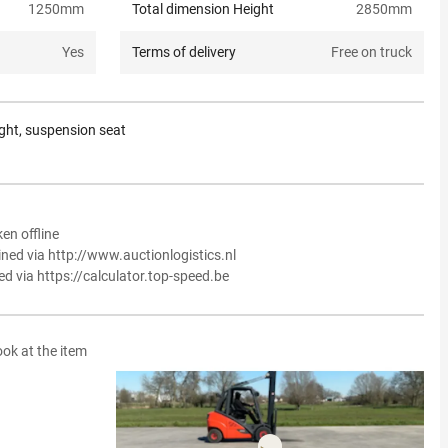
1250
mm
Total dimension Height
2850
mm
Yes
Terms of delivery
Free on truck
light, suspension seat
en offline
ined via http://www.auctionlogistics.nl
ed via https://calculator.top-speed.be
ook at the item