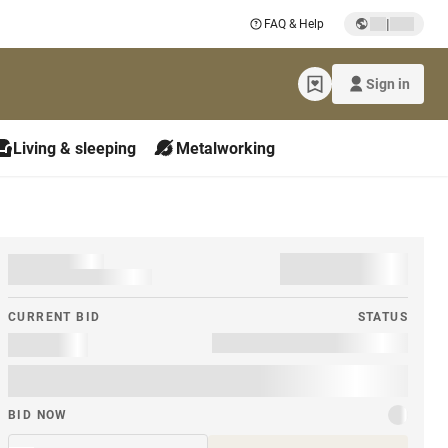
|
FAQ & Help
Sign in
Living & sleeping
Metalworking
CURRENT BID
STATUS
BID NOW