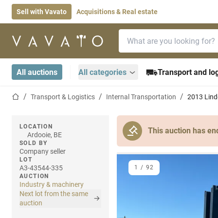
Sell with Vavato
Acquisitions & Real estate
Search bar
Home page
All auctions
All categories
Transport and log
Home page
Transport & Logistics
Internal Transportation
2013 Lind
LOCATION
This auction has en
Ardooie, BE
SOLD BY
Company seller
LOT
A3-43544-335
1
/
92
AUCTION
Industry & machinery
Next lot from the same
auction