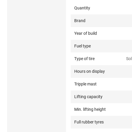
Quantity
Brand
Year of build
Fuel type
Type of tire
Sol
Hours on display
Tripple mast
Lifting capacity
Min. lifting height
Full rubber tyres