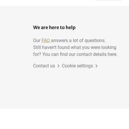
We are here to help
Our
FAQ
answers a lot of questions.
Still haven't found what you were looking
for? You can find our contact details here.
Contact us
Cookie settings