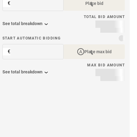
€
Place bid
TOTAL BID AMOUNT
See total breakdown
START AUTOMATIC BIDDING
€
Place max bid
MAX BID AMOUNT
See total breakdown