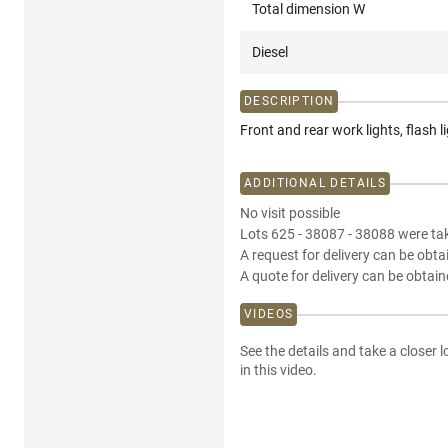
Total dimension W
Diesel
DESCRIPTION
Front and rear work lights, flash 
ADDITIONAL DETAILS
No visit possible
Lots 625 - 38087 - 38088 were tak
A request for delivery can be obta
A quote for delivery can be obtain
VIDEOS
See the details and take a closer l
in this video.