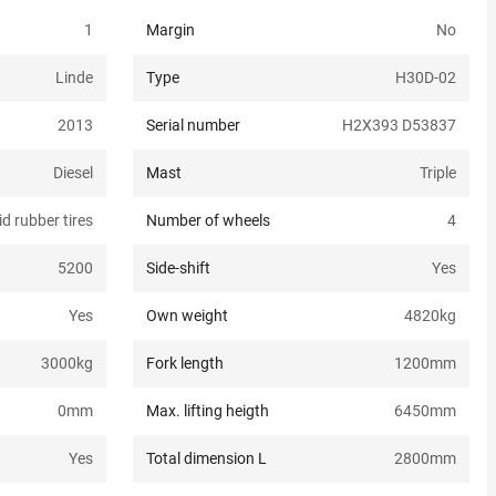
1
Margin
No
Linde
Type
H30D-02
2013
Serial number
H2X393 D53837
Diesel
Mast
Triple
id rubber tires
Number of wheels
4
5200
Side-shift
Yes
Yes
Own weight
4820
kg
3000
kg
Fork length
1200
mm
0
mm
Max. lifting heigth
6450
mm
Yes
Total dimension L
2800
mm