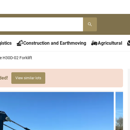
istics
Construction and Earthmoving
Agricultural
e H30D-02 Forklift
ded!
View similar lots