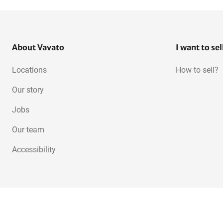
About Vavato
I want to sel
Locations
How to sell?
Our story
Jobs
Our team
Accessibility