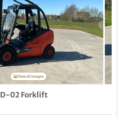
Next item
View all images
D-02 Forklift