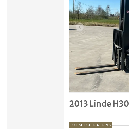
Previous item
2013 Linde H30
LOT SPECIFICATIONS