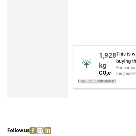
This is w
1,928
buying th
kg
For compa
CO₂e
per passen
How is this calculated?
facebook
instagram
linkedin
pinterest
Follow us