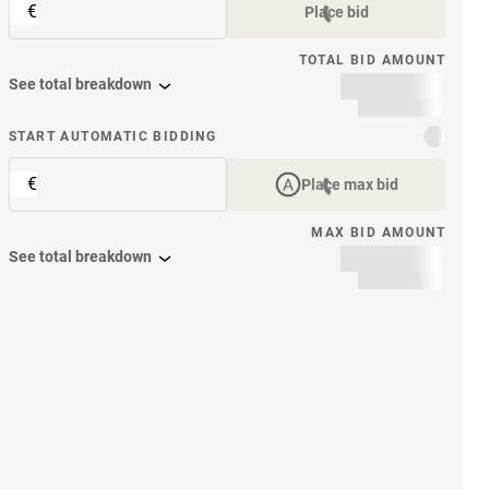
€
Place bid
TOTAL BID AMOUNT
See total breakdown
START AUTOMATIC BIDDING
€
Place max bid
MAX BID AMOUNT
See total breakdown