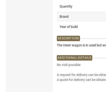
Quantity
Brand
Year of build
DESCRIPTION
The mixer wagon is in used but 
ADDITIONAL DETAILS
No visit possible
A request for delivery can be obta
A quote for delivery can be obtain