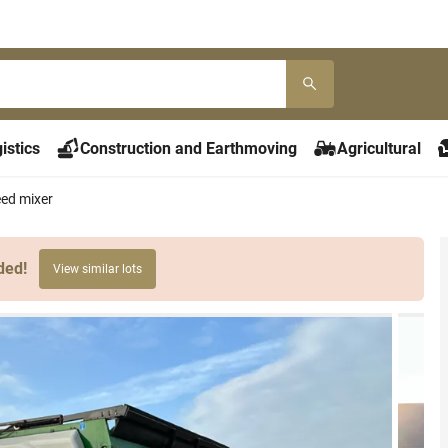
istics
Construction and Earthmoving
Agricultural
ed mixer
ded!
View similar lots