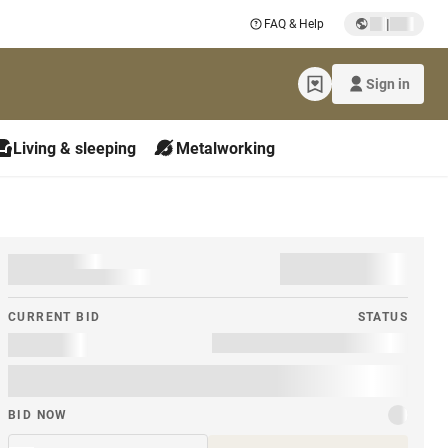
|
FAQ & Help
Sign in
Living & sleeping
Metalworking
CURRENT BID
STATUS
BID NOW