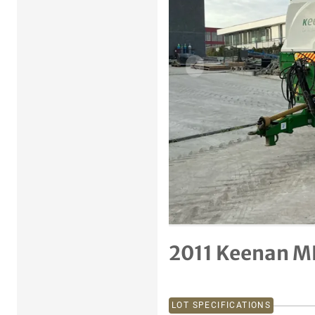
Previous item
2011 Keenan M
LOT SPECIFICATIONS