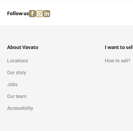
facebook
instagram
linkedin
pinterest
Follow us
About Vavato
I want to sel
Locations
How to sell?
Our story
Jobs
Our team
Accessibility