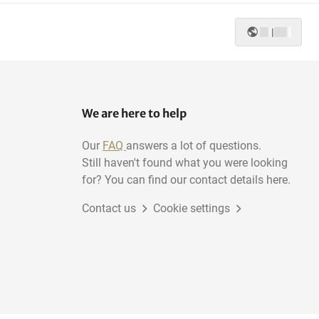
|
We are here to help
Our
FAQ
answers a lot of questions.
Still haven't found what you were looking
for? You can find our contact details here.
Contact us
Cookie settings