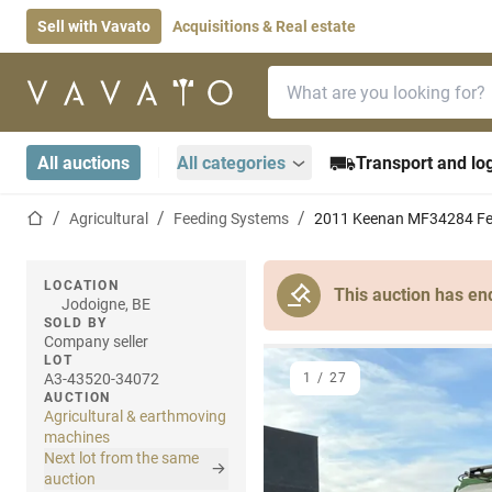
Sell with Vavato
Acquisitions & Real estate
Search bar
Home page
All auctions
All categories
Transport and log
Home page
Agricultural
Feeding Systems
2011 Keenan MF34284 Fe
LOCATION
This auction has en
Jodoigne, BE
SOLD BY
Company seller
LOT
A3-43520-34072
1
/
27
AUCTION
Agricultural & earthmoving
machines
Next lot from the same
auction