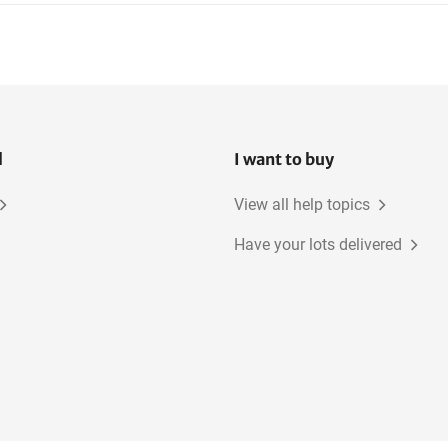
l
I want to buy
View all help topics
Have your lots delivered