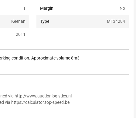
1
Margin
No
Keenan
Type
MF34284
2011
working condition. Approximate volume 8m3
ined via http://www.auctionlogistics.nl
ed via https://calculator.top-speed.be