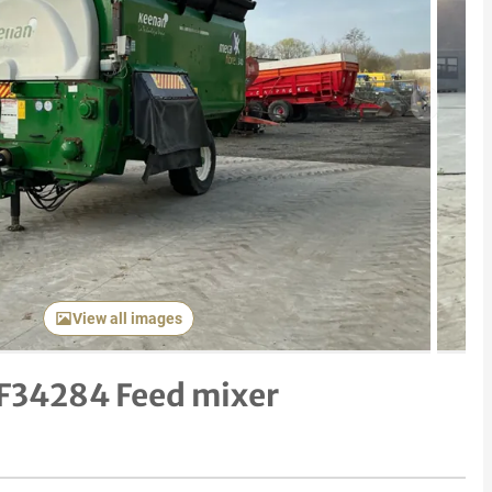
Next item
View all images
F34284 Feed mixer