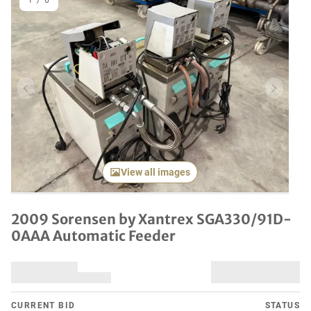
1
/
6
Previous item
Next it
View all images
2009 Sorensen by Xantrex SGA330/91D-
0AAA Automatic Feeder
CURRENT BID
STATUS