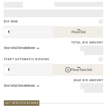
BID NOW
€
Place bid
TOTAL BID AMOUNT
See total breakdown
START AUTOMATIC BIDDING
€
Place max bid
MAX BID AMOUNT
See total breakdown
LOT SPECIFICATIONS