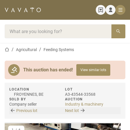
Home page
Search bar
Home page
Agricultural
Feeding Systems
This auction has ended!
View similar lots
LOCATION
LOT
FROYENNES, BE
A3-43544-33568
SOLD BY
AUCTION
Company seller
Industry & machinery
Previous lot
Next lot