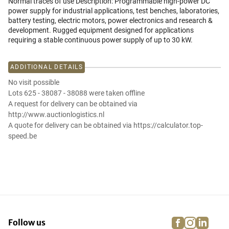
Normal traces of use Description: Programmable high-power DC
power supply for industrial applications, test benches, laboratories,
battery testing, electric motors, power electronics and research &
development. Rugged equipment designed for applications
requiring a stable continuous power supply of up to 30 kW.
ADDITIONAL DETAILS
No visit possible
Lots 625 - 38087 - 38088 were taken offline
A request for delivery can be obtained via
http://www.auctionlogistics.nl
A quote for delivery can be obtained via https://calculator.top-
speed.be
facebook
instagra
linke
pi
Follow us