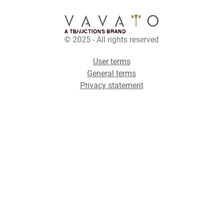
© 2025 - All rights reserved
User terms
General terms
Privacy statement