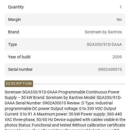
Quantity
1
Margin
No
Brand
Sorensen by Xantrex
Type
SGA330/91D-0AAA
Year of build
2009
Serial number
0902A00010
DESCRIPTION
Sorensen SGA330/91D-0AAA Programmable Continuous Power
Supply – 30 kW Brand: Sorensen by Xantrex Model: SGA330/91D-
0AAA Serial Number: 0902A00010 Review: D Type: Industrial
programmable DC power Output voltage: 0 to 330 VDC Output
Current: 0 to 91 A Maximum power: 30 kW Power supply: 360-440
VAC three-phase, 50/60 Hz Device supplied with cables visible in the
photos Status: Functional and tested Without calibration certificate