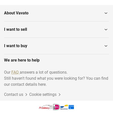
About Vavato
I want to sell
I want to buy
We are here to help
Our
FAQ
answers a lot of questions.
Still haven't found what you were looking for? You can find
our contact details here.
Contact us
Cookie settings