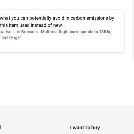
 what you can potentially avoid in carbon emissions by
this item used instead of new.
parison, an
Brussels - Mallorca flight corresponds to 135 kg
 passenger.
l
I want to buy