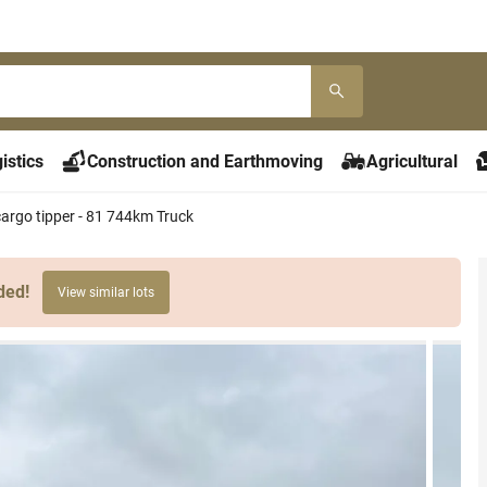
istics
Construction and Earthmoving
Agricultural
argo tipper - 81 744km Truck
ded!
View similar lots