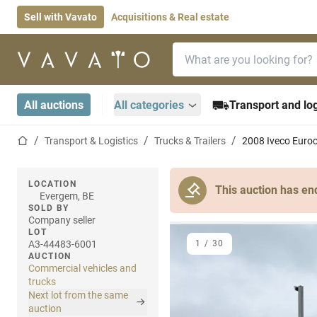
Sell with Vavato
Acquisitions & Real estate
Search bar
Home page
All auctions
All categories
Transport and log
Home page
Transport & Logistics
Trucks & Trailers
2008 Iveco Euroc
LOCATION
This auction has en
Evergem, BE
SOLD BY
Company seller
LOT
A3-44483-6001
1
/
30
AUCTION
Commercial vehicles and
trucks
Next lot from the same
auction