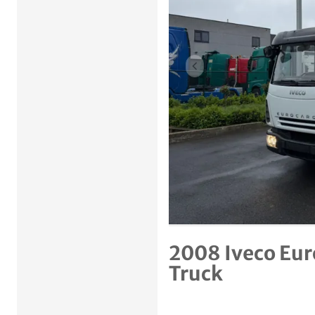
Previous item
2008 Iveco Eur
Truck