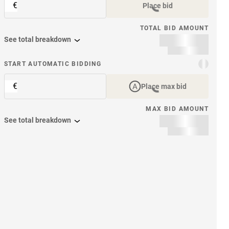
€
Place bid
TOTAL BID AMOUNT
See total breakdown
START AUTOMATIC BIDDING
€
Place max bid
MAX BID AMOUNT
See total breakdown