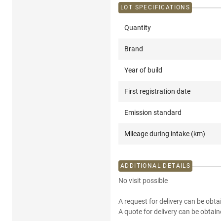
LOT SPECIFICATIONS
Quantity
Brand
Year of build
First registration date
Emission standard
Mileage during intake (km)
ADDITIONAL DETAILS
No visit possible
A request for delivery can be obta
A quote for delivery can be obtain