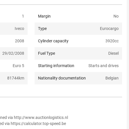
1
Margin
No
Iveco
Type
Eurocargo
2008
Cylinder capacity
3920
cc
29/02/2008
Fuel Type
Diesel
Euro 5
Starting information
Starts and drives
81744
km
Nationality documentation
Belgian
ined via http://www.auctionlogistics.nl
ed via https://calculator.top-speed.be