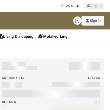
|
FAQ & Help
Sign in
Living & sleeping
Metalworking
CURRENT BID
STATUS
BID NOW