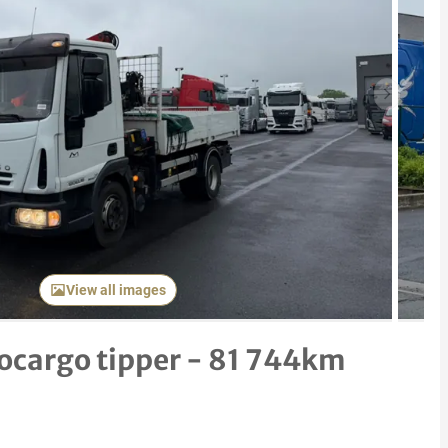
Next item
View all images
ocargo tipper - 81 744km