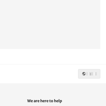
|
We are here to help