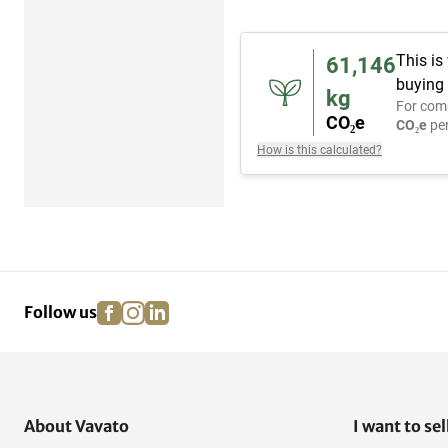
This is
61,146
buying 
kg
For com
CO₂e
CO₂e
per
How is this calculated?
facebook
instagram
linkedin
pinterest
Follow us
About Vavato
I want to sel