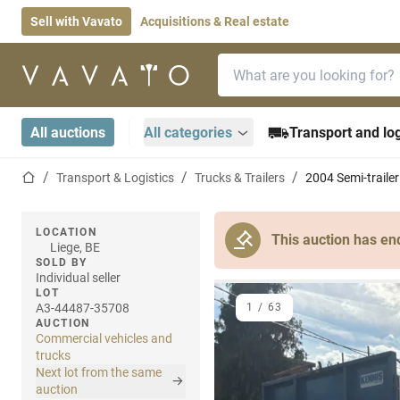
Sell with Vavato
Acquisitions & Real estate
Search bar
Home page
All auctions
All categories
Transport and log
Home page
Transport & Logistics
Trucks & Trailers
2004 Semi-trailer
LOCATION
This auction has en
Liege, BE
SOLD BY
Individual seller
LOT
A3-44487-35708
1
/
63
AUCTION
Commercial vehicles and
trucks
Next lot from the same
auction