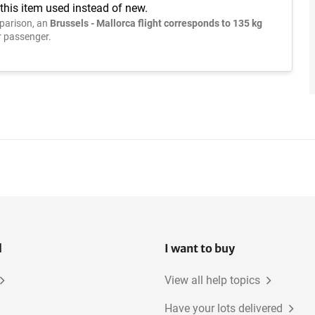
this item used instead of new.
parison, an
Brussels - Mallorca flight corresponds to 135 kg
 passenger.
l
I want to buy
View all help topics
Have your lots delivered