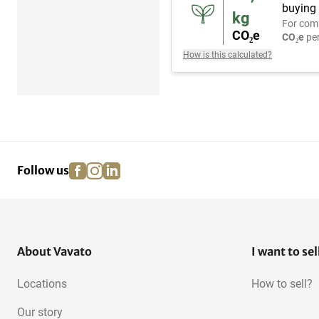
buying 
kg
For com
CO₂e
CO₂e
per
How is this calculated?
facebook
instagram
linkedin
pinterest
Follow us
About Vavato
I want to sel
Locations
How to sell?
Our story