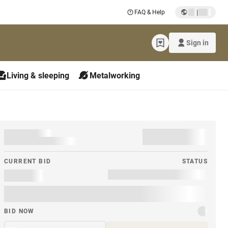
|
FAQ & Help
Sign in
Living & sleeping
Metalworking
CURRENT BID
STATUS
BID NOW