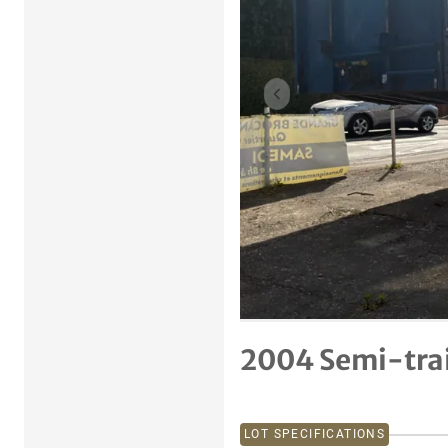
Previous item
2004 Semi-trai
LOT SPECIFICATIONS