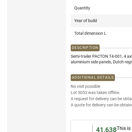
Quantity
Year of build
Total dimension L
DESCRIPTION
Semi-trailer PACTON T4-001, 4 ax
aluminium side panels, Dutch re
ADDITIONAL DETAILS
No visit possible
Lot 5053 was taken offline.
A request for delivery can be obta
A quote for delivery can be obtain
This is
41,638