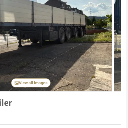
Next item
View all images
ler