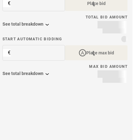
€
Place bid
TOTAL BID AMOUNT
See total breakdown
START AUTOMATIC BIDDING
€
Place max bid
MAX BID AMOUNT
See total breakdown