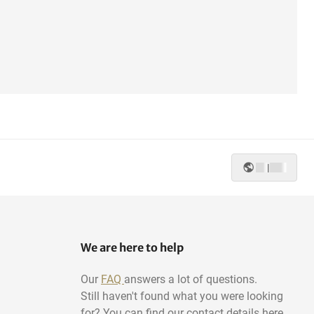
|
We are here to help
Our
FAQ
answers a lot of questions.
Still haven't found what you were looking
for? You can find our contact details here.