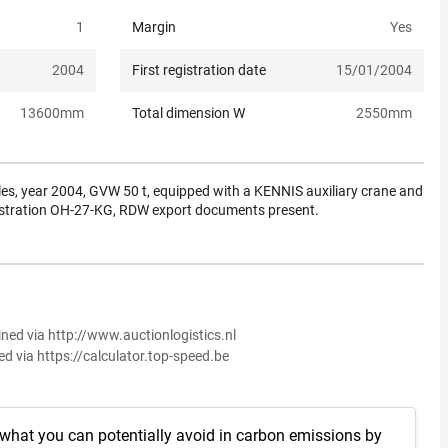
1
Margin
Yes
2004
First registration date
15/01/2004
13600
mm
Total dimension W
2550
mm
les, year 2004, GVW 50 t, equipped with a KENNIS auxiliary crane and
gistration OH-27-KG, RDW export documents present.
ined via http://www.auctionlogistics.nl
ed via https://calculator.top-speed.be
 what you can potentially avoid in carbon emissions by