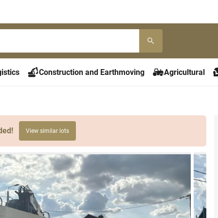
istics
Construction and Earthmoving
Agricultural
ded!
View similar lots