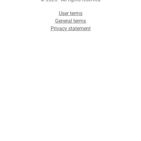
User terms
General terms
Privacy statement