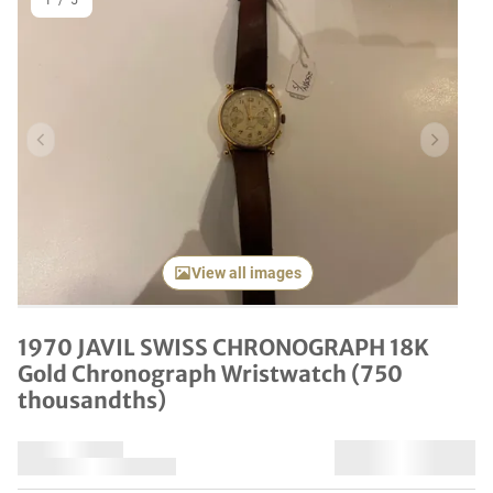
1
/
5
Previous item
Next it
View all images
1970 JAVIL SWISS CHRONOGRAPH 18K
Gold Chronograph Wristwatch (750
thousandths)