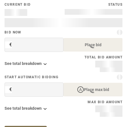
CURRENT BID
STATUS
BID NOW
€
Place bid
TOTAL BID AMOUNT
See total breakdown
START AUTOMATIC BIDDING
€
Place max bid
MAX BID AMOUNT
See total breakdown