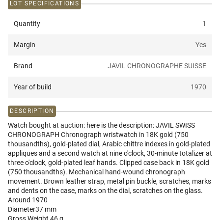
LOT SPECIFICATIONS
Quantity
1
Margin
Yes
Brand
JAVIL CHRONOGRAPHE SUISSE
Year of build
1970
DESCRIPTION
Watch bought at auction: here is the description: JAVIL SWISS
CHRONOGRAPH Chronograph wristwatch in 18K gold (750
thousandths), gold-plated dial, Arabic chittre indexes in gold-plated
appliques and a second watch at nine o'clock, 30-minute totalizer at
three o'clock, gold-plated leaf hands. Clipped case back in 18K gold
(750 thousandths). Mechanical hand-wound chronograph
movement. Brown leather strap, metal pin buckle, scratches, marks
and dents on the case, marks on the dial, scratches on the glass.
Around 1970
Diameter37 mm
Gross Weight 46 g