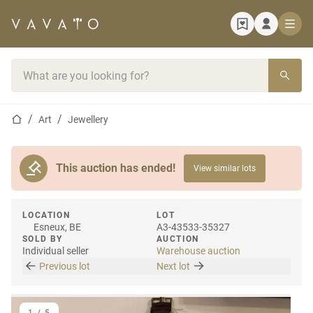
Home page
Search bar
Home page
Art
Jewellery
This auction has ended!
View similar lots
LOCATION
LOT
Esneux, BE
A3-43533-35327
SOLD BY
AUCTION
Individual seller
Warehouse auction
Previous lot
Next lot