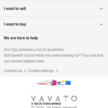
I want to sell
I want to buy
We are here to help
Our
FAQ
answers a lot of questions.
Still haven't found what you were looking for? You can find
our contact details here.
Contact us
Cookie settings
© 2025 - All rights reserved