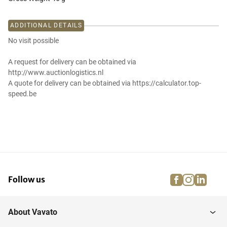
ADDITIONAL DETAILS
No visit possible
A request for delivery can be obtained via
http://www.auctionlogistics.nl
A quote for delivery can be obtained via https://calculator.top-
speed.be
facebook
instagra
linke
pi
Follow us
About Vavato