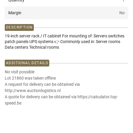
Quantity
1
Margin
No
DESCRIPTION
19-inch server rack / IT cabinet For mounting of: Servers switches
patch panels UPS systems 👉 Commonly used in: Server rooms
Data centers Technical rooms
ADDITIONAL DETAILS
No visit possible
Lot 21860 was taken offline
A request for delivery can be obtained via
http://www.auctionlogistics.nl
A quote for delivery can be obtained via https://calculator.top-
speed.be