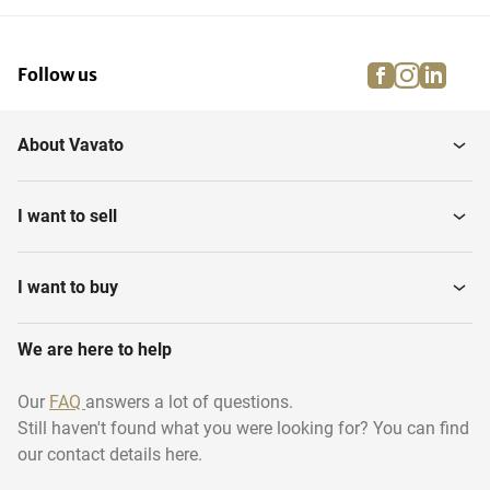
facebook
instagra
linke
pi
Follow us
About Vavato
I want to sell
I want to buy
We are here to help
Our
FAQ
answers a lot of questions.
Still haven't found what you were looking for? You can find
our contact details here.