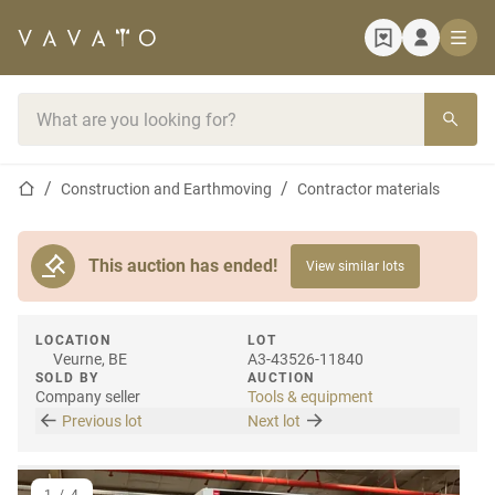
Home page
Search bar
Home page
Construction and Earthmoving
Contractor materials
This auction has ended!
View similar lots
LOCATION
LOT
Veurne, BE
A3-43526-11840
SOLD BY
AUCTION
Company seller
Tools & equipment
Previous lot
Next lot