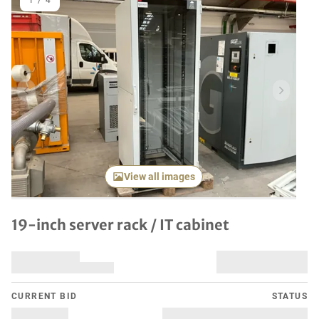
1
/
4
Previous item
Next it
View all images
19-inch server rack / IT cabinet
CURRENT BID
STATUS