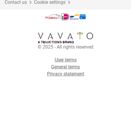
Contact us
Cookie settings
© 2025 - All rights reserved
User terms
General terms
Privacy statement