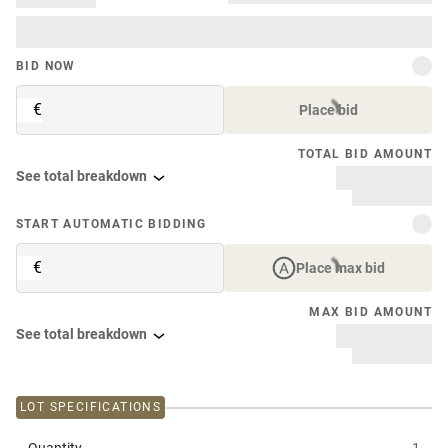
BID NOW
€
Place bid
TOTAL BID AMOUNT
See total breakdown
START AUTOMATIC BIDDING
€
Place max bid
MAX BID AMOUNT
See total breakdown
LOT SPECIFICATIONS