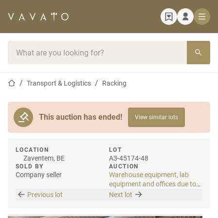
Home page
Search bar
Home page
Transport & Logistics
Racking
This auction has ended!
View similar lots
LOCATION
LOT
Zaventem, BE
A3-45174-48
SOLD BY
AUCTION
Company seller
Warehouse equipment, lab
equipment and offices due to
relocation
Previous lot
Next lot