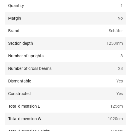
Quantity
1
Margin
No
Brand
Schäfer
Section depth
1250
mm
Number of uprights
8
Number of cross beams
28
Dismantable
Yes
Constructed
Yes
Total dimension L
125
cm
Total dimension W
1020
cm