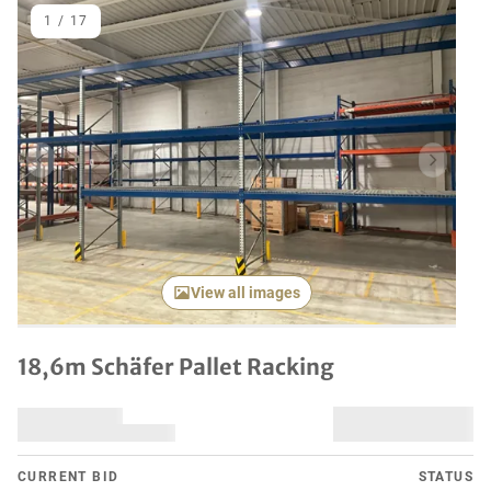
1
/
17
Previous item
Next it
View all images
18,6m Schäfer Pallet Racking
CURRENT BID
STATUS