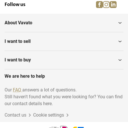
facebook
instagra
linke
pi
Follow us
About Vavato
I want to sell
I want to buy
We are here to help
Our
FAQ
answers a lot of questions.
Still haven't found what you were looking for? You can find
our contact details here.
Contact us
Cookie settings