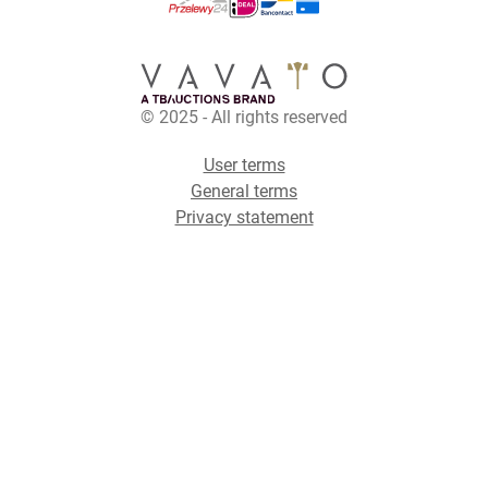
© 2025 - All rights reserved
User terms
General terms
Privacy statement