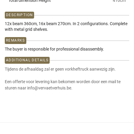
Total dimension Height
410
cm
DESCRIPTION
12x beam 360cm, 16x beam 270cm. In 2 configurations. Complete
with metal grid shelves.
REMARKS
The buyer is responsible for professional disassembly.
ADDITIONAL DETAILS
Tijdens de afhaaldag zal er geen vorkheftruck aanwezig zijn.
Een offerte voor levering kan bekomen worden door een mail te
sturen naar info@vervaetverhuis.be.