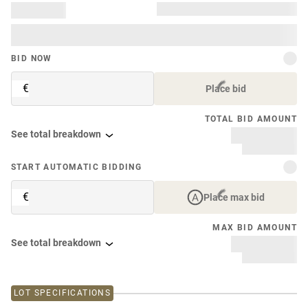
BID NOW
€
Place bid
TOTAL BID AMOUNT
See total breakdown
START AUTOMATIC BIDDING
€
Place max bid
MAX BID AMOUNT
See total breakdown
LOT SPECIFICATIONS