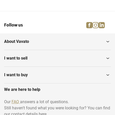
facebook
instagra
linke
pi
Follow us
About Vavato
I want to sell
I want to buy
We are here to help
Our
FAQ
answers a lot of questions.
Still haven't found what you were looking for? You can find
our contact details here.