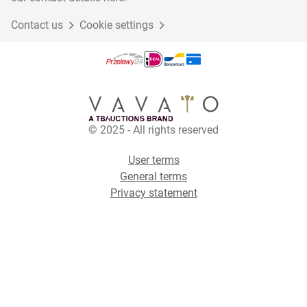
Contact us
Cookie settings
© 2025 - All rights reserved
User terms
General terms
Privacy statement