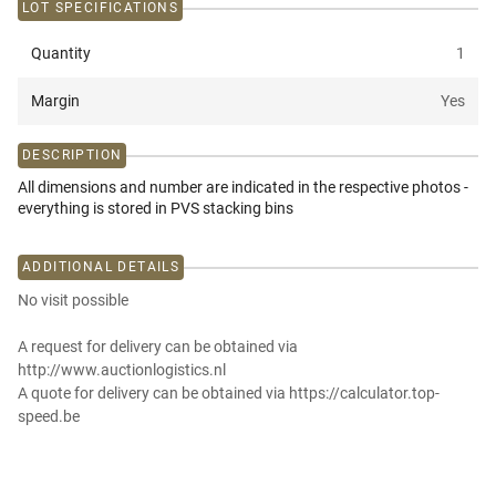
LOT SPECIFICATIONS
Quantity
1
Margin
Yes
DESCRIPTION
All dimensions and number are indicated in the respective photos -
everything is stored in PVS stacking bins
ADDITIONAL DETAILS
No visit possible
A request for delivery can be obtained via
http://www.auctionlogistics.nl
A quote for delivery can be obtained via https://calculator.top-
speed.be