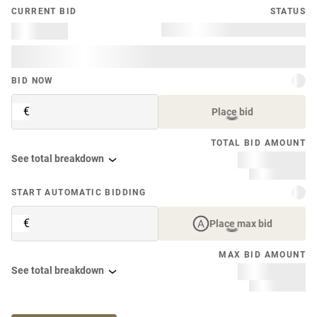
CURRENT BID
STATUS
BID NOW
€
Place bid
TOTAL BID AMOUNT
See total breakdown
START AUTOMATIC BIDDING
€
Place max bid
MAX BID AMOUNT
See total breakdown