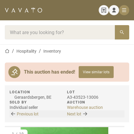
Home page
Search bar
Home page
Hospitality
Inventory
This auction has ended!
View similar lots
LOCATION
LOT
Geraardsbergen, BE
A3-43523-13006
SOLD BY
AUCTION
Individual seller
Warehouse auction
Previous lot
Next lot