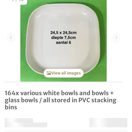
1
/
10
Previous item
Next it
View all images
164x various white bowls and bowls +
glass bowls / all stored in PVC stacking
bins