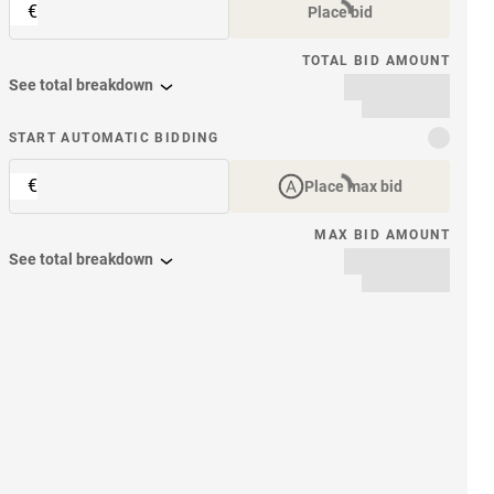
€
Place bid
TOTAL BID AMOUNT
See total breakdown
START AUTOMATIC BIDDING
€
Place max bid
MAX BID AMOUNT
See total breakdown