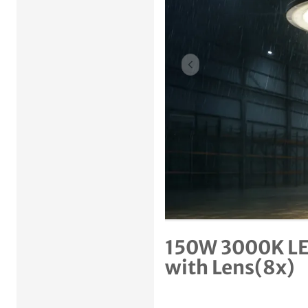
Previous item
150W 3000K LE
with Lens(8x)