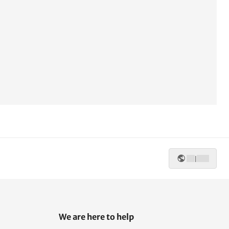
|
We are here to help