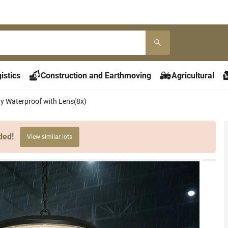
istics
Construction and Earthmoving
Agricultural
 Waterproof with Lens(8x)
ded!
View similar lots