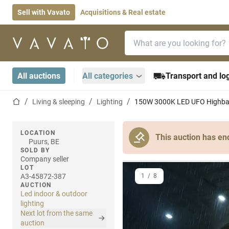
Sell with Vavato
Acquisitions & Real estate
Search bar
Home page
All auctions
All categories
Transport and log
Home page
Living & sleeping
Lighting
150W 3000K LED UFO Highbay
LOCATION
This auction has en
Puurs, BE
SOLD BY
Company seller
LOT
A3-45872-387
1
/
8
AUCTION
Led indoor & outdoor
lighting
Next lot from the same
auction