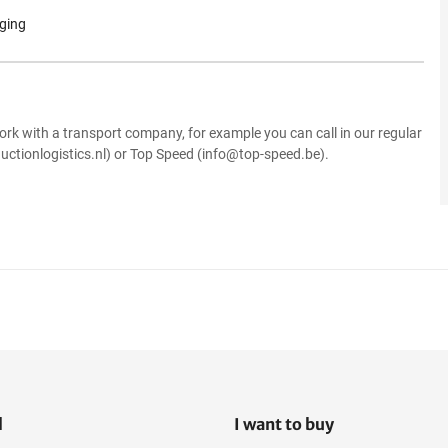
aging
.
ork with a transport company, for example you can call in our regular
uctionlogistics.nl) or Top Speed (info@top-speed.be).
l
I want to buy