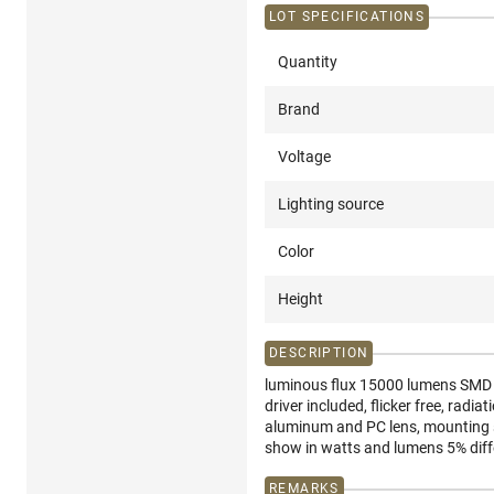
LOT SPECIFICATIONS
Quantity
Brand
Voltage
Lighting source
Color
Height
DESCRIPTION
luminous flux 15000 lumens SMD LE
driver included, flicker free, rad
aluminum and PC lens, mounting se
show in watts and lumens 5% dif
REMARKS