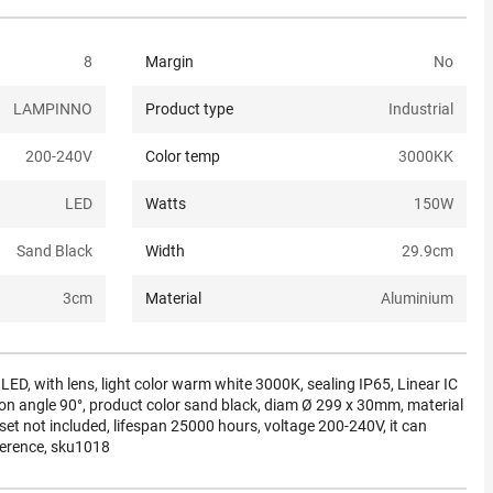
8
Margin
No
LAMPINNO
Product type
Industrial
200-240
V
Color temp
3000K
K
LED
Watts
150
W
Sand Black
Width
29.9
cm
3
cm
Material
Aluminium
D, with lens, light color warm white 3000K, sealing IP65, Linear IC
iation angle 90°, product color sand black, diam Ø 299 x 30mm, material
t not included, lifespan 25000 hours, voltage 200-240V, it can
ference, sku1018