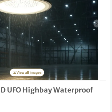
Next item
View all images
D UFO Highbay Waterproof