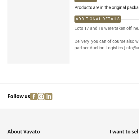
Products are in the original pack
ADDITIONAL DETAILS
Lots 17 and 18 were taken offline
Delivery: you can of course also w
partner Auction Logistics (info@a
facebook
instagram
linkedin
pinterest
Follow us
About Vavato
I want to sel