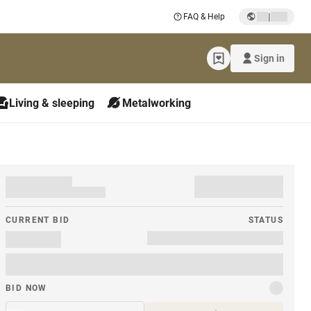
|
FAQ & Help
Sign in
Living & sleeping
Metalworking
CURRENT BID
STATUS
BID NOW