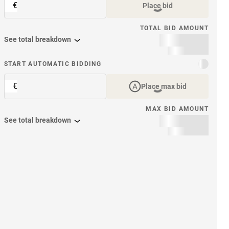
€
Place bid
TOTAL BID AMOUNT
See total breakdown
START AUTOMATIC BIDDING
€
Place max bid
MAX BID AMOUNT
See total breakdown