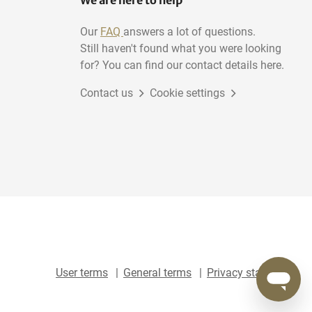
We are here to help
Our
FAQ
answers a lot of questions.
Still haven't found what you were looking
for? You can find our contact details here.
Contact us
Cookie settings
User terms
General terms
Privacy statement