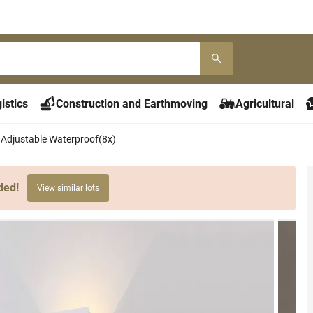
istics
Construction and Earthmoving
Agricultural
 Adjustable Waterproof(8x)
ded!
View similar lots