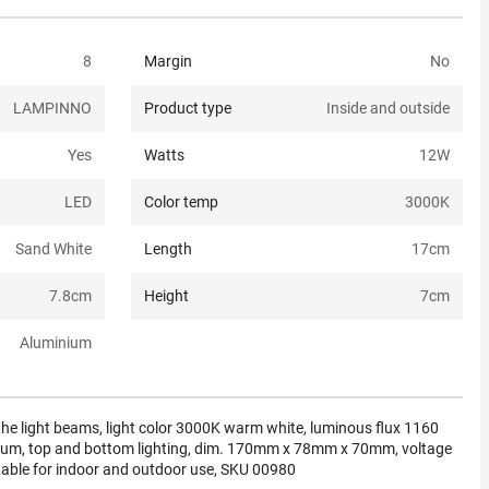
8
Margin
No
LAMPINNO
Product type
Inside and outside
Yes
Watts
12
W
LED
Color temp
3000K
Sand White
Length
17
cm
7.8
cm
Height
7
cm
Aluminium
 the light beams, light color 3000K warm white, luminous flux 1160
num, top and bottom lighting, dim. 170mm x 78mm x 70mm, voltage
table for indoor and outdoor use, SKU 00980