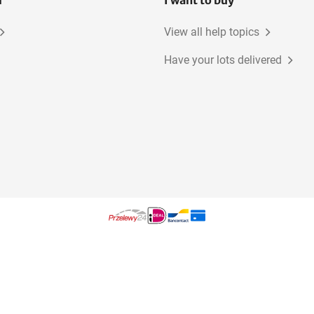
l
I want to buy
View all help topics
Have your lots delivered