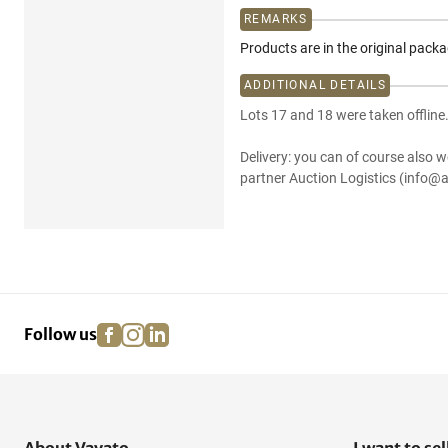
REMARKS
Products are in the original pack
ADDITIONAL DETAILS
Lots 17 and 18 were taken offline
Delivery: you can of course also w
partner Auction Logistics (info@a
facebook
instagram
linkedin
pinterest
Follow us