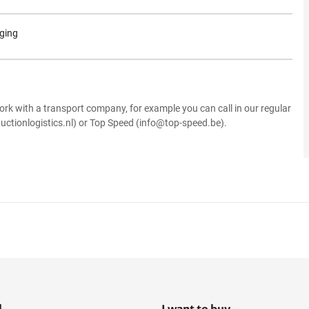
aging
.
ork with a transport company, for example you can call in our regular
uctionlogistics.nl) or Top Speed (info@top-speed.be).