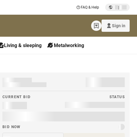
|
FAQ & Help
Sign in
Living & sleeping
Metalworking
CURRENT BID
STATUS
BID NOW