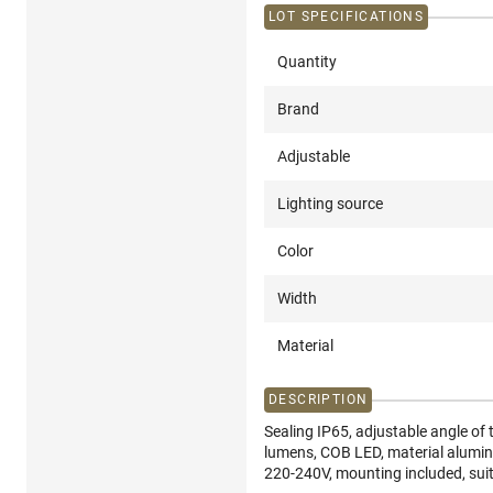
LOT SPECIFICATIONS
Quantity
Brand
Adjustable
Lighting source
Color
Width
Material
DESCRIPTION
Sealing IP65, adjustable angle of
lumens, COB LED, material alumi
220-240V, mounting included, sui