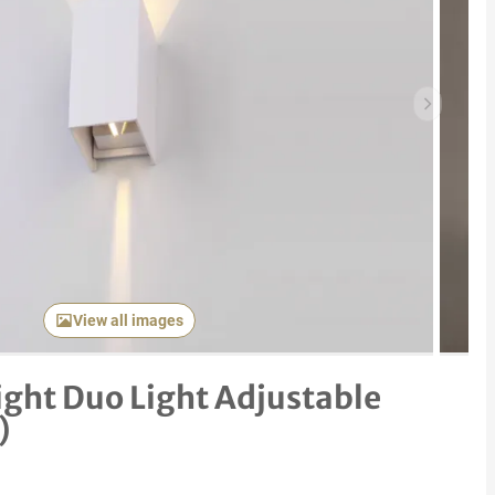
Next item
View all images
ight Duo Light Adjustable
)