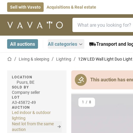
Sell with Vavato
Acquisitions & Real estate
Search bar
Home page
All auctions
All categories
Transport and log
Home page
Living & sleeping
Lighting
12W LED Wall Light Duo Light
LOCATION
This auction has en
Puurs, BE
SOLD BY
Company seller
LOT
A3-45872-49
1
/
8
AUCTION
Led indoor & outdoor
lighting
Next lot from the same
auction