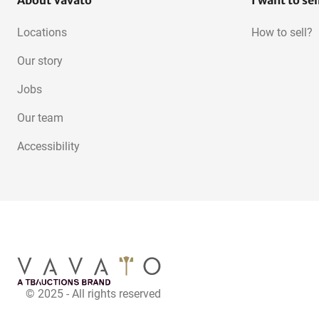
About Vavato
I want to sel
Locations
How to sell?
Our story
Jobs
Our team
Accessibility
© 2025 - All rights reserved