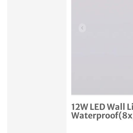
Previous item
12W LED Wall L
Waterproof(8x