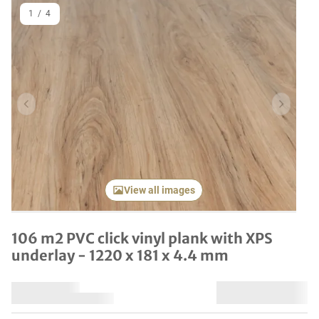
1
/
4
Previous item
Next it
View all images
106 m2 PVC click vinyl plank with XPS
underlay - 1220 x 181 x 4.4 mm