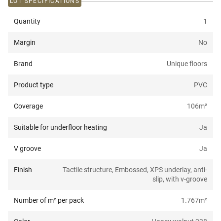
LOT SPECIFICATIONS
Quantity
1
Margin
No
Brand
Unique floors
Product type
PVC
Coverage
106
m²
Suitable for underfloor heating
Ja
V groove
Ja
Finish
Tactile structure, Embossed, XPS underlay, anti-
slip, with v-groove
Number of m² per pack
1.767
m²