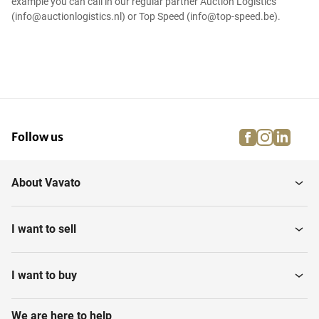
example you can call in our regular partner Auction Logistics
(info@auctionlogistics.nl) or Top Speed (info@top-speed.be).
facebook
instagra
linke
pi
Follow us
About Vavato
I want to sell
I want to buy
We are here to help