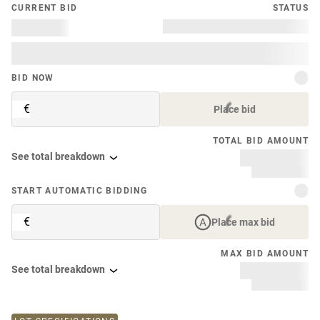
CURRENT BID
STATUS
BID NOW
€
Place bid
TOTAL BID AMOUNT
See total breakdown
START AUTOMATIC BIDDING
€
Place max bid
MAX BID AMOUNT
See total breakdown