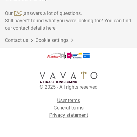
Our
FAQ
answers a lot of questions.
Still haven't found what you were looking for? You can find
our contact details here.
Contact us
Cookie settings
© 2025 - All rights reserved
User terms
General terms
Privacy statement