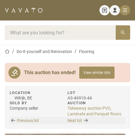
Home page
Search bar
Home page
Do-it-yourself and Renovation
Flooring
This auction has ended!
View similar lots
LOCATION
LOT
Wilrijk, BE
A3-46910-44
SOLD BY
AUCTION
Company seller
Takeaway auction PVC,
Laminate and Parquet floors
Previous lot
Next lot