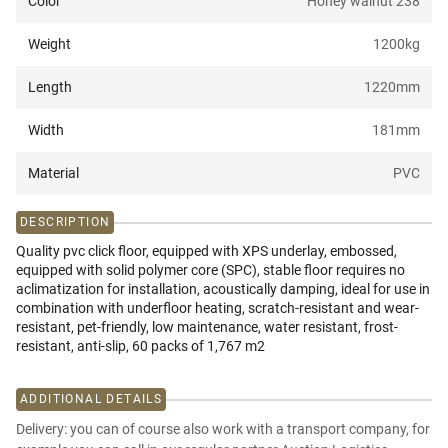
Color
Honey walnut 238
Weight
1200
kg
Length
1220
mm
Width
181
mm
Material
PVC
DESCRIPTION
Quality pvc click floor, equipped with XPS underlay, embossed,
equipped with solid polymer core (SPC), stable floor requires no
aclimatization for installation, acoustically damping, ideal for use in
combination with underfloor heating, scratch-resistant and wear-
resistant, pet-friendly, low maintenance, water resistant, frost-
resistant, anti-slip, 60 packs of 1,767 m2
ADDITIONAL DETAILS
Delivery: you can of course also work with a transport company, for