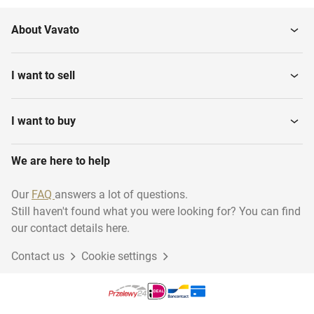
About Vavato
I want to sell
I want to buy
We are here to help
Our
FAQ
answers a lot of questions.
Still haven't found what you were looking for? You can find
our contact details here.
Contact us
Cookie settings