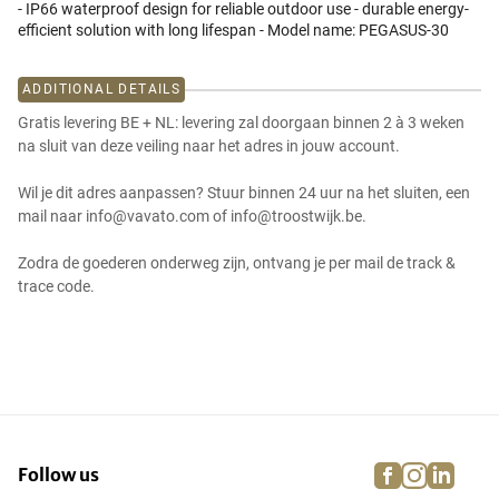
- IP66 waterproof design for reliable outdoor use - durable energy-
efficient solution with long lifespan - Model name: PEGASUS-30
ADDITIONAL DETAILS
Gratis levering BE + NL: levering zal doorgaan binnen 2 à 3 weken
na sluit van deze veiling naar het adres in jouw account.
Wil je dit adres aanpassen? Stuur binnen 24 uur na het sluiten, een
mail naar info@vavato.com of info@troostwijk.be.
Zodra de goederen onderweg zijn, ontvang je per mail de track &
trace code.
facebook
instagra
linke
pi
Follow us