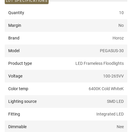
LOT SPECIFICATIONS
Quantity
10
Margin
No
Brand
Horoz
Model
PEGASUS-30
Product type
LED Frameless Floodlights
Voltage
100-265V
V
Color temp
6400K Cold White
K
Lighting source
SMD LED
Fitting
Integrated LED
Dimmable
Nee