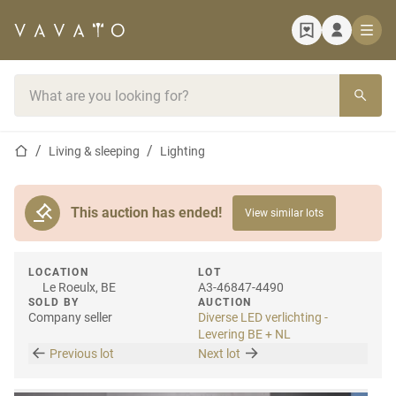
Home page
Search bar
Home page
Living & sleeping
Lighting
This auction has ended!
View similar lots
LOCATION
LOT
Le Roeulx, BE
A3-46847-4490
SOLD BY
AUCTION
Company seller
Diverse LED verlichting -
Levering BE + NL
Previous lot
Next lot