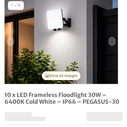
1
/
5
Previous item
Next it
View all images
10 x LED Frameless Floodlight 30W –
6400K Cold White – IP66 – PEGASUS-30