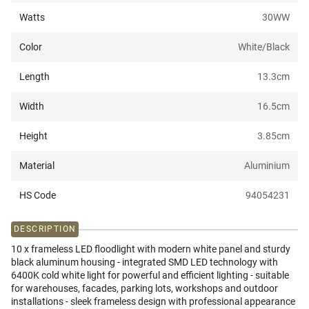
Watts
30W
W
Color
White/Black
Length
13.3
cm
Width
16.5
cm
Height
3.85
cm
Material
Aluminium
HS Code
94054231
DESCRIPTION
10 x frameless LED floodlight with modern white panel and sturdy
black aluminum housing - integrated SMD LED technology with
6400K cold white light for powerful and efficient lighting - suitable
for warehouses, facades, parking lots, workshops and outdoor
installations - sleek frameless design with professional appearance