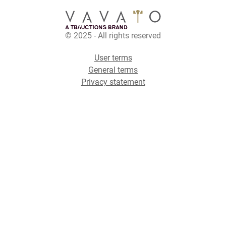
© 2025 - All rights reserved
User terms
General terms
Privacy statement