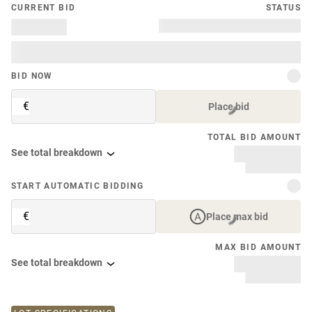
CURRENT BID
STATUS
BID NOW
€
Place bid
TOTAL BID AMOUNT
See total breakdown
START AUTOMATIC BIDDING
€
Place max bid
MAX BID AMOUNT
See total breakdown