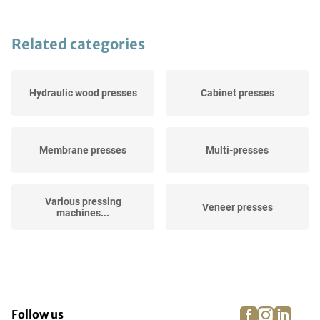
Related categories
Hydraulic wood presses
Cabinet presses
Membrane presses
Multi-presses
Various pressing
Veneer presses
machines...
Vacuum presses
Continuous presses
facebook
instagra
linke
pi
Follow us