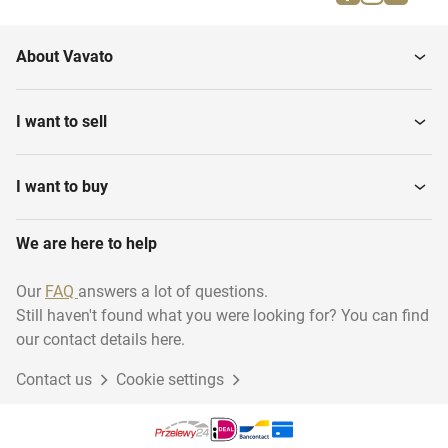
About Vavato
I want to sell
I want to buy
We are here to help
Our
FAQ
answers a lot of questions.
Still haven't found what you were looking for? You can find
our contact details here.
Contact us
Cookie settings