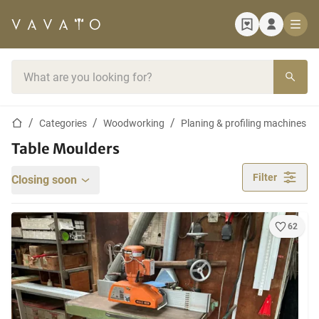
Home page
Search bar
Home page
Categories
Woodworking
Planing & profiling machines
Table Moulders
Filter
Closing soon
62