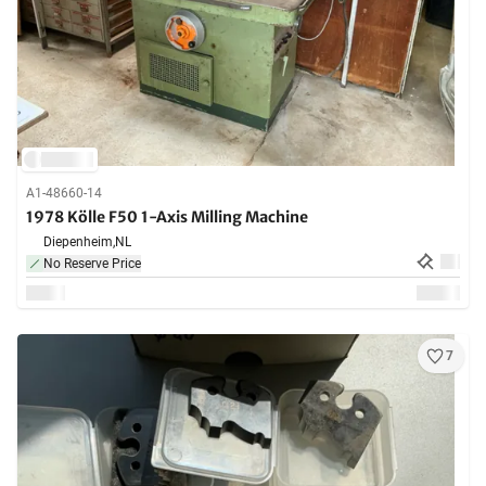
A1-48660-14
1978 Kölle F50 1-Axis Milling Machine
Diepenheim,
NL
No Reserve Price
7