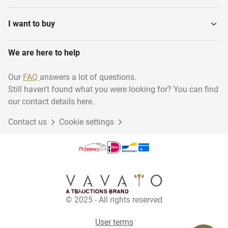
I want to buy
We are here to help
Our
FAQ
answers a lot of questions.
Still haven't found what you were looking for? You can find
our contact details here.
Contact us
Cookie settings
© 2025 - All rights reserved
User terms