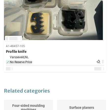
A1-48457-105
Profile knife
Varsseveld,
NL
No Reserve Price
Related categories
Four-sided moulding
Surface planers
machines