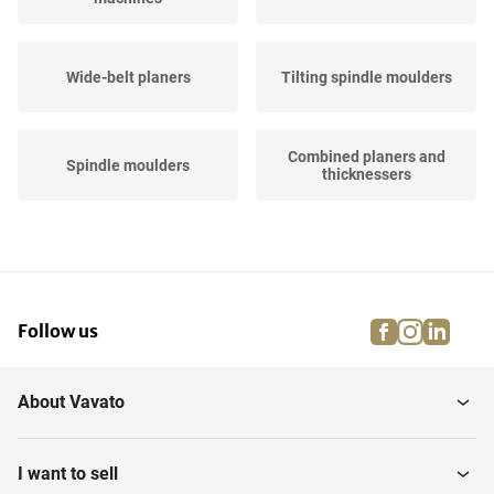
Wide-belt planers
Tilting spindle moulders
Combined planers and
Spindle moulders
thicknessers
Various planing &
Thicknessers
profiling...
facebook
instagra
linke
pi
Follow us
CNC planers
About Vavato
I want to sell