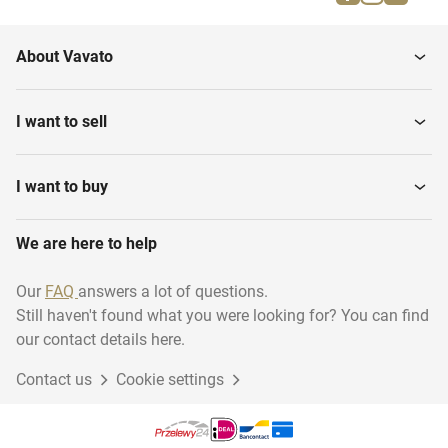
About Vavato
I want to sell
I want to buy
We are here to help
Our
FAQ
answers a lot of questions.
Still haven't found what you were looking for? You can find
our contact details here.
Contact us
Cookie settings