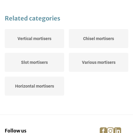
Related categories
Vertical mortisers
Chisel mortisers
Slot mortisers
Various mortisers
Horizontal mortisers
facebook
instagra
linke
pi
Follow us