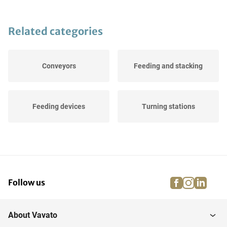
Related categories
Conveyors
Feeding and stacking
Feeding devices
Turning stations
facebook
instagra
linke
pi
Follow us
About Vavato