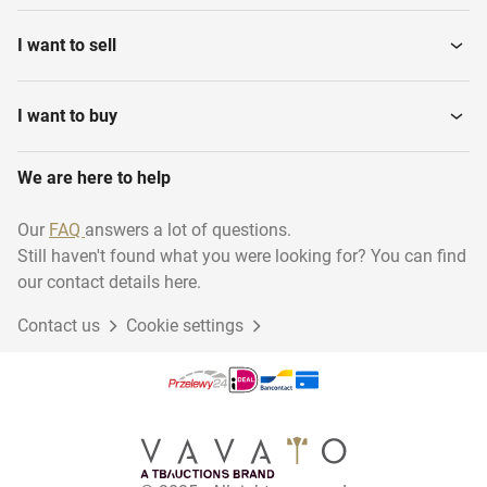
I want to sell
I want to buy
We are here to help
Our
FAQ
answers a lot of questions.
Still haven't found what you were looking for? You can find
our contact details here.
Contact us
Cookie settings