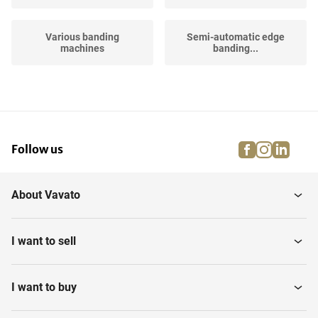
Various banding
Semi-automatic edge
machines
banding...
facebook
instagra
linke
pi
Follow us
About Vavato
I want to sell
I want to buy