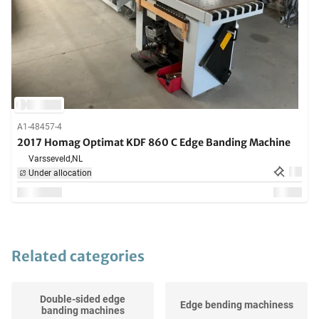
A1-48457-4
2017 Homag Optimat KDF 860 C Edge Banding Machine
Varsseveld,
NL
Under allocation
Related categories
Double-sided edge
Edge bending machiness
banding machines