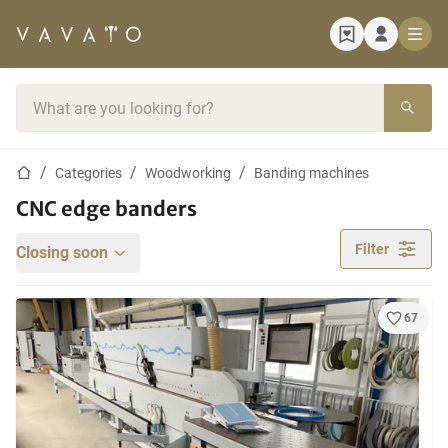
Home page
Search bar
Home page
Categories
Woodworking
Banding machines
CNC edge banders
Filter
Closing soon
67