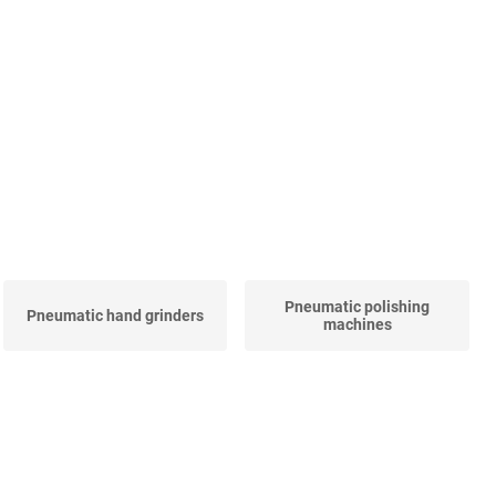
Pneumatic polishing
Pneumatic hand grinders
machines