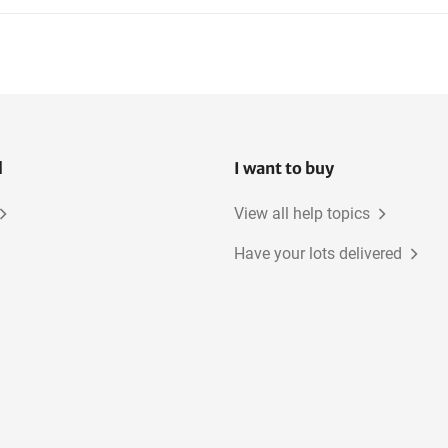
l
I want to buy
View all help topics
Have your lots delivered