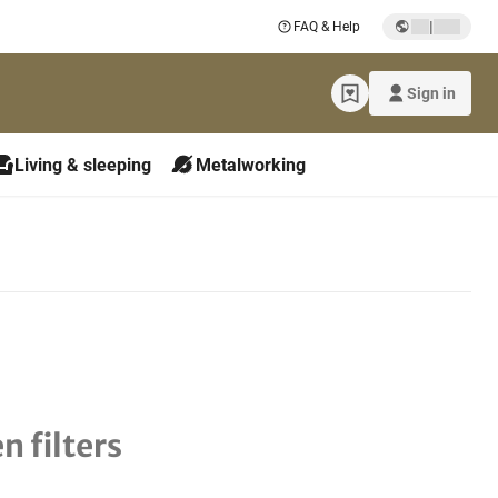
|
FAQ & Help
Sign in
Living & sleeping
Metalworking
n filters