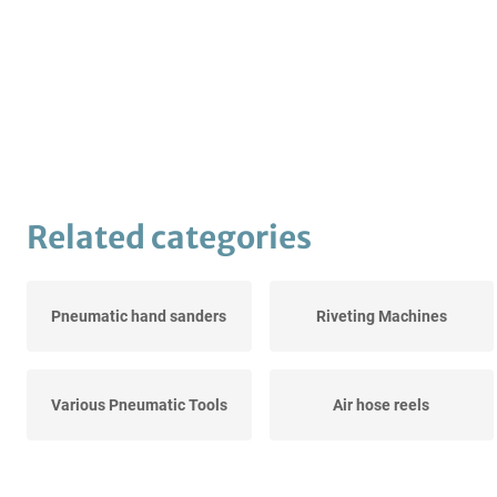
Related categories
Pneumatic hand sanders
Riveting Machines
Various Pneumatic Tools
Air hose reels