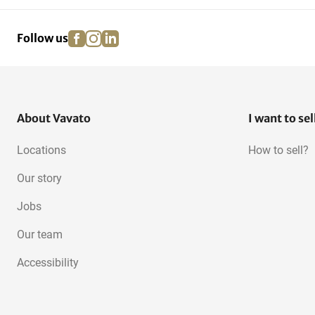
facebook
instagram
linkedin
pinterest
Follow us
About Vavato
I want to sel
Locations
How to sell?
Our story
Jobs
Our team
Accessibility