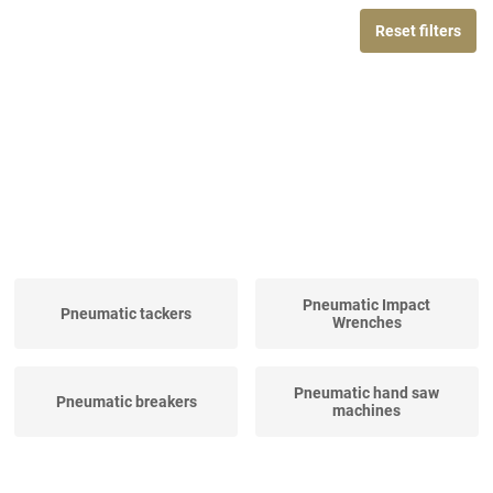
Reset filters
Pneumatic Impact
Pneumatic tackers
Wrenches
Pneumatic hand saw
Pneumatic breakers
machines