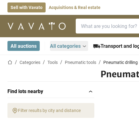
Sell with Vavato
Acquisitions & Real estate
Search bar
Home page
All auctions
All categories
Transport and log
Home page
Categories
Tools
Pneumatic tools
Pneumatic drillin
Pneumati
Find lots nearby
Filter results by city and distance