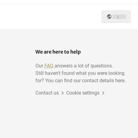
|
We are here to help
Our
FAQ
answers a lot of questions.
Still haven't found what you were looking
for? You can find our contact details here.
Contact us
Cookie settings