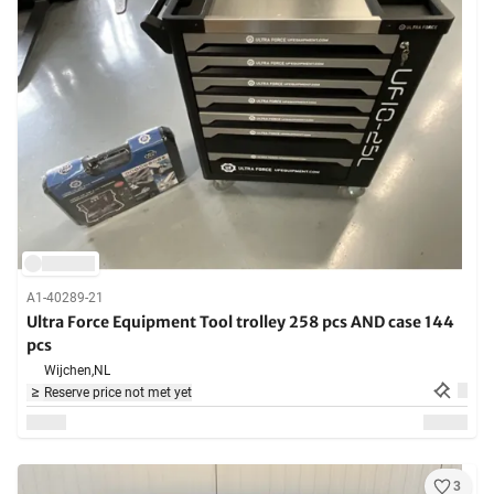
A1-40289-21
Ultra Force Equipment Tool trolley 258 pcs AND case 144
pcs
Wijchen,
NL
Reserve price not met yet
3