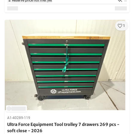
Reserve price not met yet
1
A1-40289-119
Ultra Force Equipment Tool trolley 7 drawers 269 pcs -
soft close - 2026