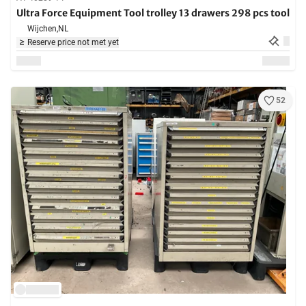
Ultra Force Equipment Tool trolley 13 drawers 298 pcs tool
Wijchen,
NL
Reserve price not met yet
52