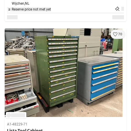
Wijchen,
NL
Reserve price not met yet
70
A1-48229-71
Lista Tool Cabinet