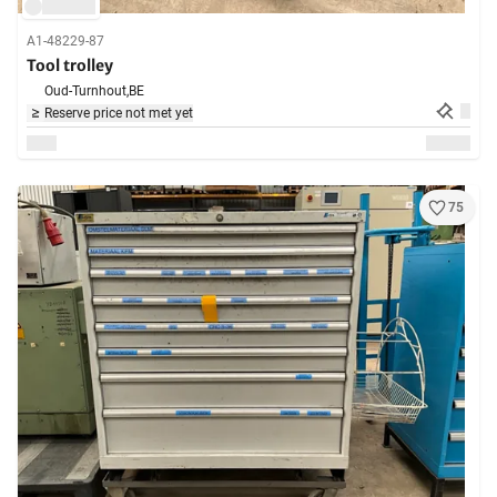
A1-48229-87
Tool trolley
Oud-Turnhout,
BE
Reserve price not met yet
75