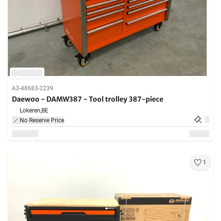
A3-48683-2239
Daewoo - DAMW387 - Tool trolley 387-piece
Lokeren,
BE
No Reserve Price
1