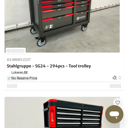
A3-48683-2237
Stahlgruppe - SG24 - 294pcs - Tool trolley
Lokeren,
BE
No Reserve Price