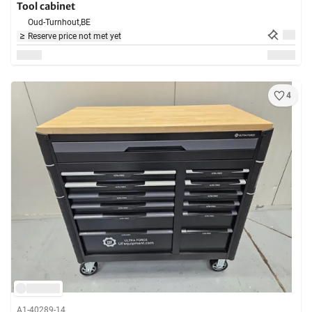
Tool cabinet
Oud-Turnhout,
BE
Reserve price not met yet
4
A1-40289-14