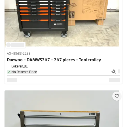
A3-48683-2238
Daewoo - DAMWS267 - 267 pieces - Tool trolley
Lokeren,
BE
No Reserve Price