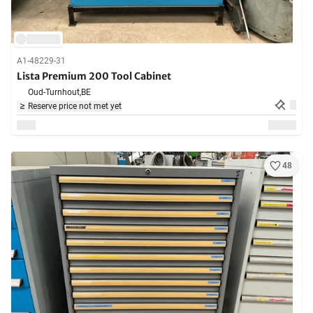
A1-48229-31
Lista Premium 200 Tool Cabinet
Oud-Turnhout,
BE
Reserve price not met yet
48