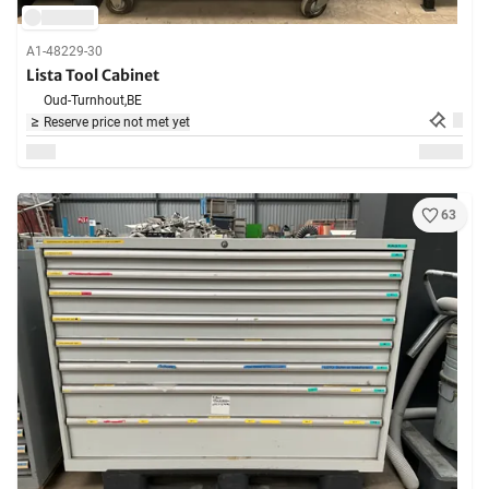
A1-48229-30
Lista Tool Cabinet
Oud-Turnhout,
BE
Reserve price not met yet
63