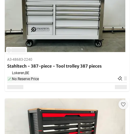
A3-48683-2240
Stahltech - 387-piece - Tool trolley 387 pieces
Lokeren,
BE
No Reserve Price