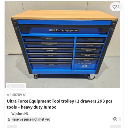
2
A1-40289-61
Ultra Force Equipment Tool trolley 12 drawers 293 pcs
tools - heavy duty Jumbo
Wijchen,
NL
Reserve price not met yet