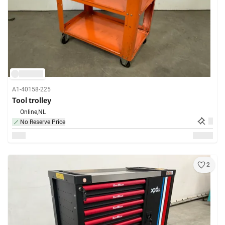
A1-40158-225
Tool trolley
Online,
NL
No Reserve Price
2