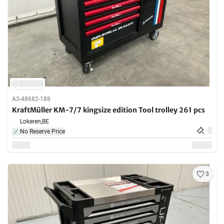
A3-48682-188
KraftMüller KM-7/7 kingsize edition Tool trolley 261 pcs
Lokeren,
BE
No Reserve Price
3