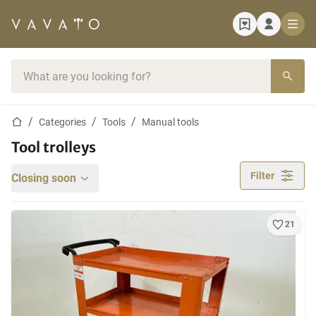
Home page
Search bar
Home page
Categories
Tools
Manual tools
Tool trolleys
Filter
Closing soon
21