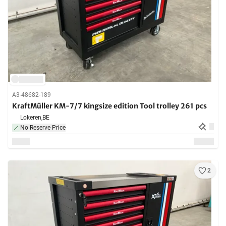
A3-48682-189
KraftMüller KM-7/7 kingsize edition Tool trolley 261 pcs
Lokeren,
BE
No Reserve Price
2