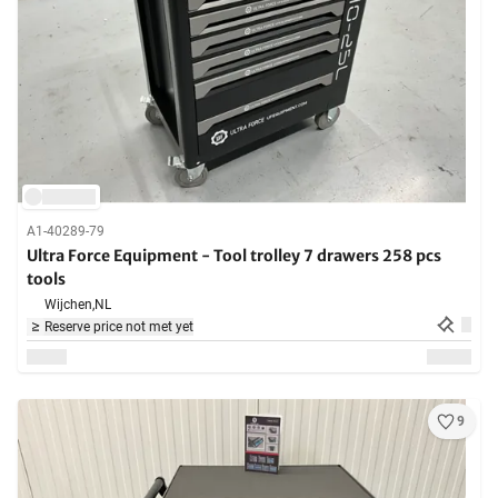
A1-40289-79
Ultra Force Equipment - Tool trolley 7 drawers 258 pcs
tools
Wijchen,
NL
Reserve price not met yet
9