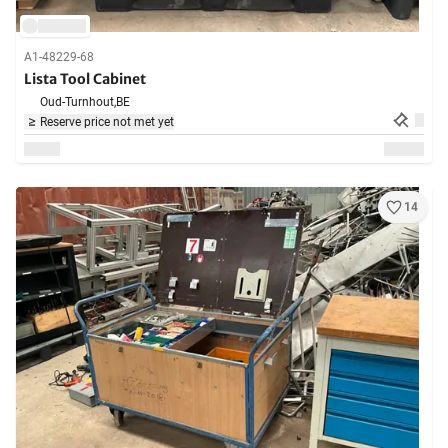
A1-48229-68
Lista Tool Cabinet
Oud-Turnhout,
BE
Reserve price not met yet
14