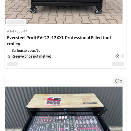
A1-47860-44
Eversteel Profi EV-22-12XXL Professional Filled tool
trolley
Surhuisterveen,
NL
Reserve price not met yet
2