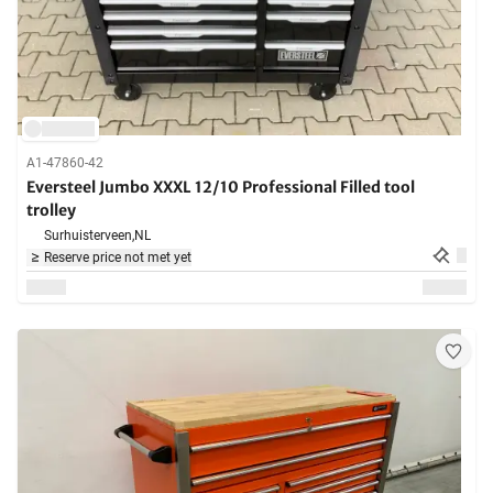
A1-47860-42
Eversteel Jumbo XXXL 12/10 Professional Filled tool
trolley
Surhuisterveen,
NL
Reserve price not met yet