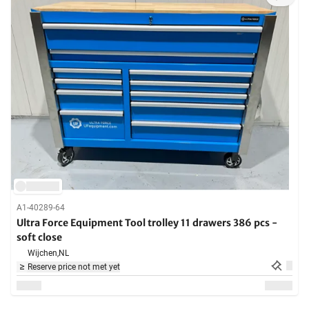
A1-40289-64
Ultra Force Equipment Tool trolley 11 drawers 386 pcs -
soft close
Wijchen,
NL
Reserve price not met yet