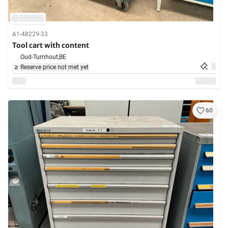
A1-48229-33
Tool cart with content
Oud-Turnhout,
BE
Reserve price not met yet
60