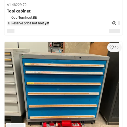
A1-48229-70
Tool cabinet
Oud-Turnhout,
BE
Reserve price not met yet
45