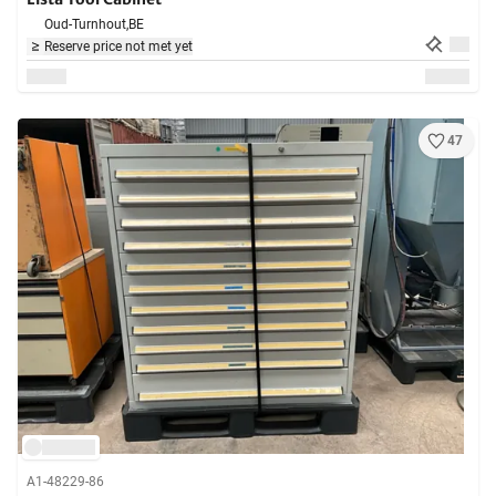
Oud-Turnhout,
BE
Reserve price not met yet
47
A1-48229-86