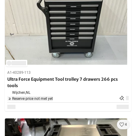
A1-40289-113
Ultra Force Equipment Tool trolley 7 drawers 266 pcs
tools
Wijchen,
NL
Reserve price not met yet
4