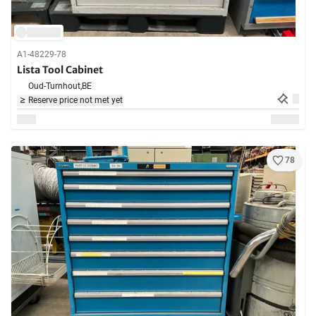
A1-48229-78
Lista Tool Cabinet
Oud-Turnhout,
BE
Reserve price not met yet
78