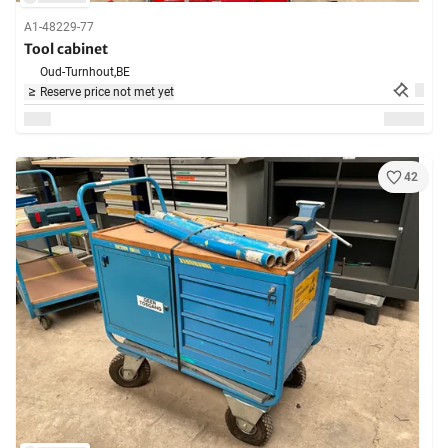
A1-48229-77
Tool cabinet
Oud-Turnhout,
BE
Reserve price not met yet
42