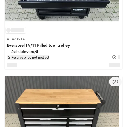
A1-47860-43
Eversteel 14/11 Filled tool trolley
Surhuisterveen,
NL
Reserve price not met yet
2