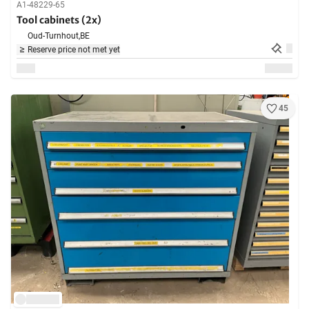
A1-48229-65
Tool cabinets (2x)
Oud-Turnhout,
BE
Reserve price not met yet
45