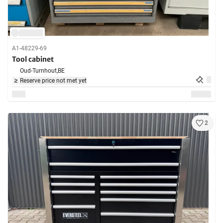
A1-48229-69
Tool cabinet
Oud-Turnhout,
BE
Reserve price not met yet
2