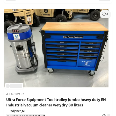
4
A1-40289-36
Ultra Force Equipment Tool trolley Jumbo heavy duty EN
Industrial vacuum cleaner wet/dry 80 liters
Wijchen,
NL